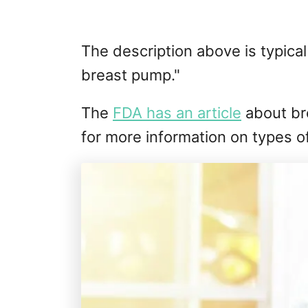
The description above is typica
breast pump."
The
FDA has an article
about br
for more information on types o