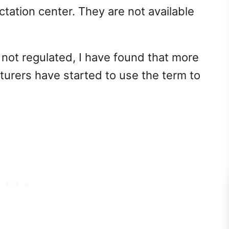
ctation center. They are not available
 not regulated, I have found that more
rers have started to use the term to