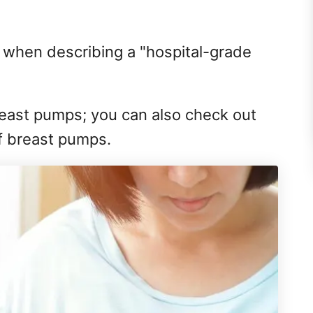
l when describing a "hospital-grade
east pumps; you can also check out
f breast pumps.