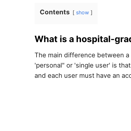
Contents
show
What is a hospital-gr
The main difference between a 
'personal" or 'single user' is th
and each user must have an acc