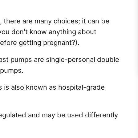
 there are many choices; it can be
you don't know anything about
efore getting pregnant?).
st pumps are single-personal double
l pumps.
s is also known as hospital-grade
regulated and may be used differently