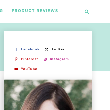
S
NG
PRODUCT REVIEWS
e
a
r
c
h
Facebook
Twitter
Pinterest
Instagram
YouTube