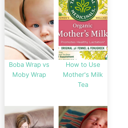
Boba Wrap vs
How to Use
Moby Wrap
Mother's Milk
Tea