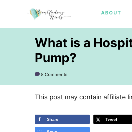
S
ABOUT
k
i
p
What is a Hospi
t
Pump?
o
C
8 Comments
o
n
This post may contain affiliate l
t
e
Share
Tweet
n
t
Save