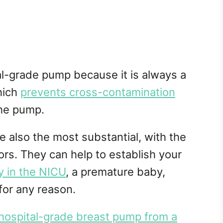
al-grade pump because it is always a
hich
prevents cross-contamination
the pump.
 also the most substantial, with the
rs. They can help to establish your
 in the NICU
, a premature baby,
for any reason.
 hospital-grade breast pump from a