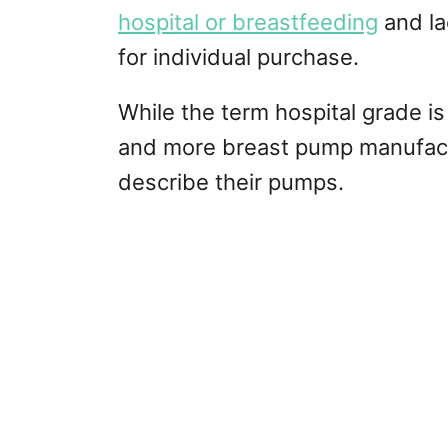
hospital or breastfeeding
and la
for individual purchase.
While the term hospital grade is
and more breast pump manufactu
describe their pumps.