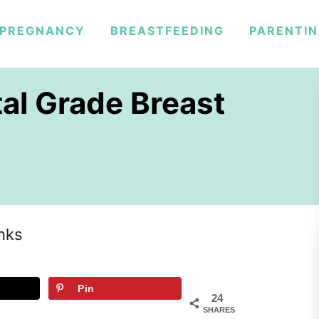
PREGNANCY
BREASTFEEDING
PARENTI
tal Grade Breast
inks
Pin
24
SHARES