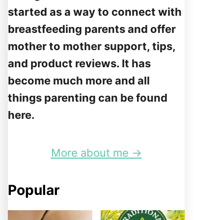
started as a way to connect with
breastfeeding parents and offer
mother to mother support, tips,
and product reviews. It has
become much more and all
things parenting can be found
here.
More about me →
Popular