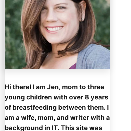
Hi there! I am Jen, mom to three
young children with over 8 years
of breastfeeding between them. I
am a wife, mom, and writer with a
background in IT. This site was