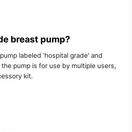
ade breast pump?
pump labeled 'hospital grade' and
at the pump is for use by multiple users,
essory kit.