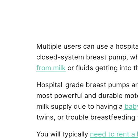
Multiple users can use a hospit
closed-system breast pump, w
from milk
or fluids getting into 
Hospital-grade breast pumps are
most powerful and durable moto
milk supply due to having a
baby
twins, or trouble breastfeeding 
You will typically
need to rent a