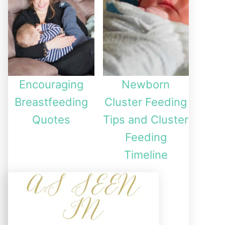
Encouraging
Newborn
Breastfeeding
Cluster Feeding
Quotes
Tips and Cluster
Feeding
Timeline