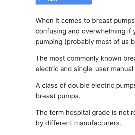
When it comes to breast pumps,
confusing and overwhelming if 
pumping (probably most of us b
The most commonly known brea
electric and single-user manua
A class of double electric pump
breast pumps.
The term hospital grade is not 
by different manufacturers.