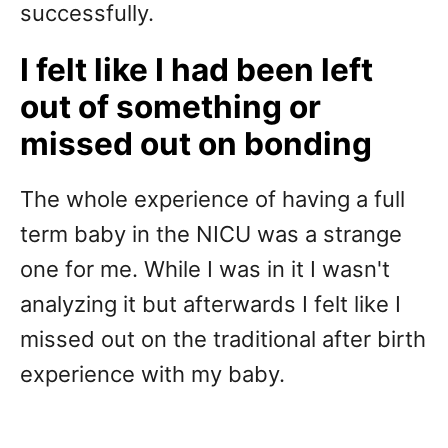
successfully.
I felt like I had been left
out of something or
missed out on bonding
The whole experience of having a full
term baby in the NICU was a strange
one for me. While I was in it I wasn't
analyzing it but afterwards I felt like I
missed out on the traditional after birth
experience with my baby.