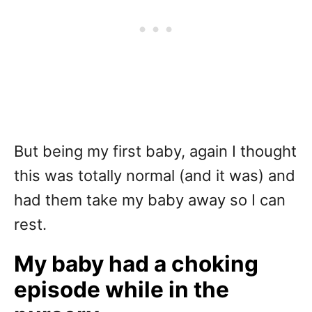
But being my first baby, again I thought
this was totally normal (and it was) and
had them take my baby away so I can
rest.
My baby had a choking
episode while in the