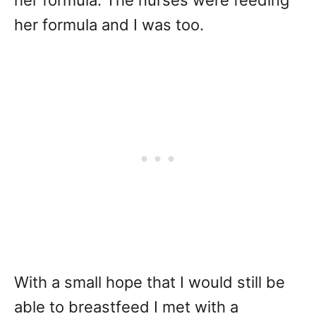
her formula. The nurses were feeding
her formula and I was too.
With a small hope that I would still be
able to breastfeed I met with a