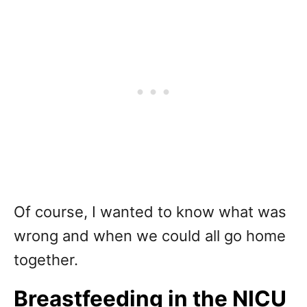
Of course, I wanted to know what was
wrong and when we could all go home
together.
Breastfeeding in the NICU