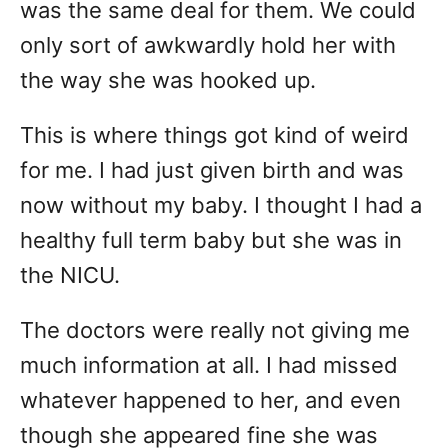
was the same deal for them. We could
only sort of awkwardly hold her with
the way she was hooked up.
This is where things got kind of weird
for me. I had just given birth and was
now without my baby. I thought I had a
healthy full term baby but she was in
the NICU.
The doctors were really not giving me
much information at all. I had missed
whatever happened to her, and even
though she appeared fine she was