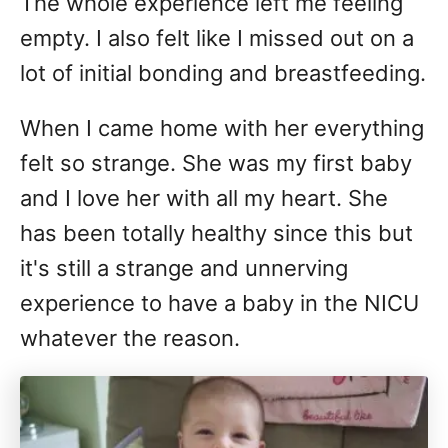
The whole experience left me feeling
empty. I also felt like I missed out on a
lot of initial bonding and breastfeeding.
When I came home with her everything
felt so strange. She was my first baby
and I love her with all my heart. She
has been totally healthy since this but
it's still a strange and unnerving
experience to have a baby in the NICU
whatever the reason.