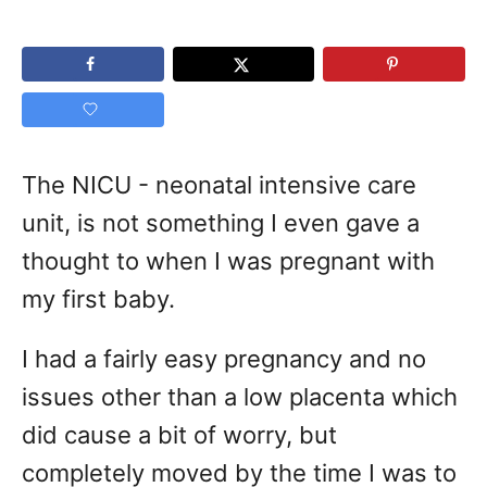
The NICU - neonatal intensive care
unit, is not something I even gave a
thought to when I was pregnant with
my first baby.
I had a fairly easy pregnancy and no
issues other than a low placenta which
did cause a bit of worry, but
completely moved by the time I was to