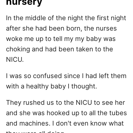
nursery
In the middle of the night the first night
after she had been born, the nurses
woke me up to tell my my baby was
choking and had been taken to the
NICU.
I was so confused since I had left them
with a healthy baby I thought.
They rushed us to the NICU to see her
and she was hooked up to all the tubes
and machines. I don't even know what