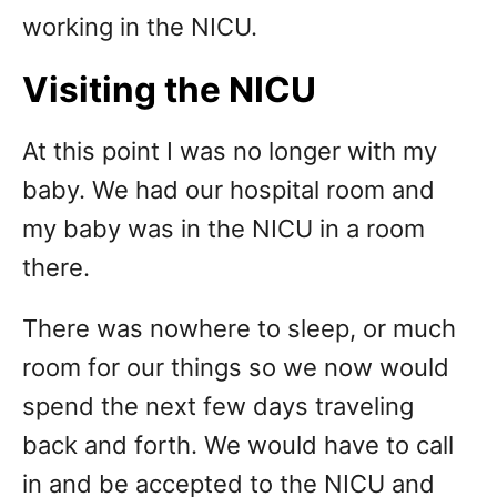
working in the NICU.
Visiting the NICU
At this point I was no longer with my
baby. We had our hospital room and
my baby was in the NICU in a room
there.
There was nowhere to sleep, or much
room for our things so we now would
spend the next few days traveling
back and forth. We would have to call
in and be accepted to the NICU and