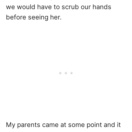
we would have to scrub our hands
before seeing her.
My parents came at some point and it