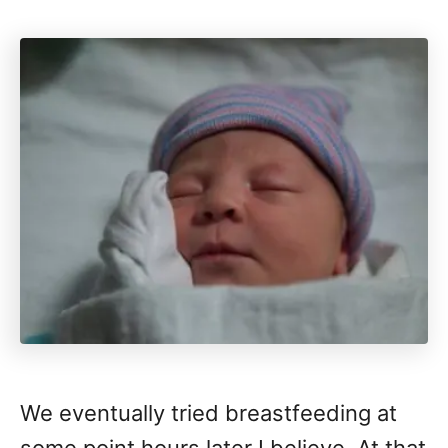
We eventually tried breastfeeding at