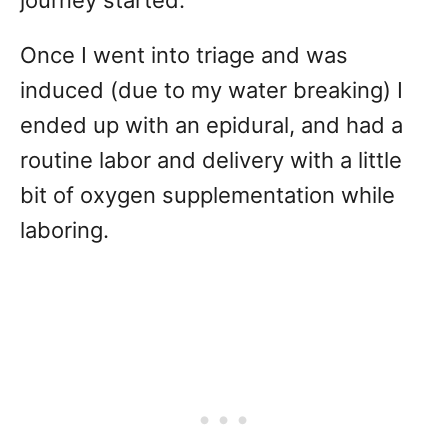
journey started.
Once I went into triage and was
induced (due to my water breaking) I
ended up with an epidural, and had a
routine labor and delivery with a little
bit of oxygen supplementation while
laboring.