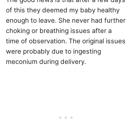
of this they deemed my baby healthy
enough to leave. She never had further
choking or breathing issues after a
time of observation. The original issues
were probably due to ingesting
meconium during delivery.