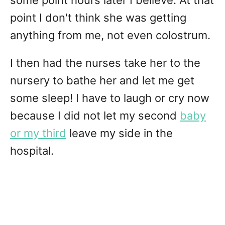
some point hours later I believe. At that
point I don't think she was getting
anything from me, not even colostrum.
I then had the nurses take her to the
nursery to bathe her and let me get
some sleep! I have to laugh or cry now
because I did not let my second
baby
or my third
leave my side in the
hospital.