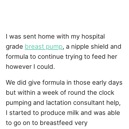
I was sent home with my hospital
grade
breast pump
, a nipple shield and
formula to continue trying to feed her
however I could.
We did give formula in those early days
but within a week of round the clock
pumping and lactation consultant help,
I started to produce milk and was able
to go on to breastfeed very