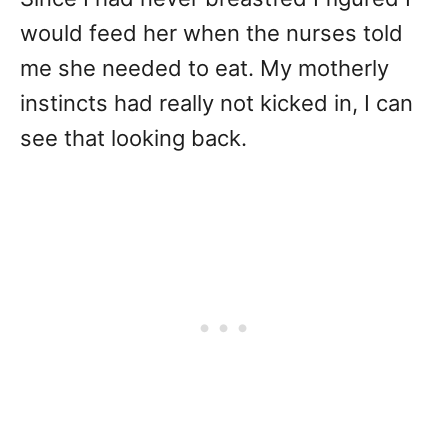
would feed her when the nurses told
me she needed to eat. My motherly
instincts had really not kicked in, I can
see that looking back.