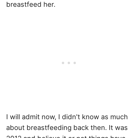
breastfeed her.
I will admit now, I didn't know as much
about breastfeeding back then. It was