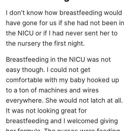
I don't know how breastfeeding would
have gone for us if she had not been in
the NICU or if I had never sent her to
the nursery the first night.
Breastfeeding in the NICU was not
easy though. I could not get
comfortable with my baby hooked up
to a ton of machines and wires
everywhere. She would not latch at all.
It was not looking great for
breastfeeding and I welcomed giving