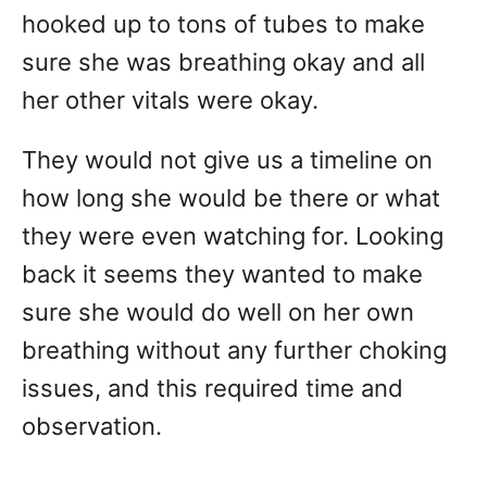
hooked up to tons of tubes to make
sure she was breathing okay and all
her other vitals were okay.
They would not give us a timeline on
how long she would be there or what
they were even watching for. Looking
back it seems they wanted to make
sure she would do well on her own
breathing without any further choking
issues, and this required time and
observation.