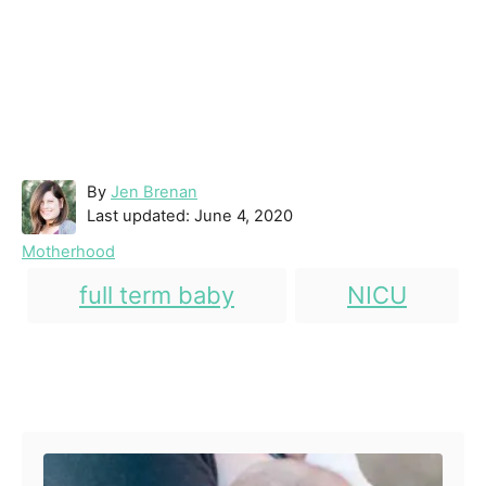
A
By
Jen Brenan
P
u
Last updated:
June 4, 2020
o
t
C
Motherhood
s
h
a
T
t
o
full term baby
NICU
t
e
r
a
e
d
g
g
o
o
n
Post navigation
s
r
i
e
s