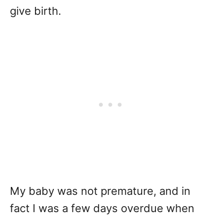
give birth.
My baby was not premature, and in
fact I was a few days overdue when