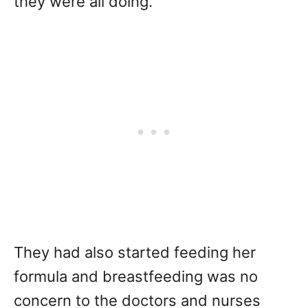
they were all doing.
They had also started feeding her
formula and breastfeeding was no
concern to the doctors and nurses