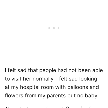
I felt sad that people had not been able
to visit her normally. I felt sad looking
at my hospital room with balloons and
flowers from my parents but no baby.