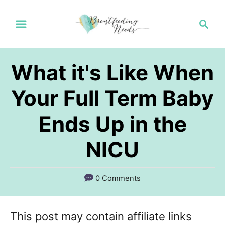
S
S
k
e
a
i
r
p
What it's Like When
c
t
h
Your Full Term Baby
o
Ends Up in the
C
o
NICU
n
t
0 Comments
e
n
This post may contain affiliate links
t