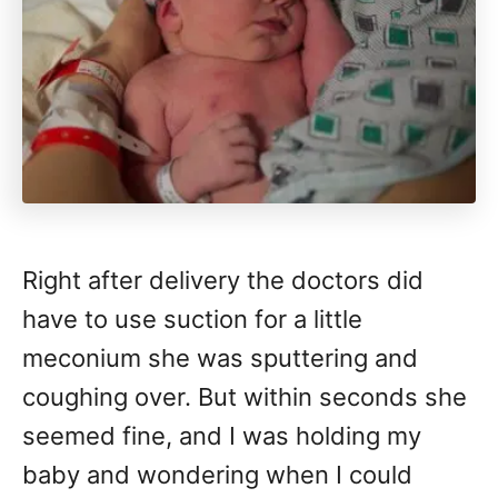
Right after delivery the doctors did
have to use suction for a little
meconium she was sputtering and
coughing over. But within seconds she
seemed fine, and I was holding my
baby and wondering when I could