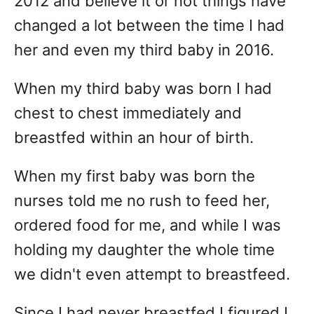
2012 and believe it or not things have
changed a lot between the time I had
her and even my third baby in 2016.
When my third baby was born I had
chest to chest immediately and
breastfed within an hour of birth.
When my first baby was born the
nurses told me no rush to feed her,
ordered food for me, and while I was
holding my daughter the whole time
we didn't even attempt to breastfeed.
Since I had never breastfed I figured I