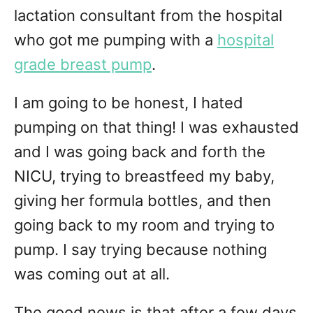
lactation consultant from the hospital
who got me pumping with a
hospital
grade breast pump
.
I am going to be honest, I hated
pumping on that thing! I was exhausted
and I was going back and forth the
NICU, trying to breastfeed my baby,
giving her formula bottles, and then
going back to my room and trying to
pump. I say trying because nothing
was coming out at all.
The good news is that after a few days