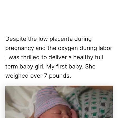
Despite the low placenta during
pregnancy and the oxygen during labor
I was thrilled to deliver a healthy full
term baby girl. My first baby. She
weighed over 7 pounds.