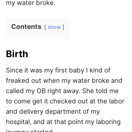
my water broke.
Contents
show
Birth
Since it was my first baby I kind of
freaked out when my water broke and
called my OB right away. She told me
to come get it checked out at the labor
and delivery department of my
hospital, and at that point my laboring