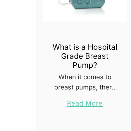
What is a Hospital
Grade Breast
Pump?
When it comes to
breast pumps, there
are many choices; it
a
Read More
can be confusing and
b
overwhelming if you
o
don't know anything