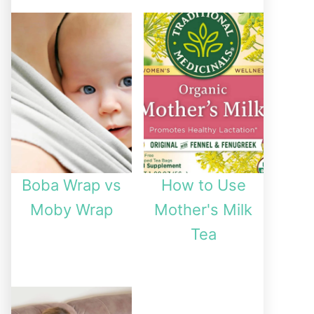
Boba Wrap vs
How to Use
Moby Wrap
Mother's Milk
Tea