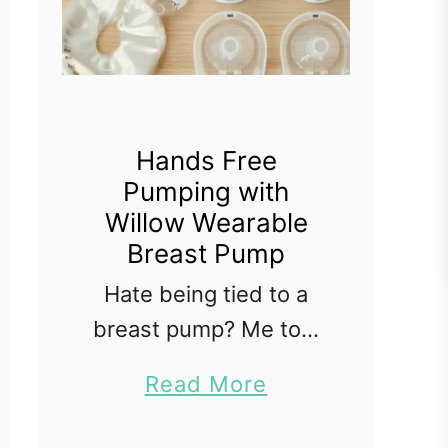
Hands Free
Pumping with
Willow Wearable
Breast Pump
Hate being tied to a
breast pump? Me too.
When I had my first
a
Read More
daughter back in 2012
b
she was sent to the