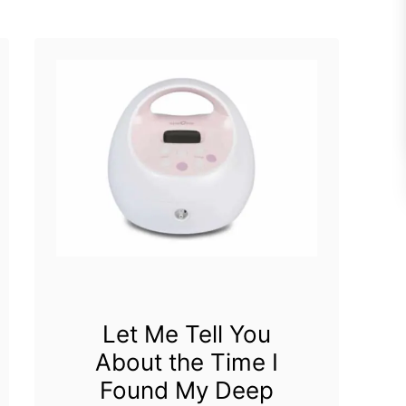
e
e
c
a
t
s
r
t
i
P
c
u
B
m
r
p
e
a
Let Me Tell You
s
About the Time I
t
Found My Deep
P