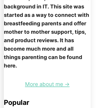
background in IT. This site was
started as a way to connect with
breastfeeding parents and offer
mother to mother support, tips,
and product reviews. It has
become much more and all
things parenting can be found
here.
More about me →
Popular