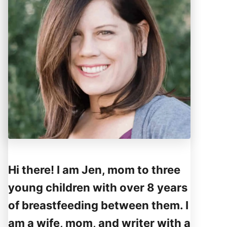
Hi there! I am Jen, mom to three
young children with over 8 years
of breastfeeding between them. I
am a wife, mom, and writer with a