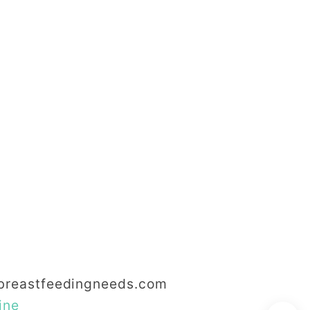
reastfeedingneeds.com
ine