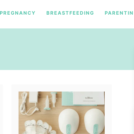
PREGNANCY
BREASTFEEDING
PARENTI