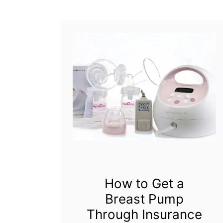
l
t
r
a
B
r
e
a
s
t
How to Get a
P
Breast Pump
u
Through Insurance
m