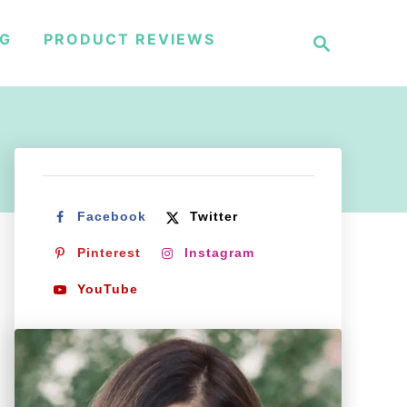
S
NG
PRODUCT REVIEWS
e
a
r
c
h
Facebook
Twitter
Pinterest
Instagram
YouTube