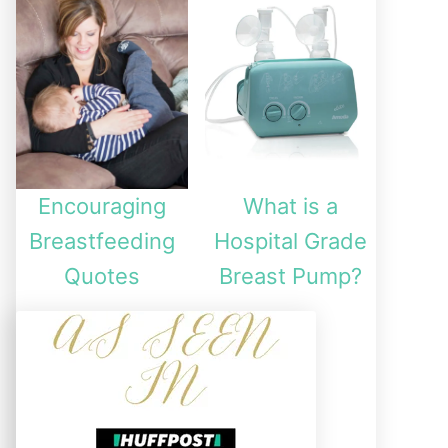
Encouraging
What is a
Breastfeeding
Hospital Grade
Quotes
Breast Pump?