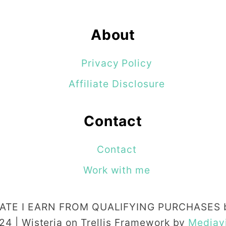
t
M
About
e
T
Privacy Policy
e
Affiliate Disclosure
l
l
Contact
Y
o
Contact
u
Work with me
A
b
TE I EARN FROM QUALIFYING PURCHASES b
o
24 | Wisteria on Trellis Framework by
Mediav