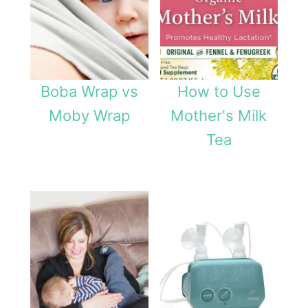
Boba Wrap vs
How to Use
Moby Wrap
Mother's Milk
Tea