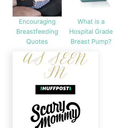
Encouraging
What is a
Breastfeeding
Hospital Grade
Quotes
Breast Pump?