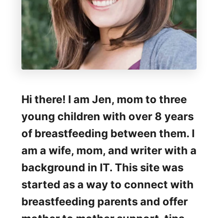
p
i
t
a
l
G
Hi there! I am Jen, mom to three
r
young children with over 8 years
a
of breastfeeding between them. I
d
am a wife, mom, and writer with a
e
background in IT. This site was
B
started as a way to connect with
r
breastfeeding parents and offer
e