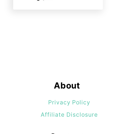
About
Privacy Policy
Affiliate Disclosure