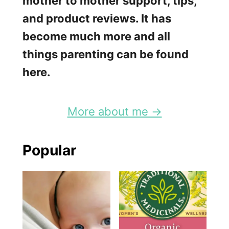
mother to mother support, tips,
a
and product reviews. It has
s
become much more and all
t
things parenting can be found
P
here.
u
m
More about me →
p
?
Popular