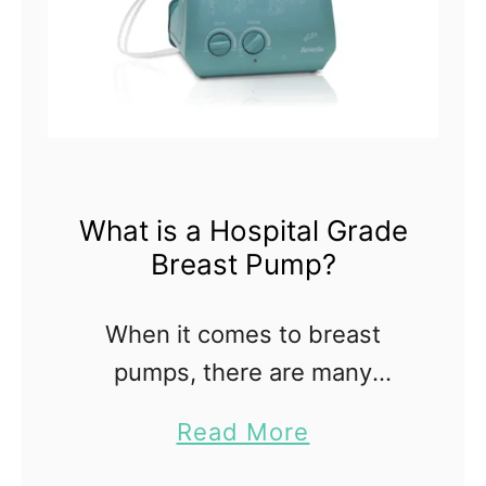
What is a Hospital Grade
Breast Pump?
When it comes to breast
pumps, there are many
choices; it can be confusing
a
Read More
and overwhelming if you don't
b