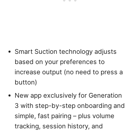
Smart Suction technology adjusts
based on your preferences to
increase output (no need to press a
button)
New app exclusively for Generation
3 with step-by-step onboarding and
simple, fast pairing – plus volume
tracking, session history, and