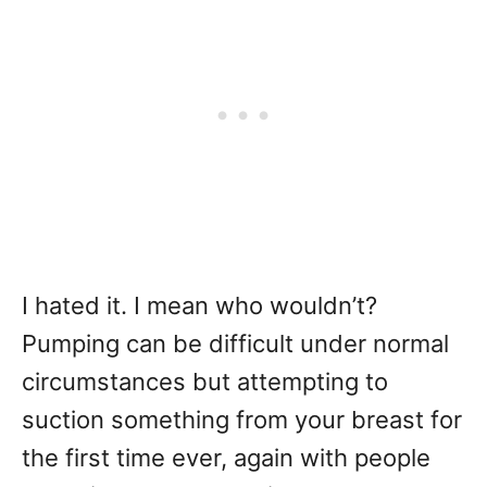
I hated it. I mean who wouldn’t?
Pumping can be difficult under normal
circumstances but attempting to
suction something from your breast for
the first time ever, again with people