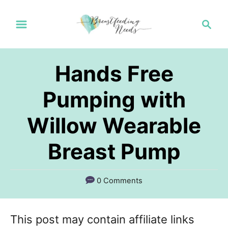
S
S
k
e
a
i
r
p
Hands Free
c
t
h
Pumping with
o
Willow Wearable
C
o
Breast Pump
n
t
0 Comments
e
n
This post may contain affiliate links
t