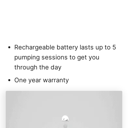
Rechargeable battery lasts up to 5
pumping sessions to get you
through the day
One year warranty