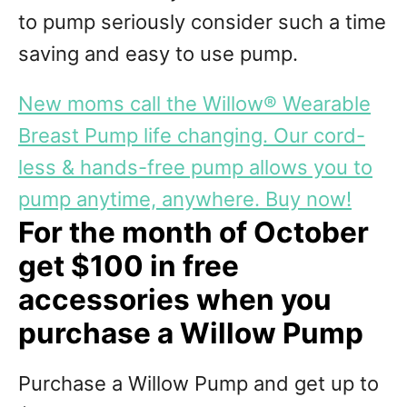
to pump seriously consider such a time
saving and easy to use pump.
New moms call the Willow® Wearable
Breast Pump life changing. Our cord-
less & hands-free pump allows you to
pump anytime, anywhere. Buy now!
For the month of October
get $100 in free
accessories when you
purchase a Willow Pump
Purchase a Willow Pump and get up to