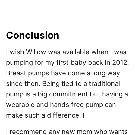
Conclusion
I wish Willow was available when I was
pumping for my first baby back in 2012.
Breast pumps have come a long way
since then. Being tied to a traditional
pump is a big commitment but having a
wearable and hands free pump can
make such a difference. I
I recommend any new mom who wants