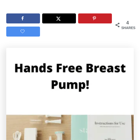
4
SHARES