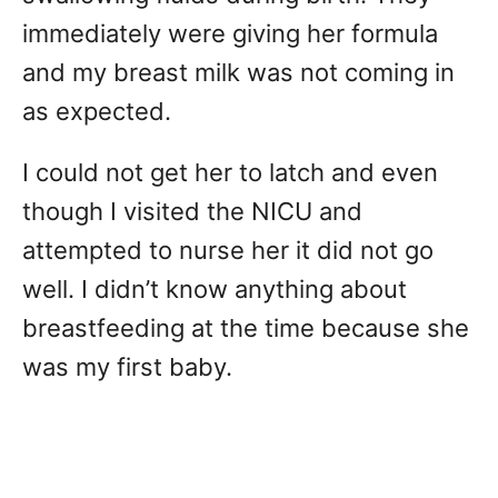
immediately were giving her formula
and my breast milk was not coming in
as expected.
I could not get her to latch and even
though I visited the NICU and
attempted to nurse her it did not go
well. I didn’t know anything about
breastfeeding at the time because she
was my first baby.