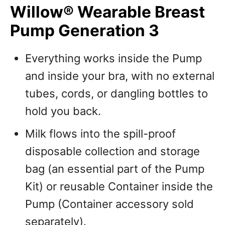
Willow® Wearable Breast
Pump Generation 3
Everything works inside the Pump
and inside your bra, with no external
tubes, cords, or dangling bottles to
hold you back.
Milk flows into the spill-proof
disposable collection and storage
bag (an essential part of the Pump
Kit) or reusable Container inside the
Pump (Container accessory sold
separately).