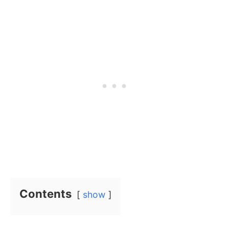
Contents
show