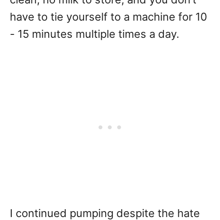
have to tie yourself to a machine for 10
- 15 minutes multiple times a day.
I continued pumping despite the hate