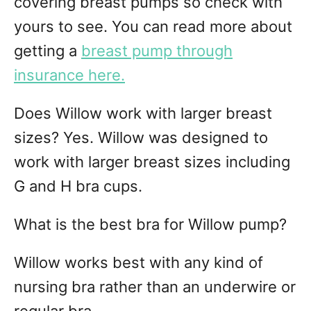
covering breast pumps so check with
yours to see. You can read more about
getting a
breast pump through
insurance here.
Does Willow work with larger breast
sizes? Yes. Willow was designed to
work with larger breast sizes including
G and H bra cups.
What is the best bra for Willow pump?
Willow works best with any kind of
nursing bra rather than an underwire or