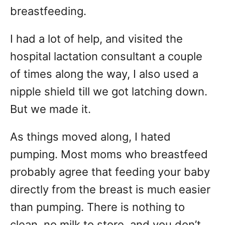
breastfeeding.
I had a lot of help, and visited the
hospital lactation consultant a couple
of times along the way, I also used a
nipple shield till we got latching down.
But we made it.
As things moved along, I hated
pumping. Most moms who breastfeed
probably agree that feeding your baby
directly from the breast is much easier
than pumping. There is nothing to
clean, no milk to store, and you don’t