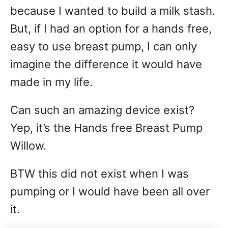
because I wanted to build a milk stash.
But, if I had an option for a hands free,
easy to use breast pump, I can only
imagine the difference it would have
made in my life.
Can such an amazing device exist?
Yep, it’s the Hands free Breast Pump
Willow.
BTW this did not exist when I was
pumping or I would have been all over
it.