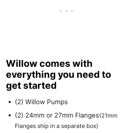
Willow comes with
everything you need to
get started
(2) Willow Pumps
(2) 24mm or 27mm Flanges
(21mm
Flanges ship in a separate box)