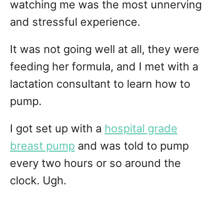
watching me was the most unnerving
and stressful experience.
It was not going well at all, they were
feeding her formula, and I met with a
lactation consultant to learn how to
pump.
I got set up with a
hospital grade
breast pump
and was told to pump
every two hours or so around the
clock. Ugh.