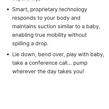
Smart, proprietary technology
responds to your body and
maintains suction similar to a baby,
enabling true mobility without
spilling a drop.
Lie down, bend over, play with baby,
take a conference call… pump
wherever the day takes you!