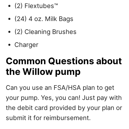
(2) Flextubes™
(24) 4 oz. Milk Bags
(2) Cleaning Brushes
Charger
Common Questions about
the Willow pump
Can you use an FSA/HSA plan to get
your pump. Yes, you can! Just pay with
the debit card provided by your plan or
submit it for reimbursement.