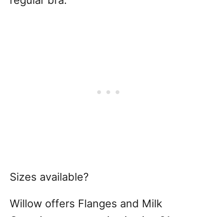
regular bra.
Sizes available?
Willow offers Flanges and Milk