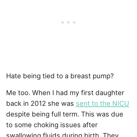
Hate being tied to a breast pump?
Me too. When I had my first daughter
back in 2012 she was
sent to the NICU
despite being full term. This was due
to some choking issues after
swallowing fluids during birth. They