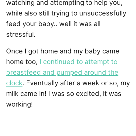
watching and attempting to help you,
while also still trying to unsuccessfully
feed your baby.. well it was all
stressful.
Once I got home and my baby came
home too,
I continued to attempt to
breastfeed and pumped around the
clock
. Eventually after a week or so, my
milk came in! I was so excited, it was
working!