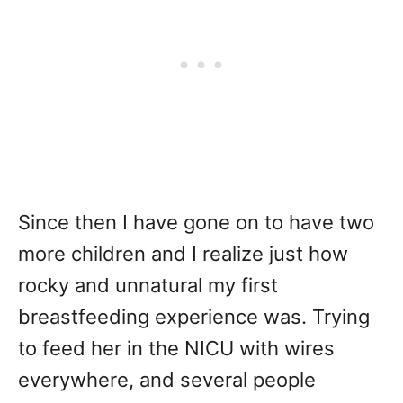
Since then I have gone on to have two
more children and I realize just how
rocky and unnatural my first
breastfeeding experience was. Trying
to feed her in the NICU with wires
everywhere, and several people