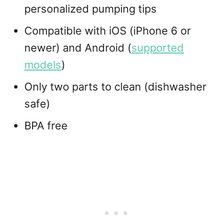
personalized pumping tips
Compatible with iOS (iPhone 6 or
newer) and Android (
supported
models
)
Only two parts to clean (dishwasher
safe)
BPA free