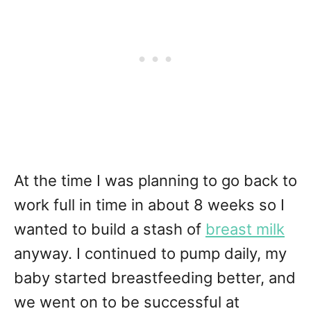
At the time I was planning to go back to
work full in time in about 8 weeks so I
wanted to build a stash of
breast milk
anyway. I continued to pump daily, my
baby started breastfeeding better, and
we went on to be successful at