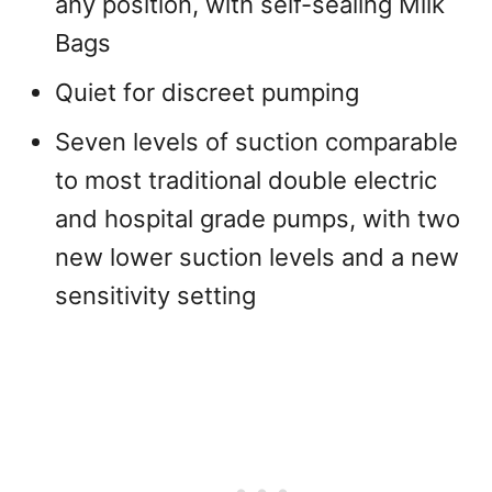
any position, with self-sealing Milk
Bags
Quiet for discreet pumping
Seven levels of suction comparable
to most traditional double electric
and hospital grade pumps, with two
new lower suction levels and a new
sensitivity setting