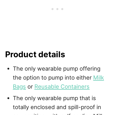
Product details
The only wearable pump offering
the option to pump into either
Milk
Bags
or
Reusable Containers
The only wearable pump that is
totally enclosed and spill-proof in