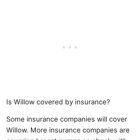
Is Willow covered by insurance?
Some insurance companies will cover
Willow. More insurance companies are