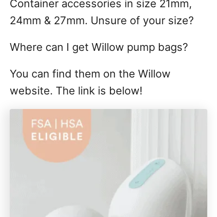
Container accessories in size 21mm,
24mm & 27mm. Unsure of your size?
Where can I get Willow pump bags?
You can find them on the Willow
website. The link is below!