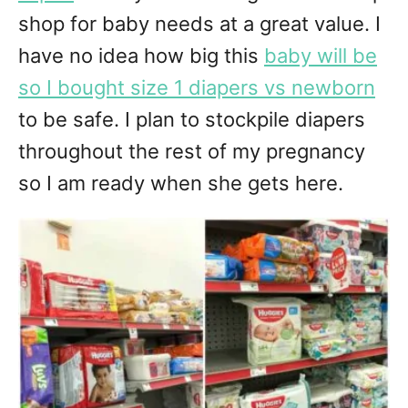
shop for baby needs at a great value. I
have no idea how big this
baby will be
so I bought size 1 diapers vs newborn
to be safe. I plan to stockpile diapers
throughout the rest of my pregnancy
so I am ready when she gets here.