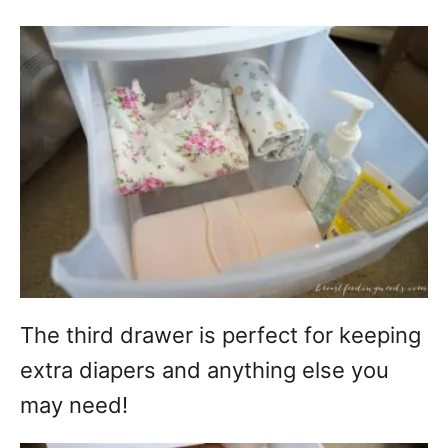
The third drawer is perfect for keeping
extra diapers and anything else you
may need!