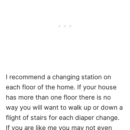
I recommend a changing station on
each floor of the home. If your house
has more than one floor there is no
way you will want to walk up or down a
flight of stairs for each diaper change.
If you are like me you may not even