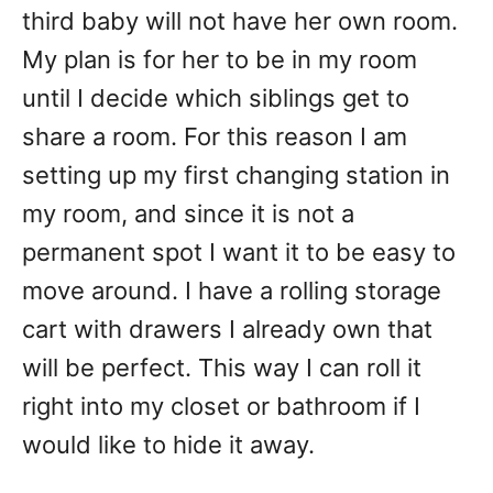
third baby will not have her own room.
My plan is for her to be in my room
until I decide which siblings get to
share a room. For this reason I am
setting up my first changing station in
my room, and since it is not a
permanent spot I want it to be easy to
move around. I have a rolling storage
cart with drawers I already own that
will be perfect. This way I can roll it
right into my closet or bathroom if I
would like to hide it away.