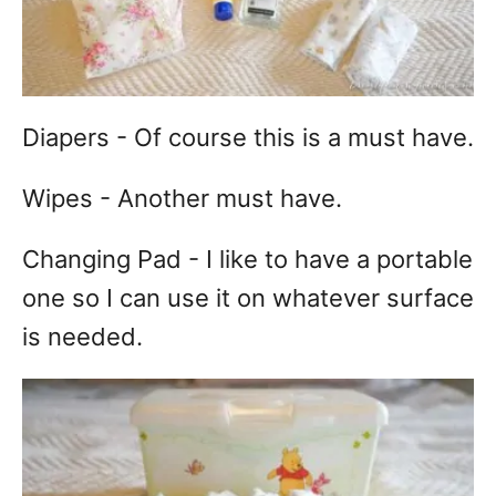
Diapers - Of course this is a must have.
Wipes - Another must have.
Changing Pad - I like to have a portable
one so I can use it on whatever surface
is needed.