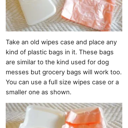
Take an old wipes case and place any
kind of plastic bags in it. These bags
are similar to the kind used for dog
messes but grocery bags will work too.
You can use a full size wipes case or a
smaller one as shown.