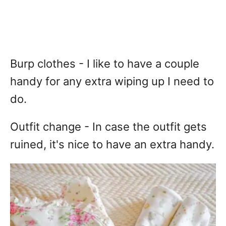
Burp clothes - I like to have a couple
handy for any extra wiping up I need to
do.
Outfit change - In case the outfit gets
ruined, it's nice to have an extra handy.