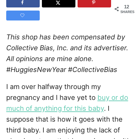
12
SHARES
This shop has been compensated by
Collective Bias, Inc. and its advertiser.
All opinions are mine alone.
#HuggiesNewYear
#CollectiveBias
I am over halfway through my
pregnancy and I have yet to
buy or do
much of anything for this baby
. I
suppose that is how it goes with the
third baby. I am enjoying the lack of