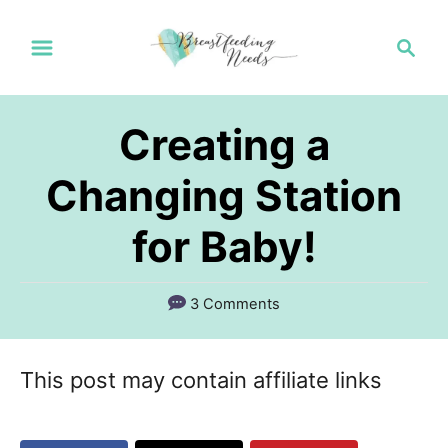
S
S
k
e
a
i
r
p
Creating a
c
t
h
Changing Station
o
for Baby!
C
o
n
3 Comments
t
e
This post may contain affiliate links
n
t