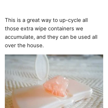
This is a great way to up-cycle all
those extra wipe containers we
accumulate, and they can be used all
over the house.