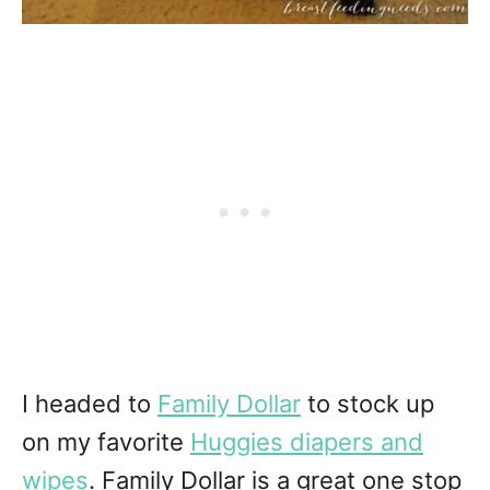
I headed to
Family Dollar
to stock up
on my favorite
Huggies diapers and
wipes
. Family Dollar is a great one stop