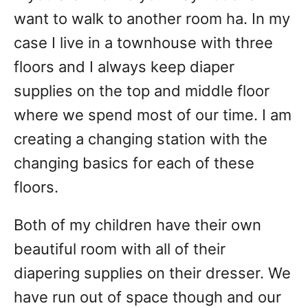
want to walk to another room ha. In my
case I live in a townhouse with three
floors and I always keep diaper
supplies on the top and middle floor
where we spend most of our time. I am
creating a changing station with the
changing basics for each of these
floors.
Both of my children have their own
beautiful room with all of their
diapering supplies on their dresser. We
have run out of space though and our