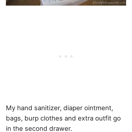
My hand sanitizer, diaper ointment,
bags, burp clothes and extra outfit go
in the second drawer.