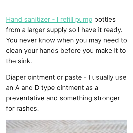
Hand sanitizer - I refill pump
bottles
from a larger supply so I have it ready.
You never know when you may need to
clean your hands before you make it to
the sink.
Diaper ointment or paste - I usually use
an A and D type ointment as a
preventative and something stronger
for rashes.