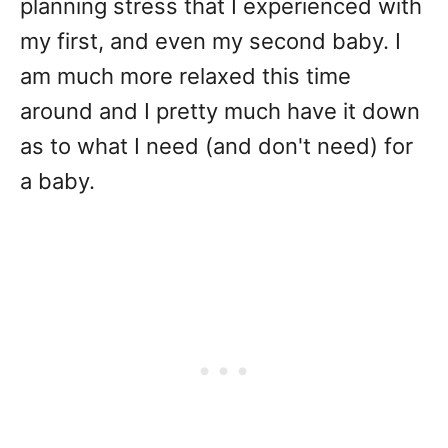
planning stress that I experienced with
my first, and even my second baby. I
am much more relaxed this time
around and I pretty much have it down
as to what I need (and don't need) for
a baby.