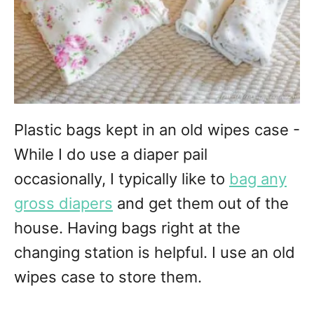
Plastic bags kept in an old wipes case -
While I do use a diaper pail
occasionally, I typically like to
bag any
gross diapers
and get them out of the
house. Having bags right at the
changing station is helpful. I use an old
wipes case to store them.