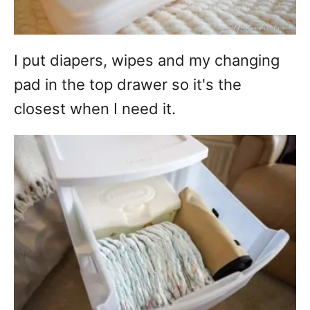
I put diapers, wipes and my changing
pad in the top drawer so it's the
closest when I need it.