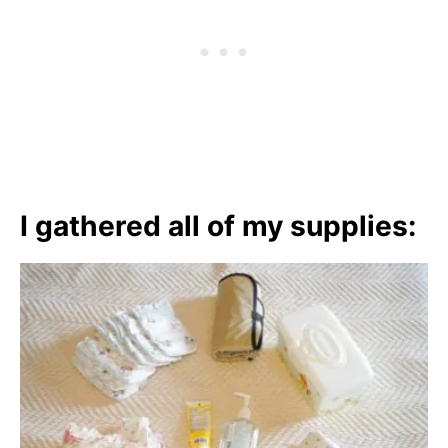
I gathered all of my supplies: