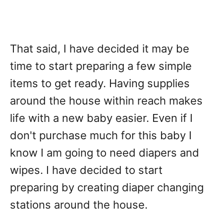
That said, I have decided it may be
time to start preparing a few simple
items to get ready. Having supplies
around the house within reach makes
life with a new baby easier. Even if I
don't purchase much for this baby I
know I am going to need diapers and
wipes. I have decided to start
preparing by creating diaper changing
stations around the house.