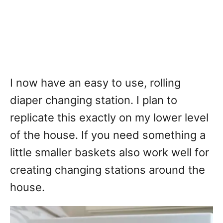
I now have an easy to use, rolling
diaper changing station. I plan to
replicate this exactly on my lower level
of the house. If you need something a
little smaller baskets also work well for
creating changing stations around the
house.