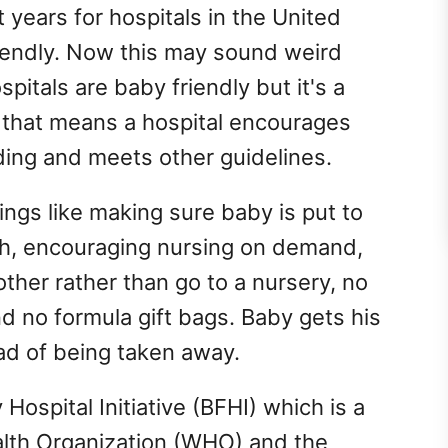
 years for hospitals in the United
iendly. Now this may sound weird
spitals are baby friendly but it's a
n that means a hospital encourages
ding and meets other guidelines.
ings like making sure baby is put to
irth, encouraging nursing on demand,
ther rather than go to a nursery, no
nd no formula gift bags. Baby gets his
ad of being taken away.
Hospital Initiative (BFHI) which is a
ealth Organization (WHO) and the