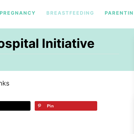
PREGNANCY
BREASTFEEDING
PARENTI
spital Initiative
inks
Pin