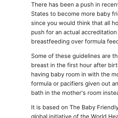
There has been a push in recent
States to become more baby fr
since you would think that all ho
push for an actual accreditatio
breastfeeding over formula fee
Some of these guidelines are th
breast in the first hour after b
having baby room in with the mo
formula or pacifiers given out a
bath in the mother's room inste
It is based on The Baby Friendly 
global initiative of the World H