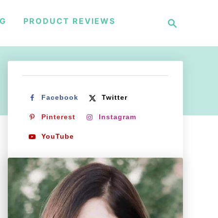
S
NG
PRODUCT REVIEWS
e
a
r
c
h
Facebook
Twitter
Pinterest
Instagram
YouTube