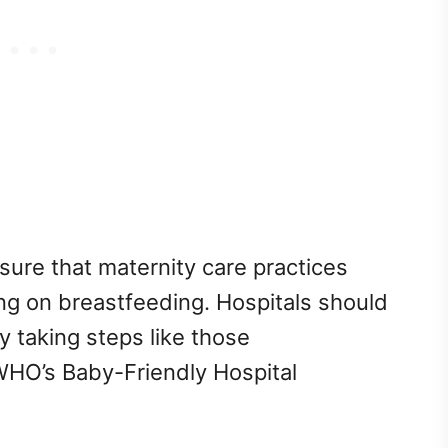
ure that maternity care practices
ng on breastfeeding. Hospitals should
 taking steps like those
O’s Baby-Friendly Hospital