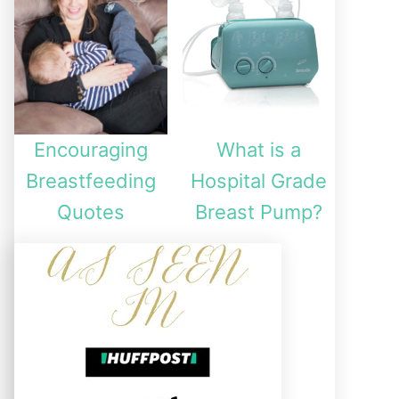
Encouraging
What is a
Breastfeeding
Hospital Grade
Quotes
Breast Pump?