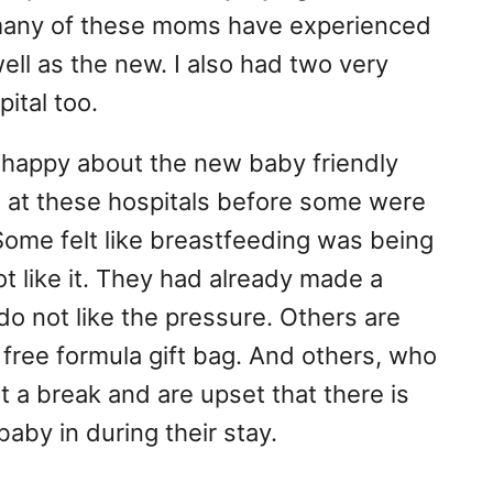
 many of these moms have experienced
ell as the new. I also had two very
ital too.
happy about the new baby friendly
d at these hospitals before some were
Some felt like breastfeeding was being
 like it. They had already made a
do not like the pressure. Others are
 free formula gift bag. And others, who
nt a break and are upset that there is
baby in during their stay.