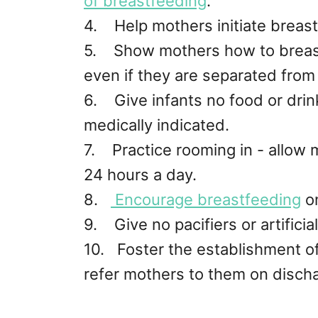
of breastfeeding
.
4. Help mothers initiate breast
5. Show mothers how to breast
even if they are separated from 
6. Give infants no food or drin
medically indicated.
7. Practice rooming in - allow 
24 hours a day.
8.
Encourage breastfeeding
o
9. Give no pacifiers or artificia
10. Foster the establishment o
refer mothers to them on dischar