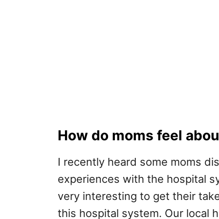
How do moms feel about
I recently heard some moms disc
experiences with the hospital sys
very interesting to get their tak
this hospital system. Our local h