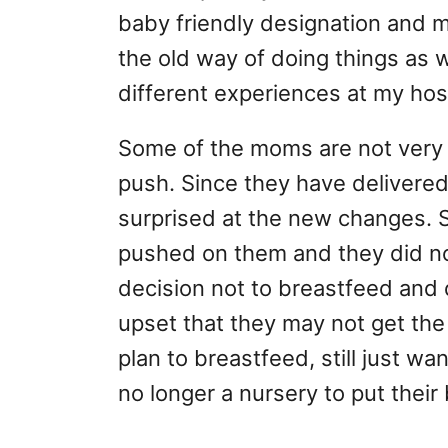
baby friendly designation and
the old way of doing things as w
different experiences at my hosp
Some of the moms are not very 
push. Since they have delivere
surprised at the new changes. 
pushed on them and they did not
decision not to breastfeed and 
upset that they may not get the
plan to breastfeed, still just wa
no longer a nursery to put their 