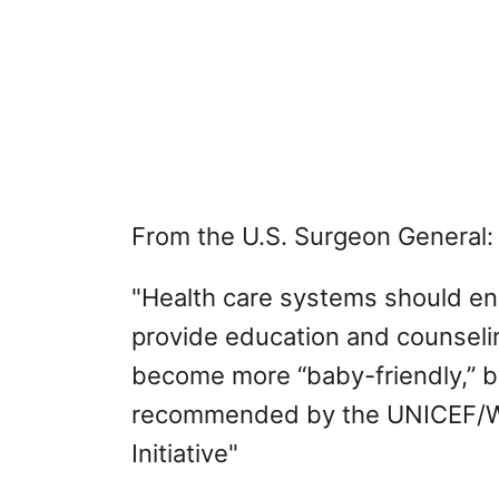
From the U.S. Surgeon General:
"Health care systems should ens
provide education and counseli
become more “baby-friendly,” by
recommended by the UNICEF/WH
Initiative"