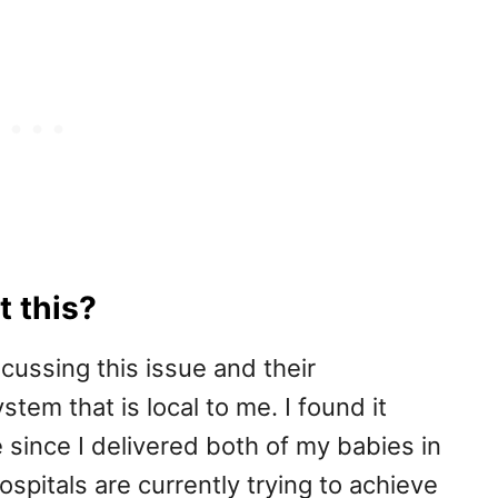
 this?
ussing this issue and their
tem that is local to me. I found it
e since I delivered both of my babies in
ospitals are currently trying to achieve