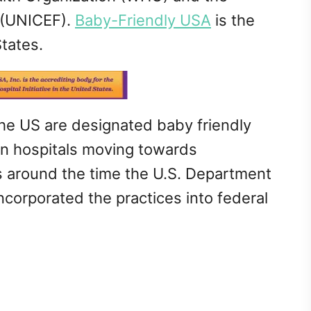
 (UNICEF).
Baby-Friendly USA
is the
States.
 the US are designated baby friendly
in hospitals moving towards
is around the time the U.S. Department
corporated the practices into federal