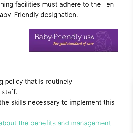
hing facilities must adhere to the Ten
Baby-Friendly designation.
policy that is routinely
staff.
 the skills necessary to implement this
about the benefits and management