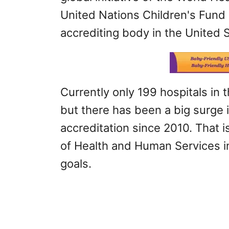
United Nations Children's Fund
accrediting body in the United 
Currently only 199 hospitals in
but there has been a big surge 
accreditation since 2010. That 
of Health and Human Services in
goals.