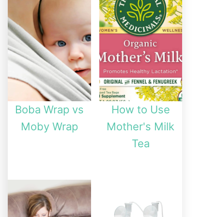
Boba Wrap vs
How to Use
Moby Wrap
Mother's Milk
Tea