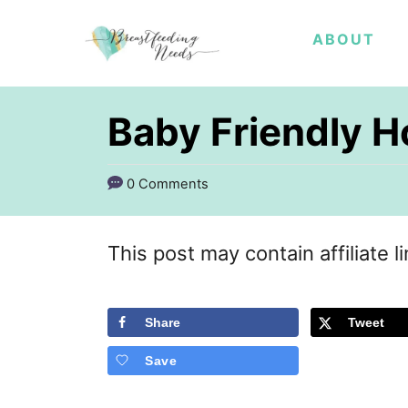
S
ABOUT
k
i
p
Baby Friendly Ho
t
o
0 Comments
C
o
This post may contain affiliate l
n
t
Share
Tweet
e
Save
n
t