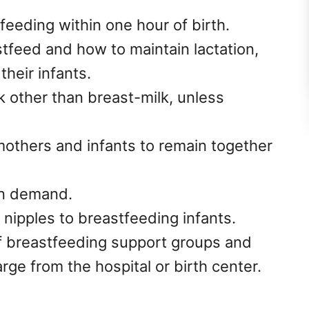
feeding within one hour of birth.
feed and how to maintain lactation,
their infants.
k other than breast-milk, unless
mothers and infants to remain together
n demand.
l nipples to breastfeeding infants.
f breastfeeding support groups and
ge from the hospital or birth center.