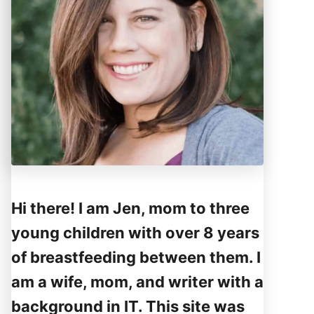
Hi there! I am Jen, mom to three
young children with over 8 years
of breastfeeding between them. I
am a wife, mom, and writer with a
background in IT. This site was