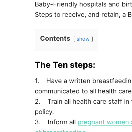
Baby-Friendly hospitals and birt
Steps to receive, and retain, a 
Contents
show
The Ten steps:
1. Have a written breastfeeding 
communicated to all health care 
2. Train all health care staff in
policy.
3. Inform all
pregnant women 