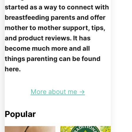
started as a way to connect with
breastfeeding parents and offer
mother to mother support, tips,
and product reviews. It has
become much more and all
things parenting can be found
here.
More about me →
Popular