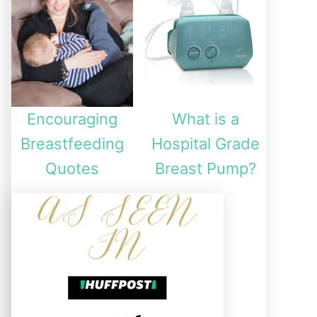
Encouraging
What is a
Breastfeeding
Hospital Grade
Quotes
Breast Pump?