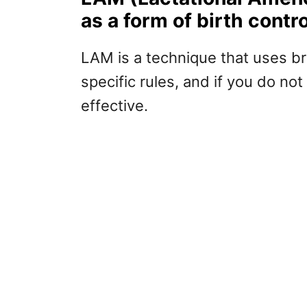
as a form of birth contro
LAM is a technique that uses br
specific rules, and if you do no
effective.