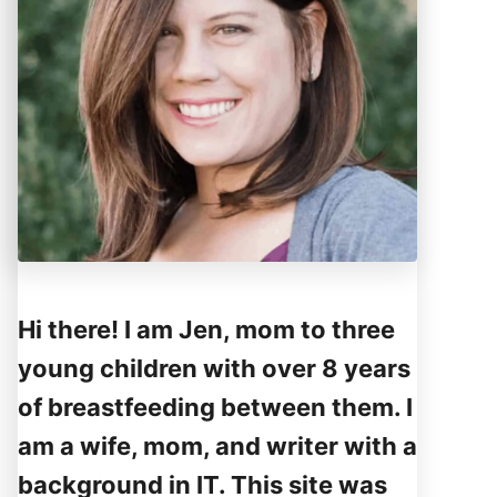
Hi there! I am Jen, mom to three
young children with over 8 years
of breastfeeding between them. I
am a wife, mom, and writer with a
background in IT. This site was