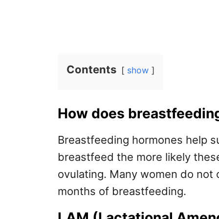
Contents
show
How does breastfeeding
Breastfeeding hormones help s
breastfeed the more likely the
ovulating. Many women do not ovu
months of breastfeeding.
LAM (Lactational Amen