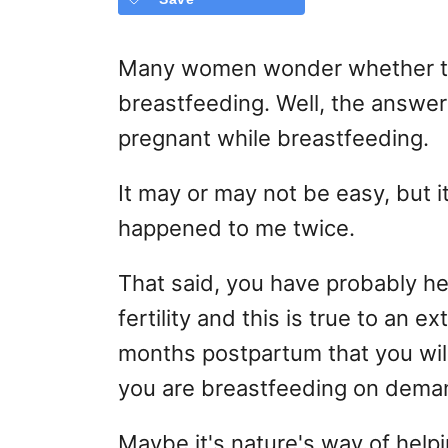
Many women wonder whether th
breastfeeding. Well, the answer 
pregnant while breastfeeding.
It may or may not be easy, but it
happened to me twice.
That said, you have probably h
fertility and this is true to an ext
months postpartum that you will 
you are breastfeeding on dema
Maybe it's nature's way of helpi