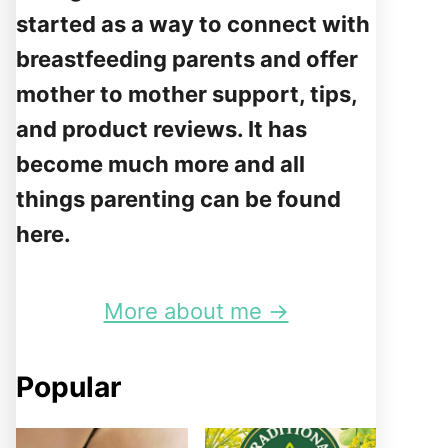
started as a way to connect with
breastfeeding parents and offer
mother to mother support, tips,
and product reviews. It has
become much more and all
things parenting can be found
here.
More about me →
Popular