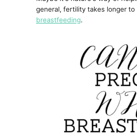
general, fertility takes longer to
breastfeeding
.