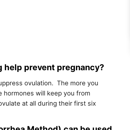
 help prevent pregnancy?
uppress ovulation. The more you
se hormones will keep you from
late at all during their first six
orrhea Method) can be used