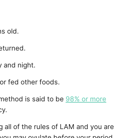
s old.
eturned.
 and night.
or fed other foods.
 method is said to be
98% or more
cy.
g all of the rules of LAM and you are
n; you may ovulate before your period