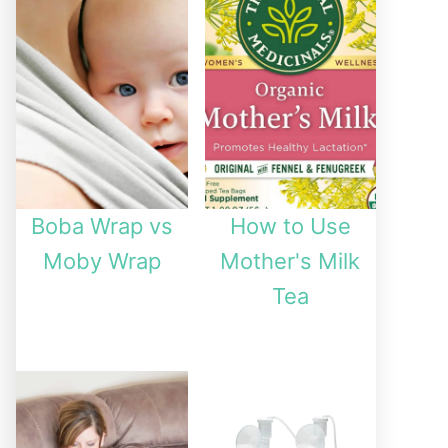
Boba Wrap vs
How to Use
Moby Wrap
Mother's Milk
Tea