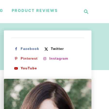
S
NG
PRODUCT REVIEWS
e
a
r
c
h
Facebook
Twitter
Pinterest
Instagram
YouTube