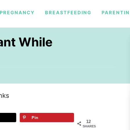
PREGNANCY
BREASTFEEDING
PARENTI
ant While
inks
Pin
12
SHARES