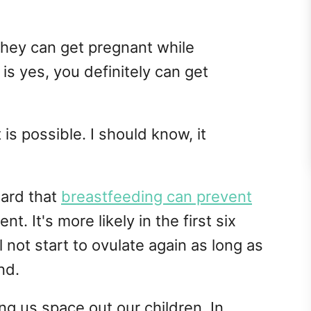
ey can get pregnant while
is yes, you definitely can get
 is possible. I should know, it
eard that
breastfeeding can prevent
ent. It's more likely in the first six
not start to ovulate again as long as
nd.
ng us space out our children. In