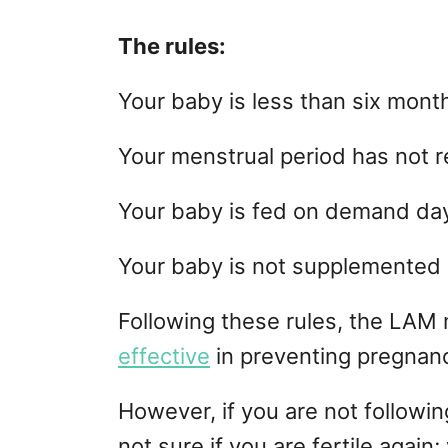
The rules:
Your baby is less than six month
Your menstrual period has not r
Your baby is fed on demand day
Your baby is not supplemented 
Following these rules, the LAM
effective
in preventing pregnan
However, if you are not followin
not sure if you are fertile agai