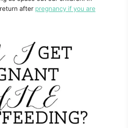
 return after
pregnancy if you are