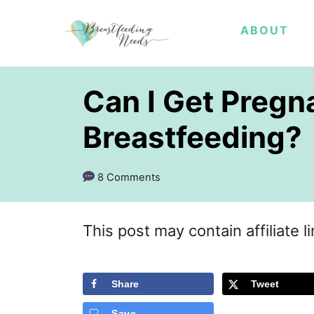
S
ABOUT
k
i
p
Can I Get Pregn
t
Breastfeeding?
o
C
8 Comments
o
n
This post may contain affiliate l
t
e
Share
Tweet
n
t
Save