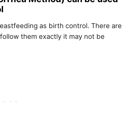
l
eastfeeding as birth control. There are
t follow them exactly it may not be