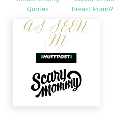
Quotes
Breast Pump?