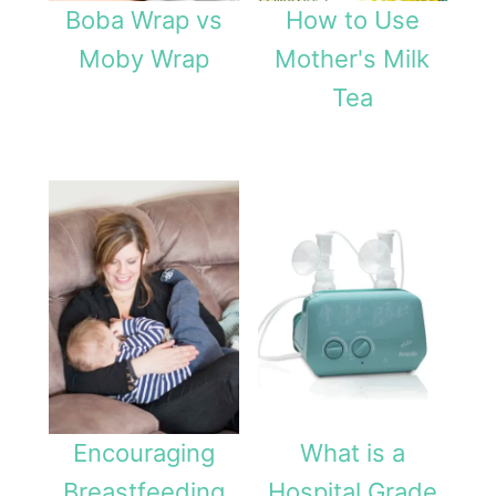
Boba Wrap vs
How to Use
Moby Wrap
Mother's Milk
Tea
Encouraging
What is a
Breastfeeding
Hospital Grade