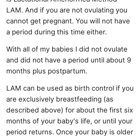
LAM. And if you are not ovulating you
cannot get pregnant. You will not have
a period during this time either.
With all of my babies I did not ovulate
and did not have a period until about 9
months plus postpartum.
LAM can be used as birth control if you
are exclusively breastfeeding (as
described above) for about the first six
months of your baby's life, or until your
period returns. Once your baby is older