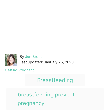
A
By
Jen Brenan
P
u
Last updated:
January 25, 2020
o
t
C
Getting Pregnant
s
h
a
T
t
o
Breastfeeding
t
e
r
a
e
d
g
g
breastfeeding prevent
o
o
n
s
pregnancy
r
i