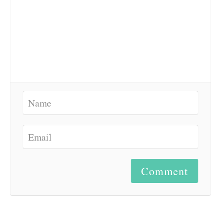
Comment