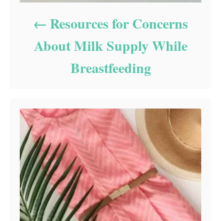
Resources for Concerns
About Milk Supply While
Breastfeeding