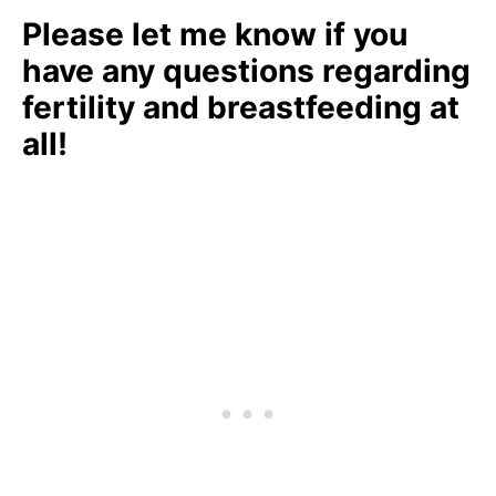
Please let me know if you
have any questions regarding
fertility and breastfeeding at
all!