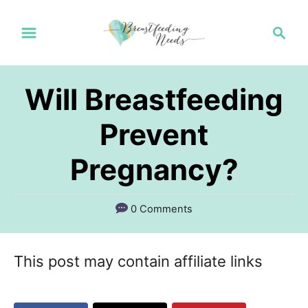
S
S
k
e
a
i
r
p
Will Breastfeeding
c
t
h
Prevent
o
Pregnancy?
C
o
n
0 Comments
t
e
This post may contain affiliate links
n
t