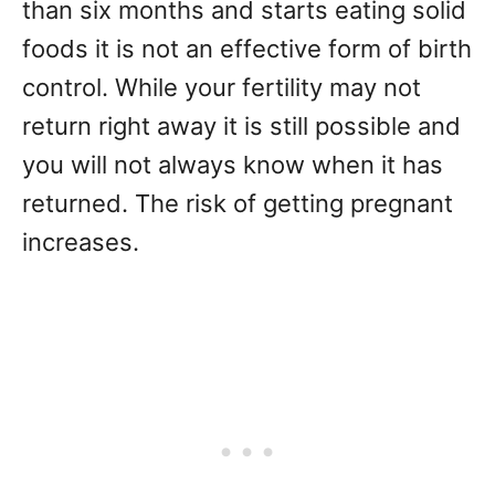
than six months and starts eating solid
foods it is not an effective form of birth
control. While your fertility may not
return right away it is still possible and
you will not always know when it has
returned. The risk of getting pregnant
increases.