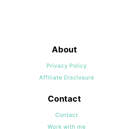
About
Privacy Policy
Affiliate Disclosure
Contact
Contact
Work with me