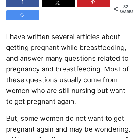
32
SHARES
I have written several articles about
getting pregnant while breastfeeding,
and answer many questions related to
pregnancy and breastfeeding. Most of
these questions usually come from
women who are still nursing but want
to get pregnant again.
But, some women do not want to get
pregnant again and may be wondering,