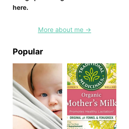
here.
More about me →
Popular