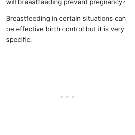
will breastfeeding prevent pregnancy?
Breastfeeding in certain situations can
be effective birth control but it is very
specific.