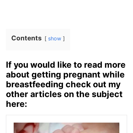
Contents
show
If you would like to read more
about getting pregnant while
breastfeeding check out my
other articles on the subject
here: