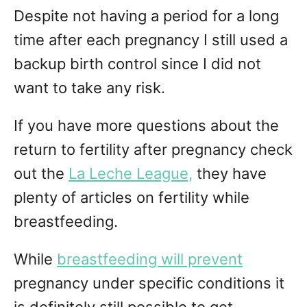
Despite not having a period for a long
time after each pregnancy I still used a
backup birth control since I did not
want to take any risk.
If you have more questions about the
return to fertility after pregnancy check
out the
La Leche League,
they have
plenty of articles on fertility while
breastfeeding.
While
breastfeeding will prevent
pregnancy under specific conditions it