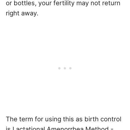
or bottles, your fertility may not return
right away.
The term for using this as birth control
is Lactational Amenorrhea Method -