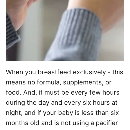
When you breastfeed exclusively - this
means no formula, supplements, or
food. And, it must be every few hours
during the day and every six hours at
night, and if your baby is less than six
months old and is not using a pacifier