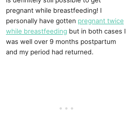
is definitely still possible to get
pregnant while breastfeeding! I
personally have gotten
pregnant twice
while breastfeeding
but in both cases I
was well over 9 months postpartum
and my period had returned.