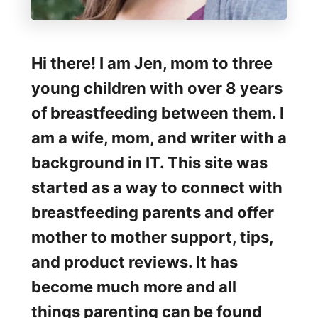
Hi there! I am Jen, mom to three
young children with over 8 years
of breastfeeding between them. I
am a wife, mom, and writer with a
background in IT. This site was
started as a way to connect with
breastfeeding parents and offer
mother to mother support, tips,
and product reviews. It has
become much more and all
things parenting can be found