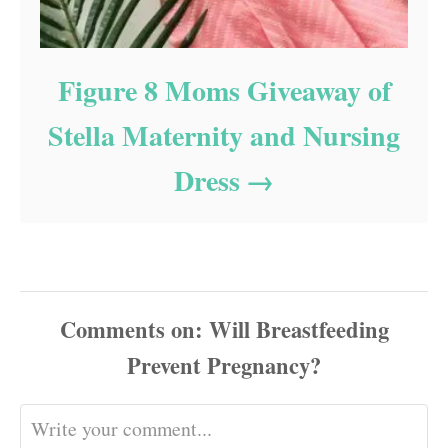
Figure 8 Moms Giveaway of
Stella Maternity and Nursing
Dress
Comments