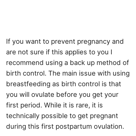
If you want to prevent pregnancy and
are not sure if this applies to you I
recommend using a back up method of
birth control. The main issue with using
breastfeeding as birth control is that
you will ovulate before you get your
first period. While it is rare, it is
technically possible to get pregnant
during this first postpartum ovulation.