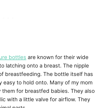
re bottles
are known for their wide
to latching onto a breast. The nipple
 breastfeeding. The bottle itself has
lly easy to hold onto. Many of my mom
 them for breastfed babies. They also
c with a little valve for airflow. They
imal parts.