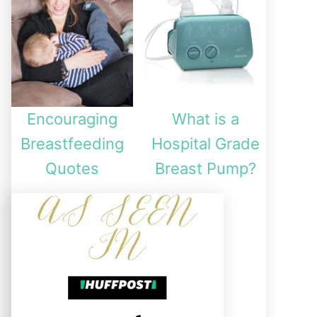
Encouraging
What is a
Breastfeeding
Hospital Grade
Quotes
Breast Pump?