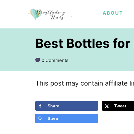
S
ABOUT
k
i
p
Best Bottles for
t
o
0 Comments
C
o
This post may contain affiliate l
n
t
Share
Tweet
e
Save
n
t