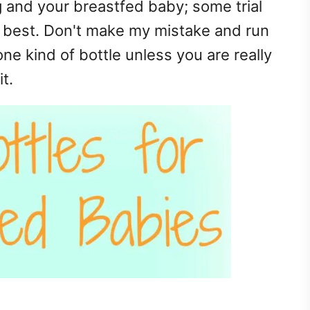
 and your breastfed baby; some trial
e best. Don't make my mistake and run
one kind of bottle unless you are really
t.