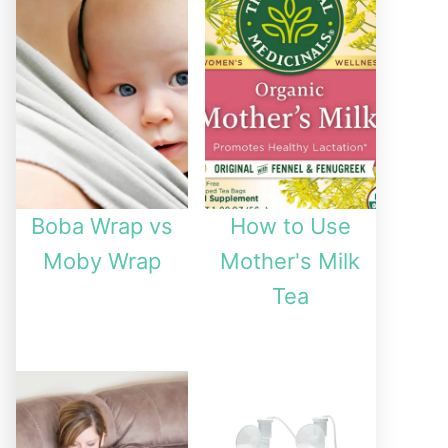
Boba Wrap vs
How to Use
Moby Wrap
Mother's Milk
Tea