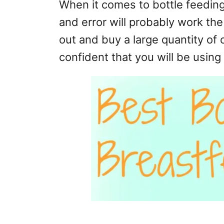
When it comes to bottle feeding
and error will probably work th
out and buy a large quantity of 
confident that you will be using i