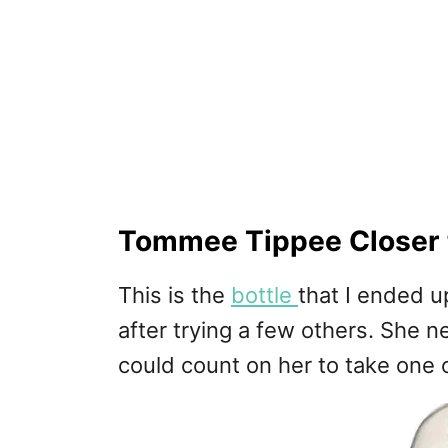
Tommee Tippee Closer t
This is the
bottle
that I ended u
after trying a few others. She n
could count on her to take one