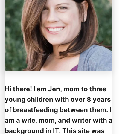
Hi there! I am Jen, mom to three
young children with over 8 years
of breastfeeding between them. I
am a wife, mom, and writer with a
background in IT. This site was