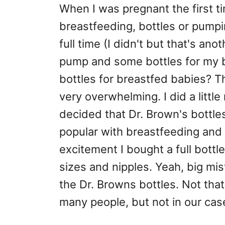
When I was pregnant the first t
breastfeeding, bottles or pumpi
full time (I didn't but that's an
pump and some bottles for my b
bottles for breastfed babies? T
very overwhelming. I did a littl
decided that Dr. Brown's bott
popular with breastfeeding and
excitement I bought a full bottle 
sizes and nipples. Yeah, big mis
the Dr. Browns bottles. Not that 
many people, but not in our cas