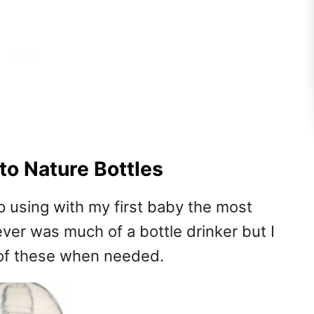
o Nature Bottles
p using with my first baby the most
ever was much of a bottle drinker but I
 of these when needed.