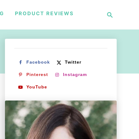
S
NG
PRODUCT REVIEWS
e
a
r
c
h
Facebook
Twitter
Pinterest
Instagram
YouTube