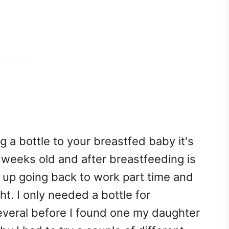
g a bottle to your breastfed baby it's
 weeks old and after breastfeeding is
 up going back to work part time and
t. I only needed a bottle for
everal before I found one my daughter