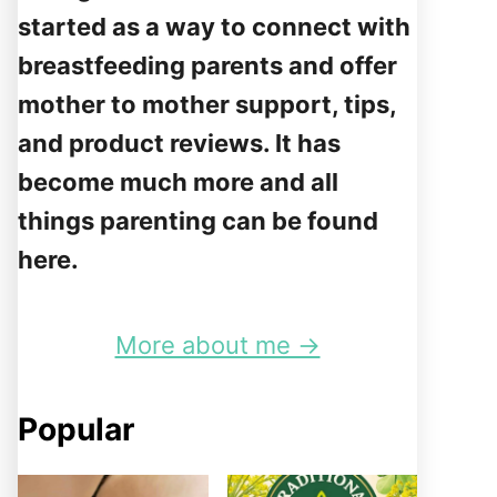
started as a way to connect with
breastfeeding parents and offer
mother to mother support, tips,
and product reviews. It has
become much more and all
things parenting can be found
here.
More about me →
Popular