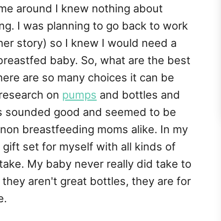
ime around I knew nothing about
ng. I was planning to go back to work
other story) so I knew I would need a
reastfed baby. So, what are the best
here are so many choices it can be
e research on
pumps
and bottles and
les sounded good and seemed to be
 non breastfeeding moms alike. In my
gift set for myself with all kinds of
take. My baby never really did take to
they aren't great bottles, they are for
e.