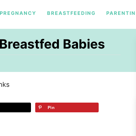
PREGNANCY
BREASTFEEDING
PARENTI
 Breastfed Babies
inks
Pin