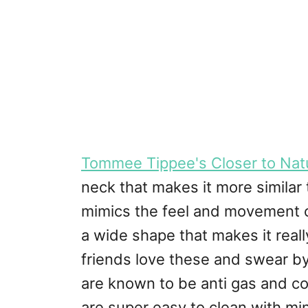
Tommee Tippee's Closer to Natu
neck that makes it more similar 
mimics the feel and movement of
a wide shape that makes it rea
friends love these and swear by
are known to be anti gas and coli
are super easy to clean with min