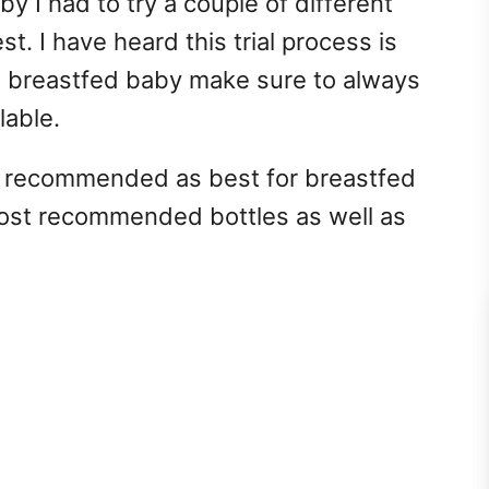
 I had to try a couple of different
st. I have heard this trial process is
 breastfed baby make sure to always
lable.
e recommended as best for breastfed
ost recommended bottles as well as