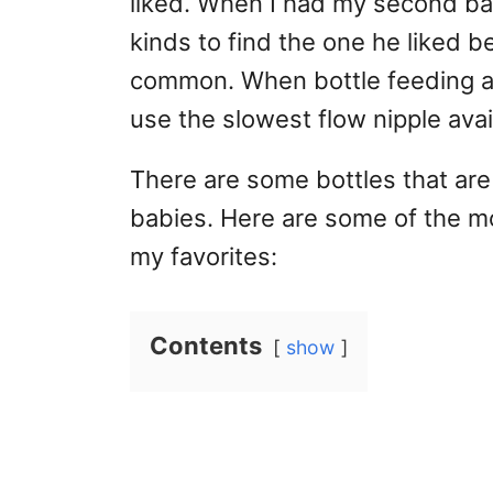
liked. When I had my second baby
kinds to find the one he liked be
common. When bottle feeding a
use the slowest flow nipple avai
There are some bottles that ar
babies. Here are some of the m
my favorites:
Contents
show