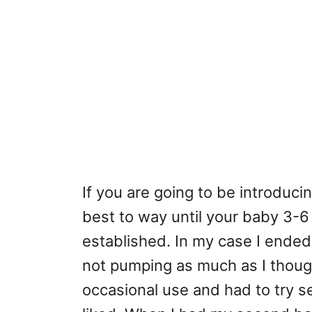
If you are going to be introducin
best to way until your baby 3-6
established. In my case I ended
not pumping as much as I though
occasional use and had to try s