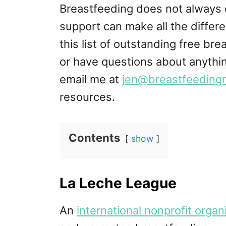
Breastfeeding does not always 
support can make all the differe
this list of outstanding free br
or have questions about anythin
email me at
jen@breastfeeding
resources.
Contents
show
La Leche League
An
international nonprofit organ