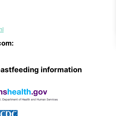
ml
com:
eastfeeding information