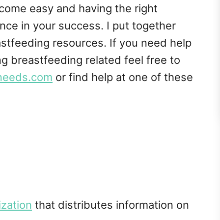
come easy and having the right
nce in your success. I put together
eastfeeding resources. If you need help
g breastfeeding related feel free to
needs.com
or find help at one of these
ization
that distributes information on