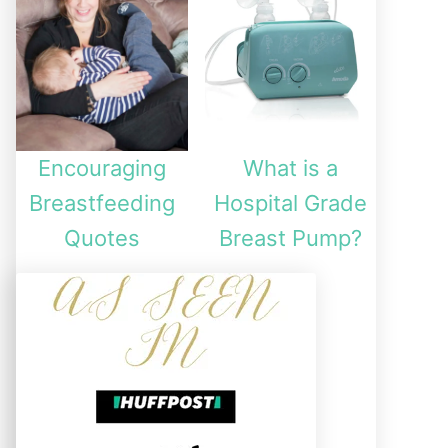
Encouraging
What is a
Breastfeeding
Hospital Grade
Quotes
Breast Pump?