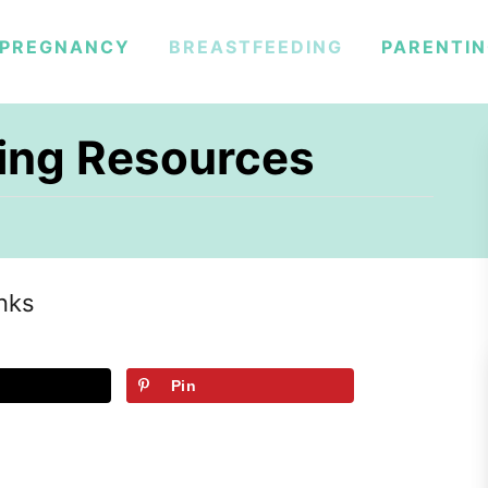
PREGNANCY
BREASTFEEDING
PARENTI
ding Resources
inks
Pin