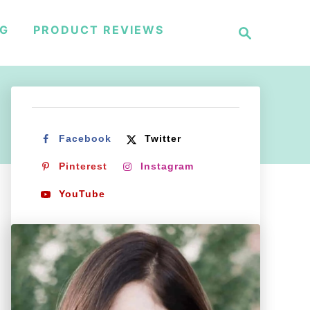
S
NG
PRODUCT REVIEWS
e
a
r
c
h
Facebook
Twitter
Pinterest
Instagram
YouTube