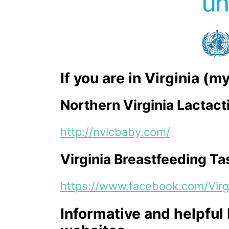
If you are in Virginia (
Northern Virginia Lactact
http://nvlcbaby.com/
Virginia Breastfeeding Ta
https://www.facebook.com/Virg
Informative and helpful