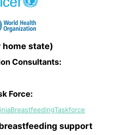
my home state)
ion Consultants:
sk Force:
iniaBreastfeedingTaskforce
 breastfeeding support