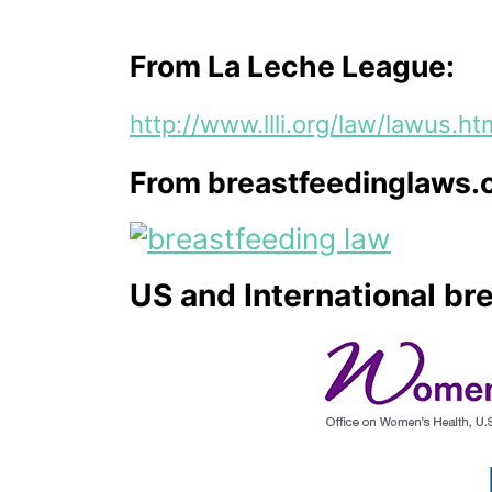
From La Leche League:
http://www.llli.org/law/lawus.ht
From breastfeedinglaws.
US and International br