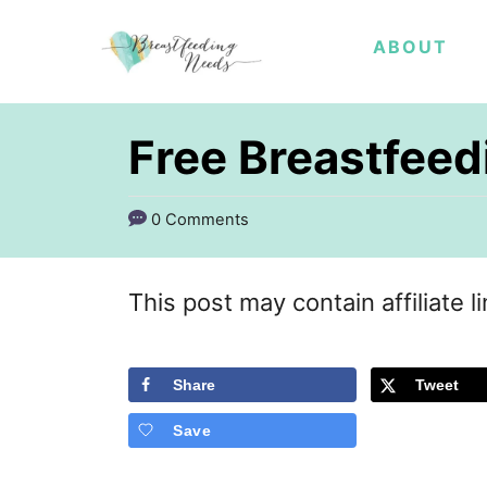
S
ABOUT
k
i
p
Free Breastfee
t
o
0 Comments
C
o
This post may contain affiliate l
n
t
Share
Tweet
e
Save
n
t