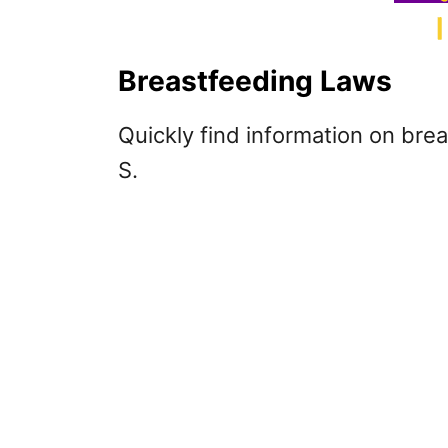
Breastfeeding Laws
Quickly find information on brea
S.