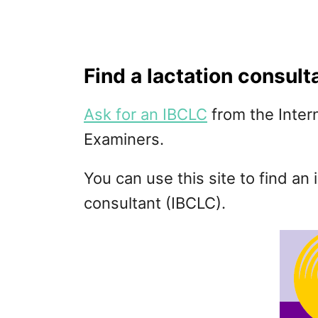
Find a lactation consult
Ask for an IBCLC
from the Inter
Examiners.
You can use this site to find an 
consultant (IBCLC).