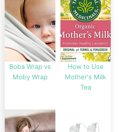
Boba Wrap vs
How to Use
Moby Wrap
Mother's Milk
Tea