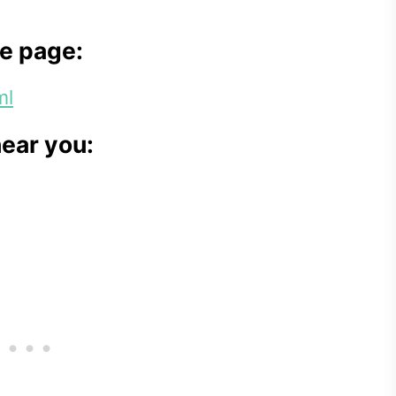
e page:
ml
near you: