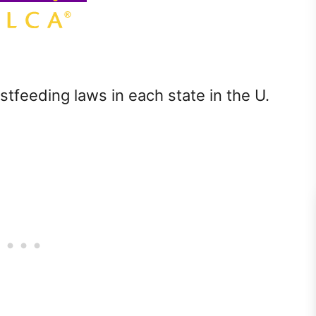
stfeeding laws in each state in the U.