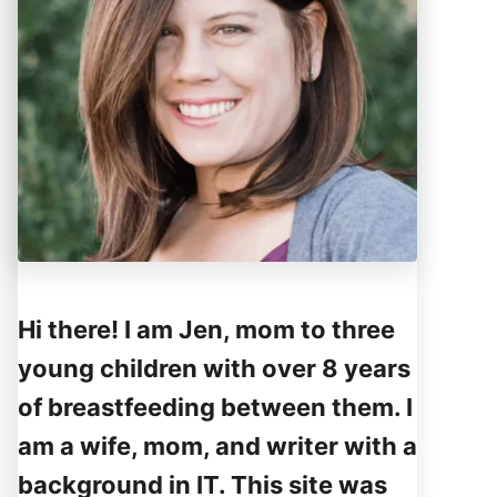
Hi there! I am Jen, mom to three
young children with over 8 years
of breastfeeding between them. I
am a wife, mom, and writer with a
background in IT. This site was