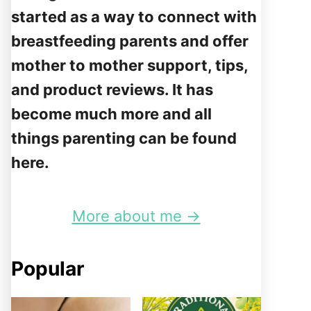
started as a way to connect with
breastfeeding parents and offer
mother to mother support, tips,
and product reviews. It has
become much more and all
things parenting can be found
here.
More about me →
Popular