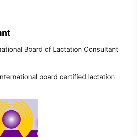
ant
national Board of Lactation Consultant
international board certified lactation