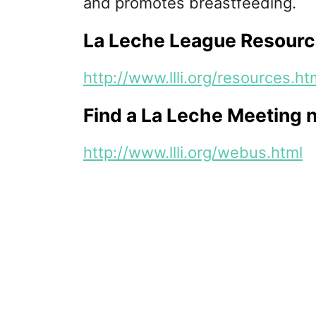
and promotes breastfeeding.
La Leche League Resourc
http://www.llli.org/resources.ht
Find a La Leche Meeting 
http://www.llli.org/webus.html