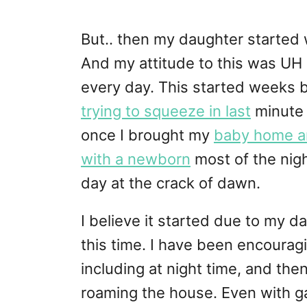
But.. then my daughter started
And my attitude to this was UH 
every day. This started weeks
trying to squeeze in last
minute t
once I brought my
baby home and
with a newborn
most of the nigh
day at the crack of dawn.
I believe it started due to my 
this time. I have been encouragi
including at night time, and th
roaming the house. Even with ga