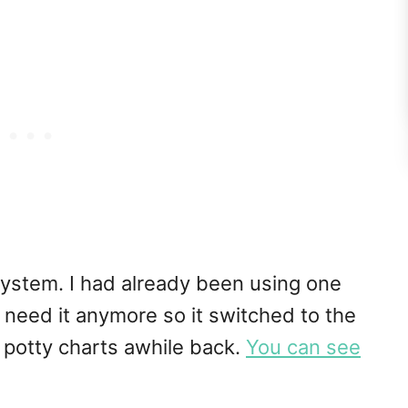
 system. I had already been using one
t need it anymore so it switched to the
 potty charts awhile back.
You can see