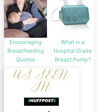
Encouraging
What is a
Breastfeeding
Hospital Grade
Quotes
Breast Pump?