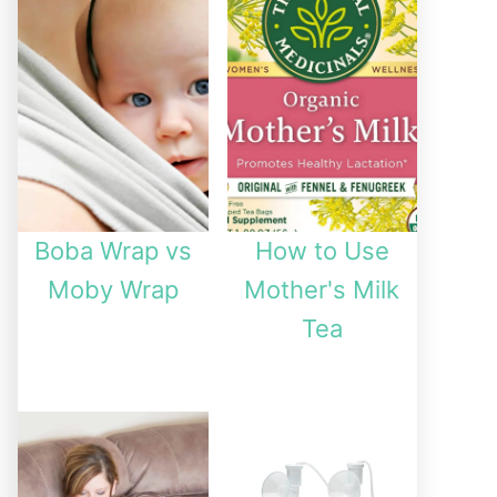
Boba Wrap vs
How to Use
Moby Wrap
Mother's Milk
Tea