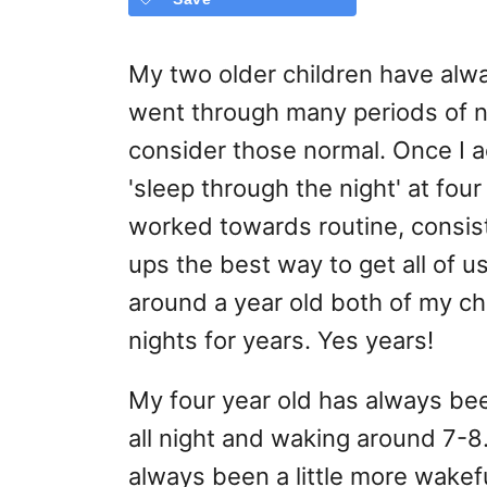
My two older children have alw
went through many periods of nig
consider those normal. Once I 
'sleep through the night' at fo
worked towards routine, consis
ups the best way to get all of 
around a year old both of my chi
nights for years. Yes years!
My four year old has always bee
all night and waking around 7-
always been a little more wake