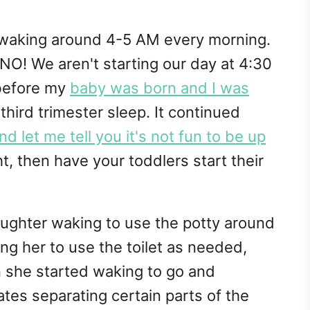
 waking around 4-5 AM every morning.
NO! We aren't starting our day at 4:30
 before my
baby was born and I was
hird trimester sleep. It continued
 let me tell you it's not fun to be up
t, then have your toddlers start their
daughter waking to use the potty around
ng her to use the toilet as needed,
en she started waking to go and
tes separating certain parts of the