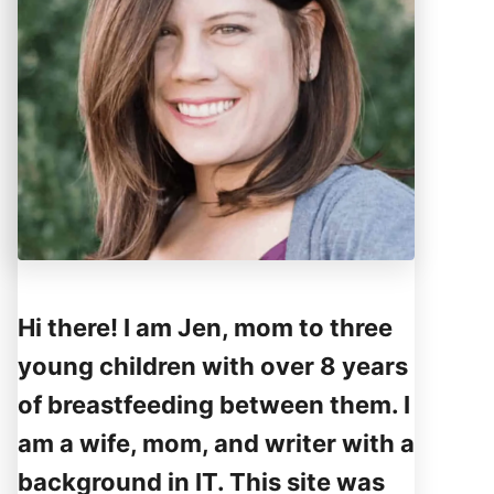
Hi there! I am Jen, mom to three
young children with over 8 years
of breastfeeding between them. I
am a wife, mom, and writer with a
background in IT. This site was