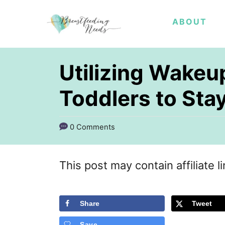
S
ABOUT
k
i
p
Utilizing Wakeu
t
Toddlers to Stay
o
C
0 Comments
o
n
This post may contain affiliate l
t
e
Share
Tweet
n
t
Save