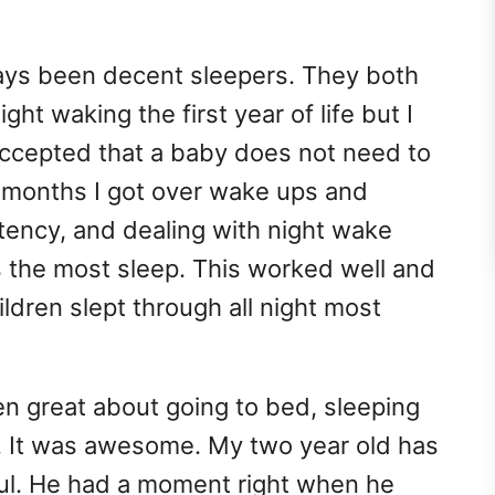
ays been decent sleepers. They both
ht waking the first year of life but I
accepted that a baby does not need to
ur months I got over wake ups and
tency, and dealing with night wake
us the most sleep. This worked well and
ldren slept through all night most
n great about going to bed, sleeping
8. It was awesome. My two year old has
ful. He had a moment right when he