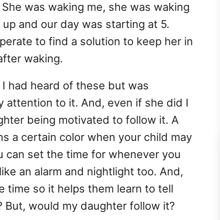
. She was waking me, she was waking
up and our day was starting at 5.
erate to find a solution to keep her in
after waking.
. I had heard of these but was
attention to it. And, even if she did I
hter being motivated to follow it. A
ns a certain color when your child may
 can set the time for whenever you
like an alarm and nightlight too. And,
he time so it helps them learn to tell
? But, would my daughter follow it?