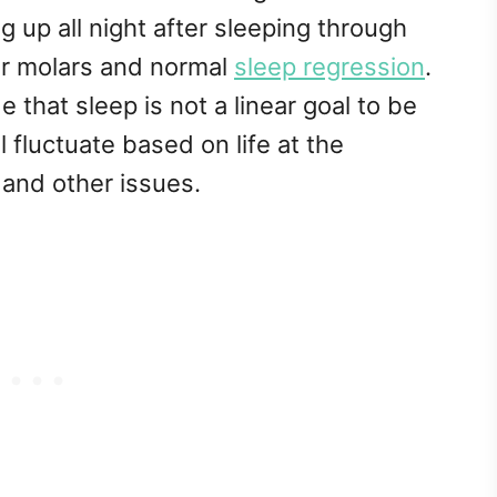
up all night after sleeping through
year molars and normal
sleep regression
.
de that sleep is not a linear goal to be
 fluctuate based on life at the
 and other issues.