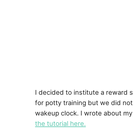
I decided to institute a reward
for potty training but we did no
wakeup clock. I wrote about my
the tutorial here.