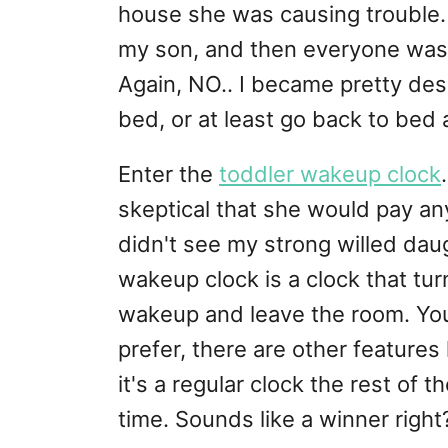
house she was causing trouble
my son, and then everyone was 
Again, NO.. I became pretty desp
bed, or at least go back to bed 
Enter the
toddler wakeup clock
skeptical that she would pay any 
didn't see my strong willed daug
wakeup clock is a clock that tur
wakeup and leave the room. You
prefer, there are other features 
it's a regular clock the rest of t
time. Sounds like a winner right