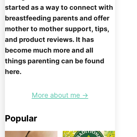
started as a way to connect with
breastfeeding parents and offer
mother to mother support, tips,
and product reviews. It has
become much more and all
things parenting can be found
here.
More about me →
Popular