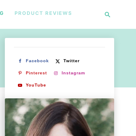
S
NG
PRODUCT REVIEWS
e
a
r
c
h
Facebook
Twitter
Pinterest
Instagram
YouTube