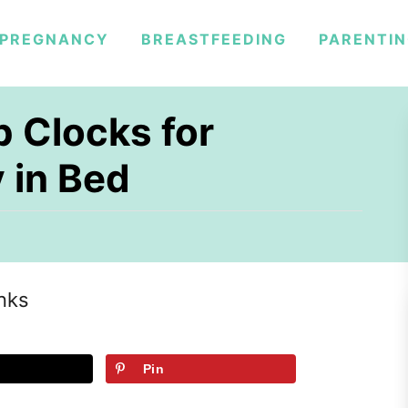
PREGNANCY
BREASTFEEDING
PARENTI
p Clocks for
 in Bed
inks
Pin