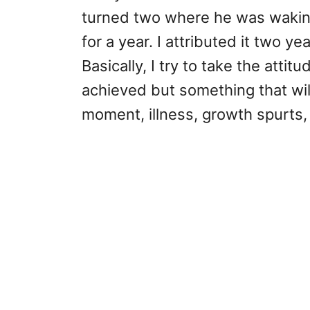
turned two where he was waking 
for a year. I attributed it two 
Basically, I try to take the attitu
achieved but something that will
moment, illness, growth spurts,