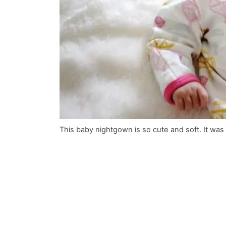
This baby nightgown is so cute and soft. It was p