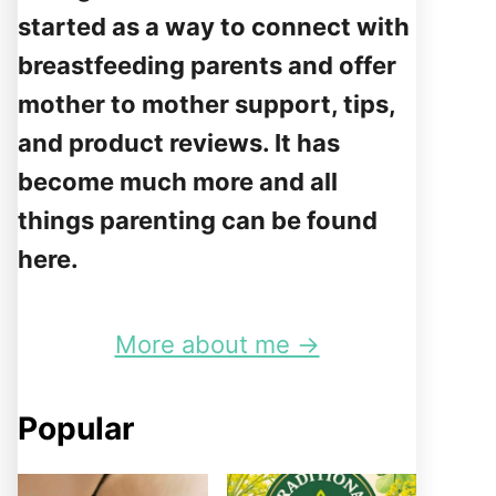
started as a way to connect with
breastfeeding parents and offer
mother to mother support, tips,
and product reviews. It has
become much more and all
things parenting can be found
here.
More about me →
Popular