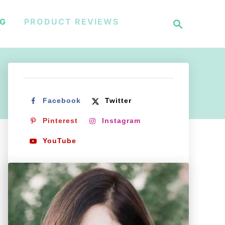
S
NG
PRODUCT REVIEWS
e
a
r
c
h
Facebook
Twitter
Pinterest
Instagram
YouTube