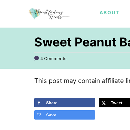
S
ABOUT
k
i
p
Sweet Peanut B
t
o
4 Comments
C
o
This post may contain affiliate l
n
t
Share
Tweet
e
Save
n
t