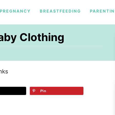
PREGNANCY
BREASTFEEDING
PARENTI
aby Clothing
inks
Pin