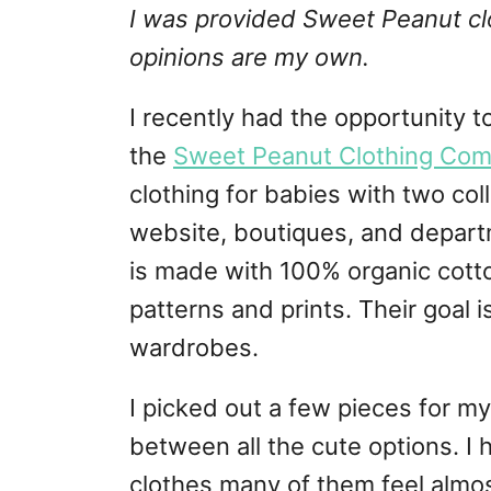
I was provided Sweet Peanut clot
opinions are my own.
I recently had the opportunity t
the
Sweet Peanut Clothing Co
clothing for babies with two coll
website, boutiques, and depart
is made with 100% organic cotto
patterns and prints. Their goal i
wardrobes.
I picked out a few pieces for 
between all the cute options. I
clothes many of them feel almos