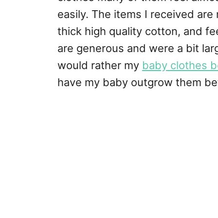
easily. The items I received are
thick high quality cotton, and fee
are generous and were a bit larg
would rather my
baby clothes be
have my baby outgrow them befo