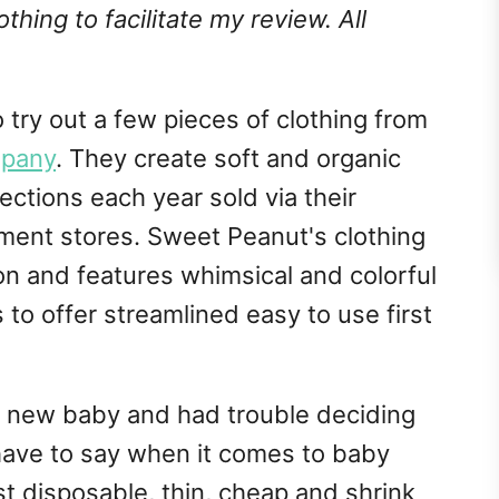
hing to facilitate my review. All
o try out a few pieces of clothing from
mpany
. They create soft and organic
ections each year sold via their
ment stores. Sweet Peanut's clothing
n and features whimsical and colorful
s to offer streamlined easy to use first
my new baby and had trouble deciding
 have to say when it comes to baby
t disposable, thin, cheap and shrink