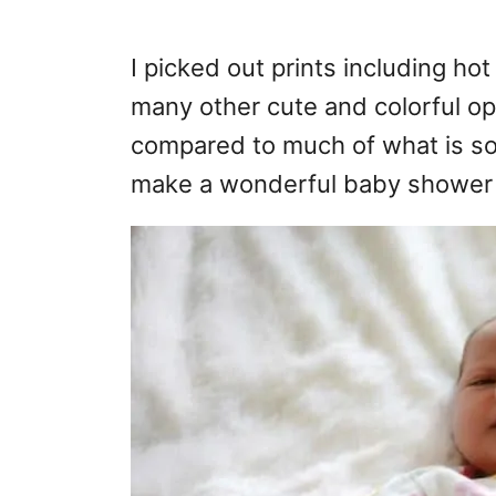
I picked out prints including ho
many other cute and colorful op
compared to much of what is so
make a wonderful baby shower g