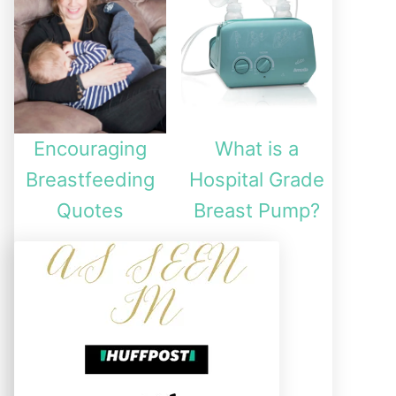
Encouraging
What is a
Breastfeeding
Hospital Grade
Quotes
Breast Pump?