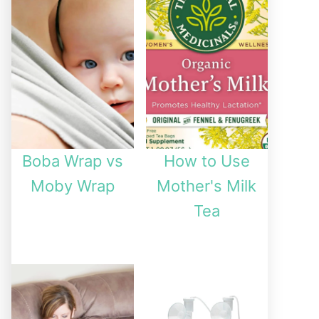
Boba Wrap vs
How to Use
Moby Wrap
Mother's Milk
Tea