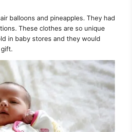
t air balloons and pineapples. They had
tions. These clothes are so unique
ld in baby stores and they would
ift.