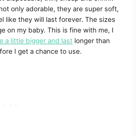
 not only adorable, they are super soft,
l like they will last forever. The sizes
e on my baby. This is fine with me, I
 a little bigger and last
longer than
re I get a chance to use.