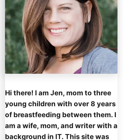
Hi there! I am Jen, mom to three
young children with over 8 years
of breastfeeding between them. I
am a wife, mom, and writer with a
background in IT. This site was