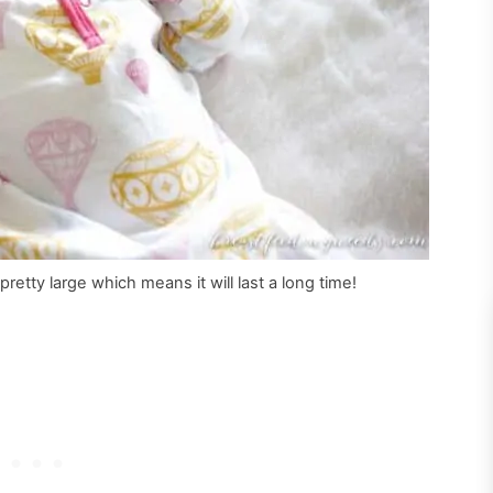
retty large which means it will last a long time!