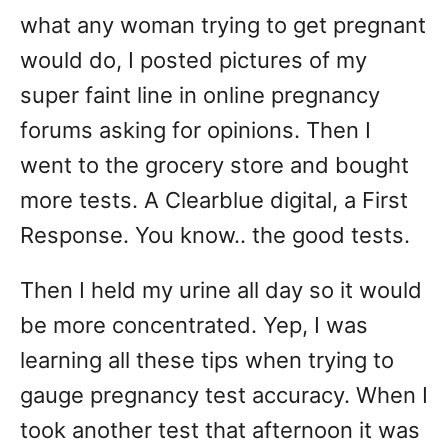
what any woman trying to get pregnant
would do, I posted pictures of my
super faint line in online pregnancy
forums asking for opinions. Then I
went to the grocery store and bought
more tests. A Clearblue digital, a First
Response. You know.. the good tests.
Then I held my urine all day so it would
be more concentrated. Yep, I was
learning all these tips when trying to
gauge pregnancy test accuracy. When I
took another test that afternoon it was