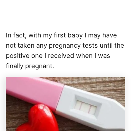
In fact, with my first baby I may have
not taken any pregnancy tests until the
positive one I received when I was
finally pregnant.