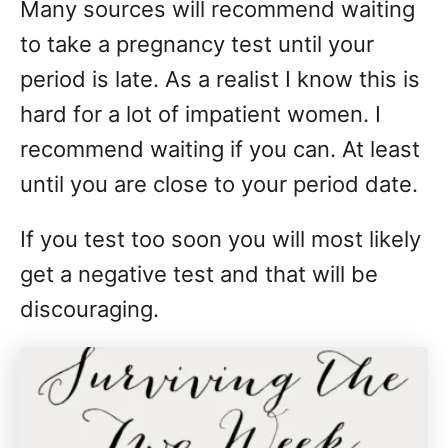
Many sources will recommend waiting
to take a pregnancy test until your
period is late. As a realist I know this is
hard for a lot of impatient women. I
recommend waiting if you can. At least
until you are close to your period date.
If you test too soon you will most likely
get a negative test and that will be
discouraging.