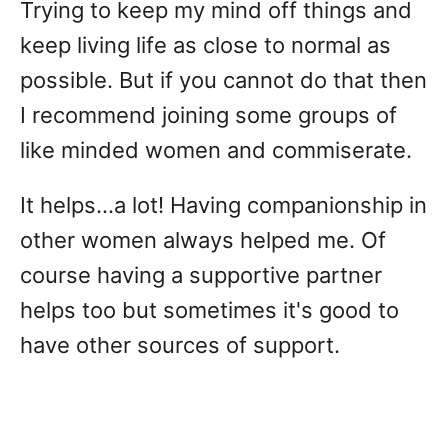
Trying to keep my mind off things and
keep living life as close to normal as
possible. But if you cannot do that then
I recommend joining some groups of
like minded women and commiserate.
It helps...a lot! Having companionship in
other women always helped me. Of
course having a supportive partner
helps too but sometimes it's good to
have other sources of support.