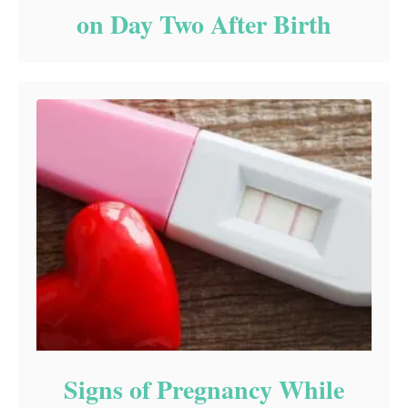
on Day Two After Birth
Signs of Pregnancy While