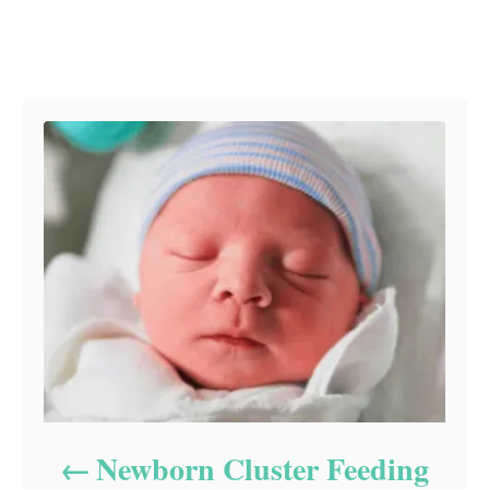
Post navigation
Newborn Cluster Feeding