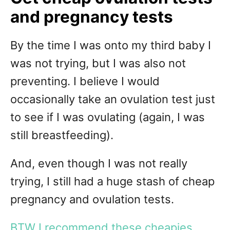
and pregnancy tests
By the time I was onto my third baby I
was not trying, but I was also not
preventing. I believe I would
occasionally take an ovulation test just
to see if I was ovulating (again, I was
still breastfeeding).
And, even though I was not really
trying, I still had a huge stash of cheap
pregnancy and ovulation tests.
BTW I recommend these cheapies