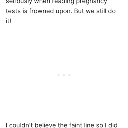
seriously when reading pregnancy
tests is frowned upon. But we still do
it!
I couldn't believe the faint line so I did