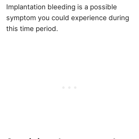
Implantation bleeding is a possible
symptom you could experience during
this time period.