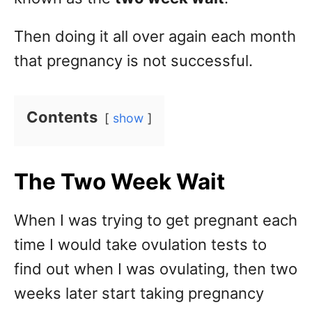
Then doing it all over again each month
that pregnancy is not successful.
Contents
show
The Two Week Wait
When I was trying to get pregnant each
time I would take ovulation tests to
find out when I was ovulating, then two
weeks later start taking pregnancy