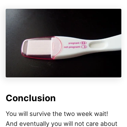
Conclusion
You will survive the two week wait!
And eventually you will not care about