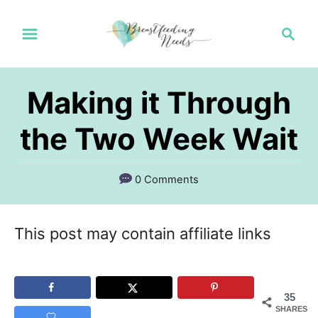
S
S
k
e
a
i
r
p
Making it Through
c
t
h
the Two Week Wait
o
C
0 Comments
o
n
This post may contain affiliate links
t
e
n
35
SHARES
t