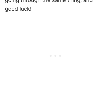
going through the same thing, and
good luck!