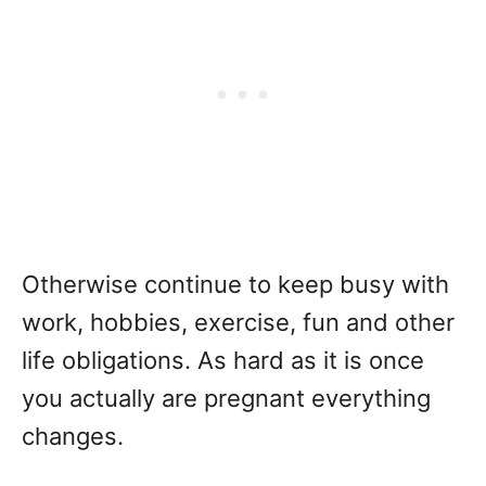
Otherwise continue to keep busy with
work, hobbies, exercise, fun and other
life obligations. As hard as it is once
you actually are pregnant everything
changes.