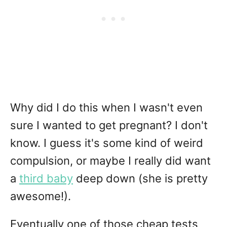
Why did I do this when I wasn't even
sure I wanted to get pregnant? I don't
know. I guess it's some kind of weird
compulsion, or maybe I really did want
a
third baby
deep down (she is pretty
awesome!).
Eventually one of those cheap tests