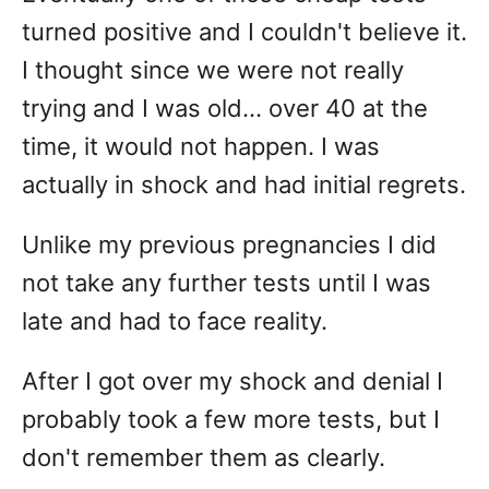
turned positive and I couldn't believe it.
I thought since we were not really
trying and I was old... over 40 at the
time, it would not happen. I was
actually in shock and had initial regrets.
Unlike my previous pregnancies I did
not take any further tests until I was
late and had to face reality.
After I got over my shock and denial I
probably took a few more tests, but I
don't remember them as clearly.