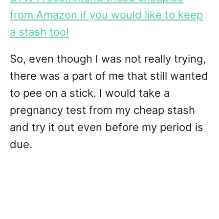
from Amazon if you would like to keep
a stash too!
So, even though I was not really trying,
there was a part of me that still wanted
to pee on a stick. I would take a
pregnancy test from my cheap stash
and try it out even before my period is
due.