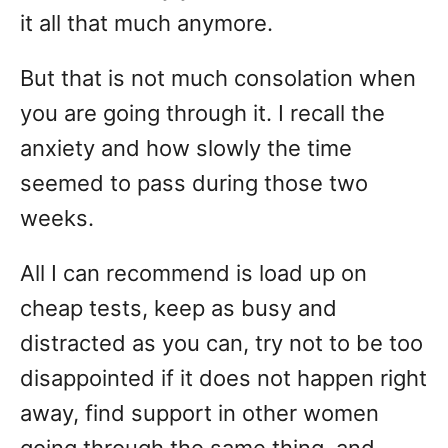
it all that much anymore.
But that is not much consolation when
you are going through it. I recall the
anxiety and how slowly the time
seemed to pass during those two
weeks.
All I can recommend is load up on
cheap tests, keep as busy and
distracted as you can, try not to be too
disappointed if it does not happen right
away, find support in other women