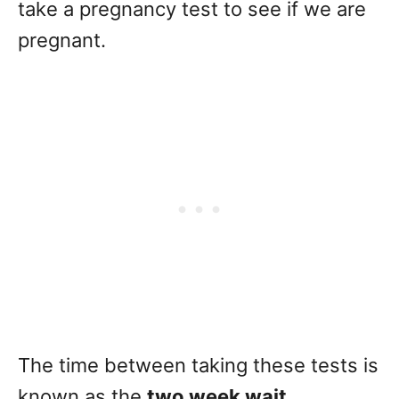
take a pregnancy test to see if we are
pregnant.
The time between taking these tests is
known as the
two week wait
.