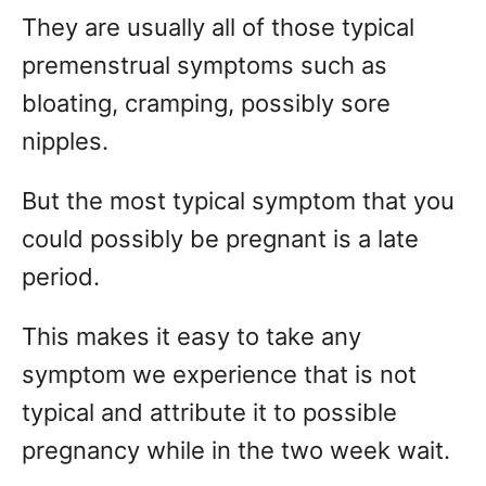
They are usually all of those typical
premenstrual symptoms such as
bloating, cramping, possibly sore
nipples.
But the most typical symptom that you
could possibly be pregnant is a late
period.
This makes it easy to take any
symptom we experience that is not
typical and attribute it to possible
pregnancy while in the two week wait.