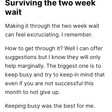
Surviving the two week
wait
Making it through the two week wait
can feel excruciating. I remember.
How to get through it? Well I can offer
suggestions but I know they will only
help marginally. The biggest one is to
keep busy and try to keep in mind that
even if you are not successful this
month to not give up.
Keeping busy was the best for me.