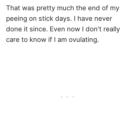
That was pretty much the end of my
peeing on stick days. I have never
done it since. Even now I don't really
care to know if I am ovulating.