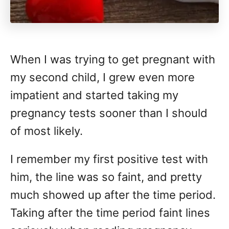
When I was trying to get pregnant with
my second child, I grew even more
impatient and started taking my
pregnancy tests sooner than I should
of most likely.
I remember my first positive test with
him, the line was so faint, and pretty
much showed up after the time period.
Taking after the time period faint lines