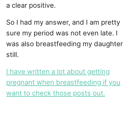
a clear positive.
So I had my answer, and I am pretty
sure my period was not even late. I
was also breastfeeding my daughter
still.
I have written a lot about getting
pregnant when breastfeeding if you
want to check those posts out.