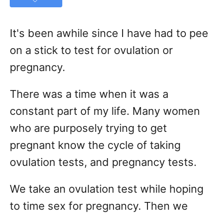
It's been awhile since I have had to pee
on a stick to test for ovulation or
pregnancy.
There was a time when it was a
constant part of my life. Many women
who are purposely trying to get
pregnant know the cycle of taking
ovulation tests, and pregnancy tests.
We take an ovulation test while hoping
to time sex for pregnancy. Then we