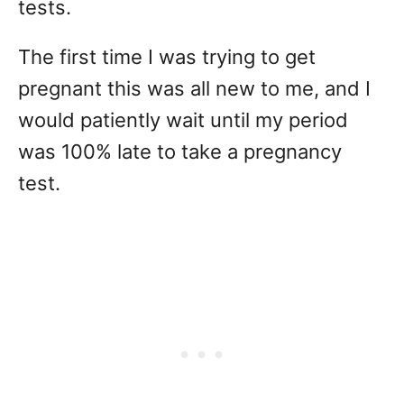
tests.
The first time I was trying to get
pregnant this was all new to me, and I
would patiently wait until my period
was 100% late to take a pregnancy
test.