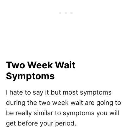
Two Week Wait
Symptoms
I hate to say it but most symptoms
during the two week wait are going to
be really similar to symptoms you will
get before your period.