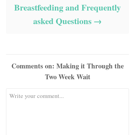
Breastfeeding and Frequently
asked Questions
Comments