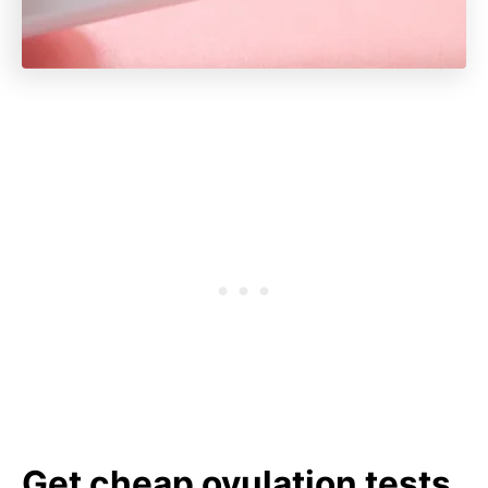
Get cheap ovulation tests