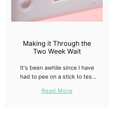
Making it Through the
Two Week Wait
It's been awhile since I have
had to pee on a stick to test
for ovulation or pregnancy.
a
Read More
There was a time when it was
b
a constant part of my …
o