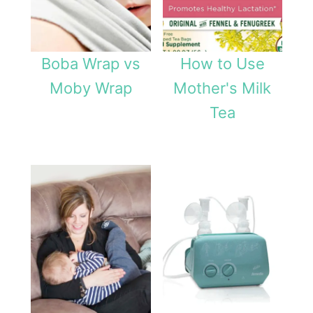
Boba Wrap vs
How to Use
Moby Wrap
Mother's Milk
Tea