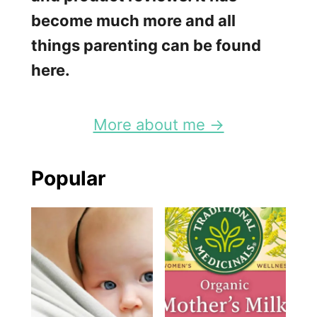
k
become much more and all
W
things parenting can be found
a
here.
i
t
More about me →
Popular