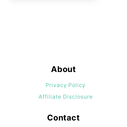
About
Privacy Policy
Affiliate Disclosure
Contact