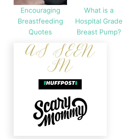
Encouraging
What is a
Breastfeeding
Hospital Grade
Quotes
Breast Pump?