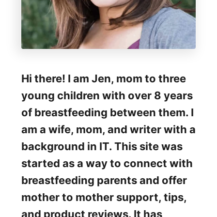
o
u
g
h
t
Hi there! I am Jen, mom to three
h
young children with over 8 years
e
of breastfeeding between them. I
T
am a wife, mom, and writer with a
w
background in IT. This site was
o
started as a way to connect with
W
breastfeeding parents and offer
e
mother to mother support, tips,
e
and product reviews. It has