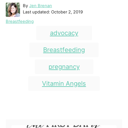
A
By
Jen Brenan
P
u
Last updated:
October 2, 2019
o
t
C
Breastfeeding
s
h
a
T
t
o
advocacy
t
e
r
a
e
d
g
g
Breastfeeding
o
o
n
s
r
i
pregnancy
e
s
Vitamin Angels
Post navigation