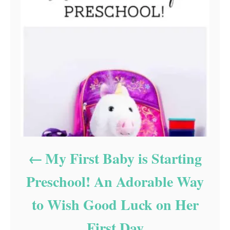
My First Baby is Starting
Preschool! An Adorable Way
to Wish Good Luck on Her
First Day