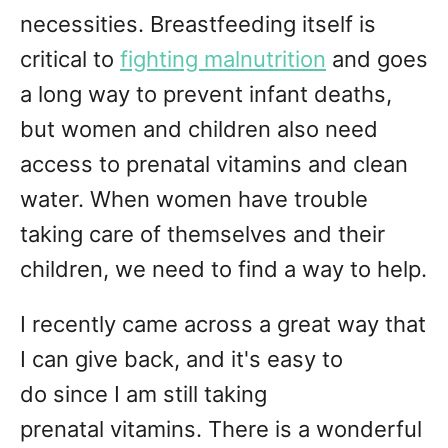
necessities. Breastfeeding itself is
critical to
fighting malnutrition
and goes
a long way to prevent infant deaths,
but women and children also need
access to prenatal vitamins and clean
water. When women have trouble
taking care of themselves and their
children, we need to find a way to help.
I recently came across a great way that
I can give back, and it's easy to
do since I am still taking
prenatal vitamins. There is a wonderful