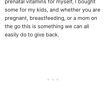
prenatal vitamins for myself, I bought
some for my kids, and whether you are
pregnant, breastfeeding, or a mom on
the go this is something we can all
easily do to give back.