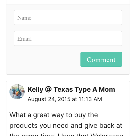
Comment
Kelly @ Texas Type A Mom
August 24, 2015 at 11:13 AM
What a great way to buy the
products you need and give back at