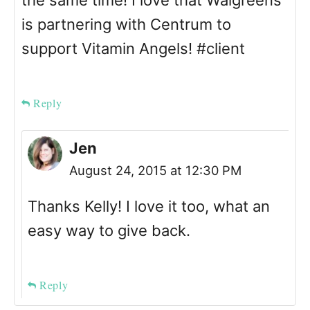
the same time! I love that Walgreens
is partnering with Centrum to
support Vitamin Angels! #client
Reply
Jen
August 24, 2015 at 12:30 PM
Thanks Kelly! I love it too, what an
easy way to give back.
Reply