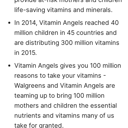
life-saving vitamins and minerals.
In 2014, Vitamin Angels reached 40
million children in 45 countries and
are distributing 300 million vitamins
in 2015.
Vitamin Angels gives you 100 million
reasons to take your vitamins -
Walgreens and Vitamin Angels are
teaming up to bring 100 million
mothers and children the essential
nutrients and vitamins many of us
take for granted.