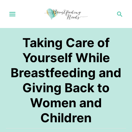
S
S
k
e
a
i
r
p
Taking Care of
c
t
h
Yourself While
o
Breastfeeding and
C
o
Giving Back to
n
Women and
t
e
Children
n
t