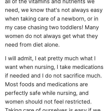
all of the vitamins and nutrients we
need, we know that's not always easy
when taking care of a newborn, or in
my case chasing two toddlers! Many
women do not always get what they
need from diet alone.
I will admit, I eat pretty much what I
want when nursing, I take medications
if needed and I do not sacrifice much.
Most foods and medications are
perfectly safe while nursing, and
women should not feel restricted.
Taking care of ourselves is easy if we