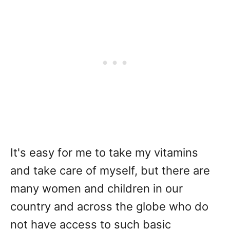
It's easy for me to take my vitamins
and take care of myself, but there are
many women and children in our
country and across the globe who do
not have access to such basic