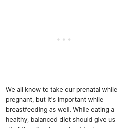
We all know to take our prenatal while
pregnant, but it's important while
breastfeeding as well. While eating a
healthy, balanced diet should give us