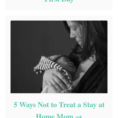
5 Ways Not to Treat a Stay at
Home Mom