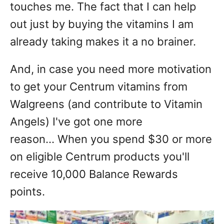
touches me. The fact that I can help
out just by buying the vitamins I am
already taking makes it a no brainer.
And, in case you need more motivation
to get your Centrum vitamins from
Walgreens (and contribute to Vitamin
Angels) I've got one more
reason... When you spend $30 or more
on eligible Centrum products you'll
receive 10,000 Balance Rewards
points.