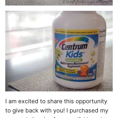
I am excited to share this opportunity
to give back with you! I purchased my