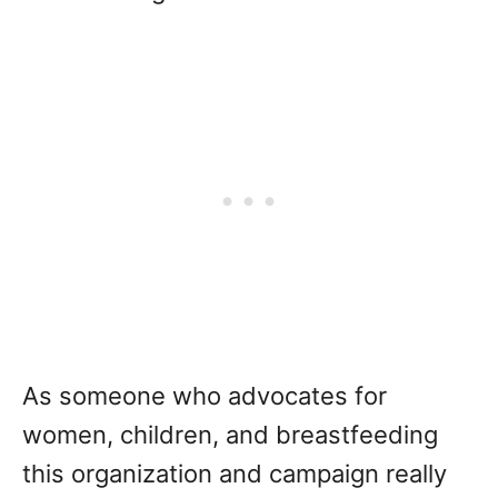
As someone who advocates for
women, children, and breastfeeding
this organization and campaign really