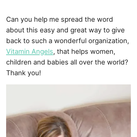
Can you help me spread the word
about this easy and great way to give
back to such a wonderful organization,
Vitamin Angels
, that helps women,
children and babies all over the world?
Thank you!