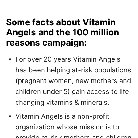
Some facts about Vitamin
Angels and the 100 million
reasons campaign:
For over 20 years Vitamin Angels
has been helping at-risk populations
(pregnant women, new mothers and
children under 5) gain access to life
changing vitamins & minerals.
Vitamin Angels is a non-profit
organization whose mission is to
provide at-risk mothers and children