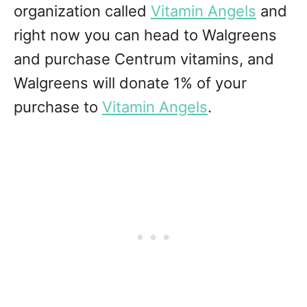
organization called
Vitamin Angels
and
right now you can head to Walgreens
and purchase Centrum vitamins, and
Walgreens will donate 1% of your
purchase to
Vitamin Angels
.