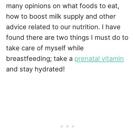
many opinions on what foods to eat,
how to boost milk supply and other
advice related to our nutrition. I have
found there are two things I must do to
take care of myself while
breastfeeding; take a
prenatal vitamin
and stay hydrated!