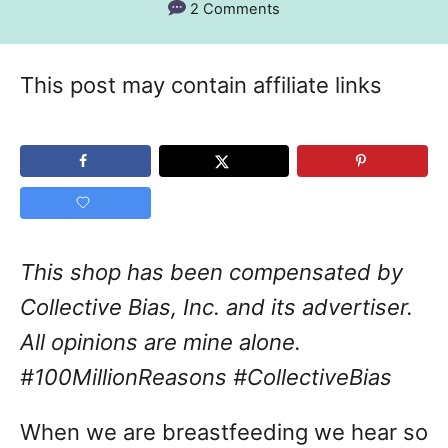
2 Comments
This post may contain affiliate links
This shop has been compensated by
Collective Bias, Inc. and its advertiser.
All opinions are mine alone.
#100MillionReasons #CollectiveBias
When we are breastfeeding we hear so