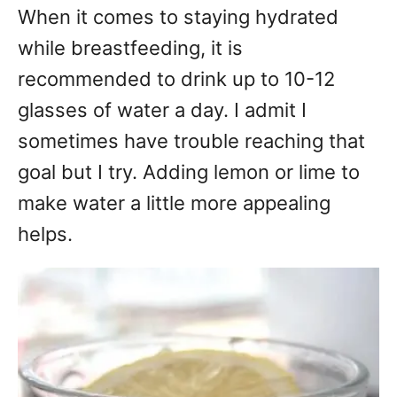
When it comes to staying hydrated
while breastfeeding, it is
recommended to drink up to 10-12
glasses of water a day. I admit I
sometimes have trouble reaching that
goal but I try. Adding lemon or lime to
make water a little more appealing
helps.