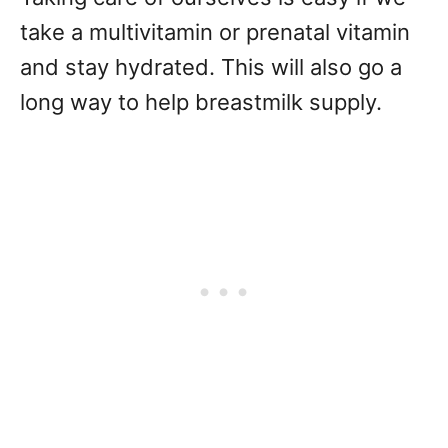
take a multivitamin or prenatal vitamin
and stay hydrated. This will also go a
long way to help breastmilk supply.