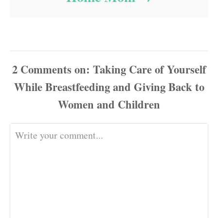
2
Comments