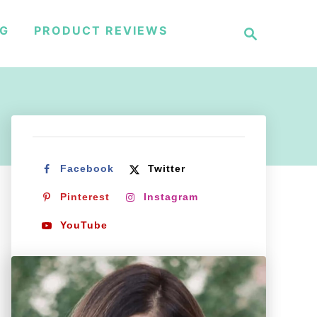
S
NG
PRODUCT REVIEWS
e
a
r
c
h
Facebook
Twitter
Pinterest
Instagram
YouTube