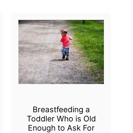
t
pregnant with …
B
r
e
a
s
t
f
e
e
d
Breastfeeding a
Toddler Who is Old
i
Enough to Ask For
n