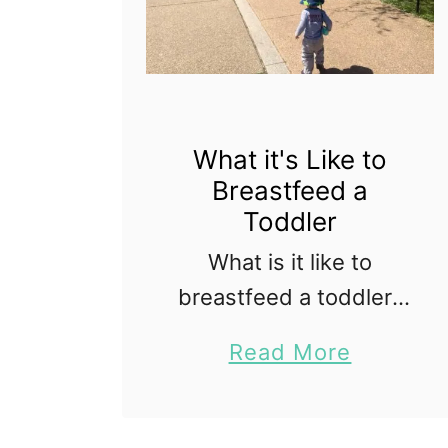
i
n
g
a
n
What it's Like to
d
Breastfeed a
Toddler
R
e
What is it like to
a
breastfeed a toddler?
c
When my first baby
a
Read More
h
was born I wasn't sure
b
i
if I would make it six
o
n
weeks breastfeeding,