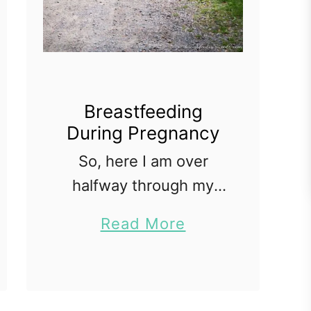
Breastfeeding
During Pregnancy
So, here I am over
halfway through my
third and definitely last
a
Read More
pregnancy, and I am
b
still nursing my two
o
year old. I also nursed
u
my daughter while