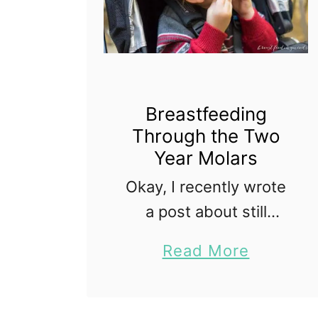
Breastfeeding
Through the Two
Year Molars
Okay, I recently wrote
a post about still
breastfeeding my two
a
Read More
year old. And.. the fact
b
that I am still nursing
o
him despite being