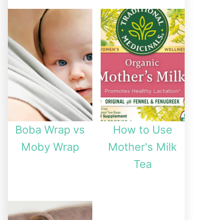
Boba Wrap vs
How to Use
Moby Wrap
Mother's Milk
Tea