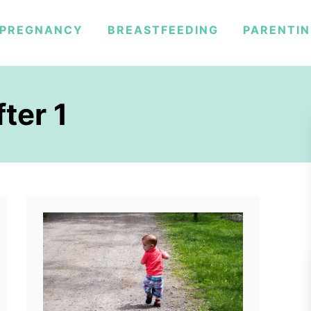
PREGNANCY
BREASTFEEDING
PARENTI
ter 1