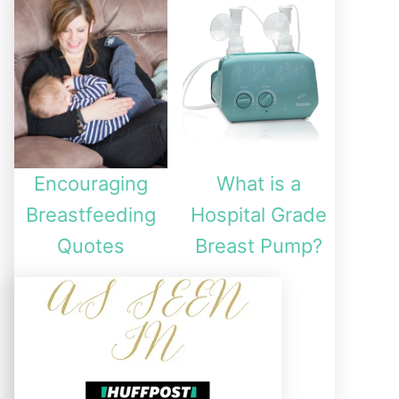
Encouraging
What is a
Breastfeeding
Hospital Grade
Quotes
Breast Pump?