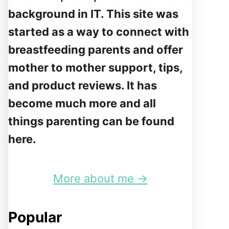
background in IT. This site was
started as a way to connect with
breastfeeding parents and offer
mother to mother support, tips,
and product reviews. It has
become much more and all
things parenting can be found
here.
More about me →
Popular