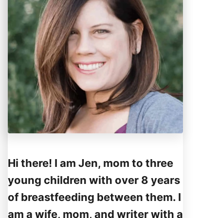
Hi there! I am Jen, mom to three
young children with over 8 years
of breastfeeding between them. I
am a wife, mom, and writer with a