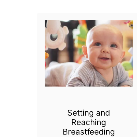
s
t
f
e
e
d
i
n
g
Setting and
Reaching
Breastfeeding