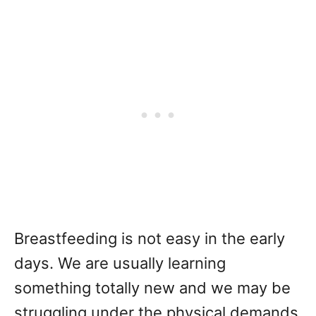
Breastfeeding is not easy in the early
days. We are usually learning
something totally new and we may be
struggling under the physical demands