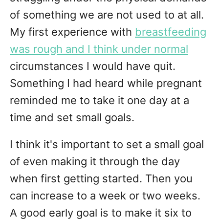
of something we are not used to at all.
My first experience with
breastfeeding
was rough and I think under normal
circumstances I would have quit.
Something I had heard while pregnant
reminded me to take it one day at a
time and set small goals.
I think it's important to set a small goal
of even making it through the day
when first getting started. Then you
can increase to a week or two weeks.
A good early goal is to make it six to