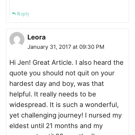
Reply
Leora
January 31, 2017 at 09:30 PM
Hi Jen! Great Article. I also heard the
quote you should not quit on your
hardest day and boy, was that
helpful. It really needs to be
widespread. It is such a wonderful,
yet challenging journey! I nursed my
eldest until 21 months and my