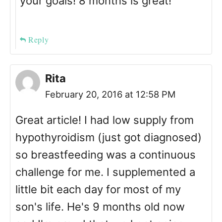
your goals! 8 months is great!
Reply
Rita
February 20, 2016 at 12:58 PM
Great article! I had low supply from
hypothyroidism (just got diagnosed)
so breastfeeding was a continuous
challenge for me. I supplemented a
little bit each day for most of my
son's life. He's 9 months old now