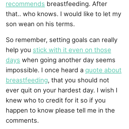
recommends
breastfeeding. After
that.. who knows. I would like to let my
son wean on his terms.
So remember, setting goals can really
help you
stick with it even on those
days
when going another day seems
impossible. I once heard a
quote about
breastfeeding
, that you should not
ever quit on your hardest day. I wish I
knew who to credit for it so if you
happen to know please tell me in the
comments.