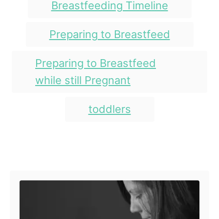
Breastfeeding Timeline
Preparing to Breastfeed
Preparing to Breastfeed
while still Pregnant
toddlers
Post navigation