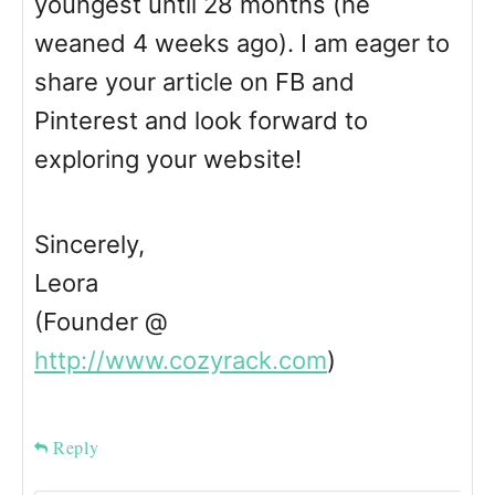
youngest until 28 months (he
weaned 4 weeks ago). I am eager to
share your article on FB and
Pinterest and look forward to
exploring your website!
Sincerely,
Leora
(Founder @
http://www.cozyrack.com
)
Reply