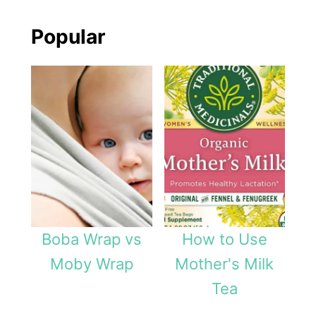
Popular
Boba Wrap vs
How to Use
Moby Wrap
Mother's Milk
Tea