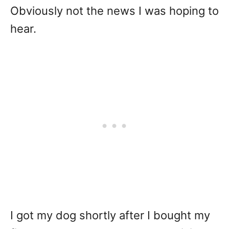
Obviously not the news I was hoping to
hear.
I got my dog shortly after I bought my