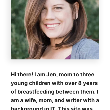
Hi there! I am Jen, mom to three
young children with over 8 years
of breastfeeding between them. I
am a wife, mom, and writer with a
background in IT. This site was