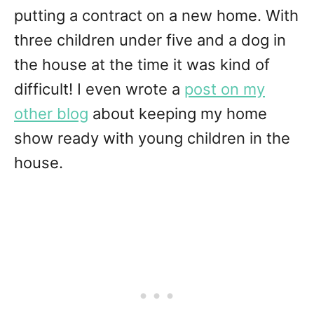
putting a contract on a new home. With
three children under five and a dog in
the house at the time it was kind of
difficult! I even wrote a
post on my
other blog
about keeping my home
show ready with young children in the
house.