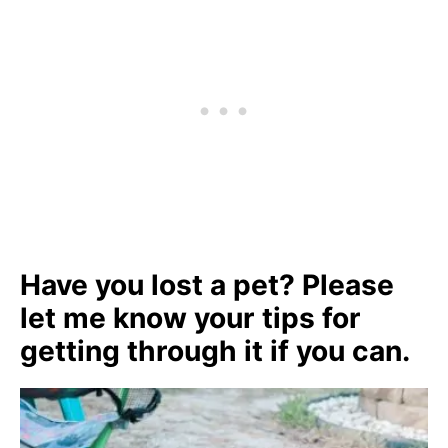
Have you lost a pet? Please
let me know your tips for
getting through it if you can.