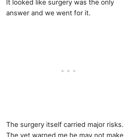
It looked like surgery was the only
answer and we went for it.
The surgery itself carried major risks.
The vet warned me he may not make