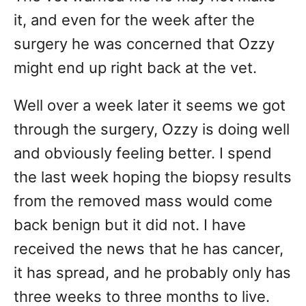
it, and even for the week after the
surgery he was concerned that Ozzy
might end up right back at the vet.
Well over a week later it seems we got
through the surgery, Ozzy is doing well
and obviously feeling better. I spend
the last week hoping the biopsy results
from the removed mass would come
back benign but it did not. I have
received the news that he has cancer,
it has spread, and he probably only has
three weeks to three months to live.