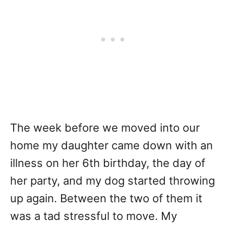
The week before we moved into our
home my daughter came down with an
illness on her 6th birthday, the day of
her party, and my dog started throwing
up again. Between the two of them it
was a tad stressful to move. My