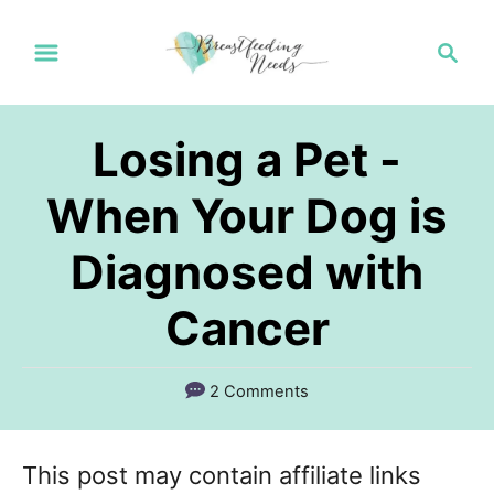
S
S
k
e
a
i
r
p
Losing a Pet -
c
t
h
When Your Dog is
o
Diagnosed with
C
o
Cancer
n
t
2 Comments
e
n
This post may contain affiliate links
t