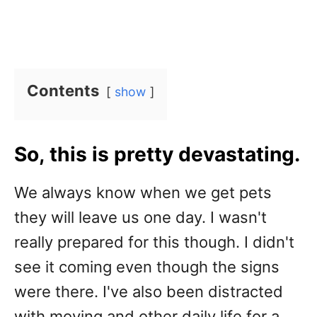
Contents
show
So, this is pretty devastating.
We always know when we get pets
they will leave us one day. I wasn't
really prepared for this though. I didn't
see it coming even though the signs
were there. I've also been distracted
with moving and other daily life for a