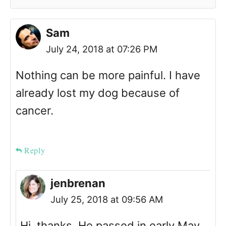
Sam
July 24, 2018 at 07:26 PM
Nothing can be more painful. I have
already lost my dog because of
cancer.
Reply
jenbrenan
July 25, 2018 at 09:56 AM
Hi, thanks. He passed in early May