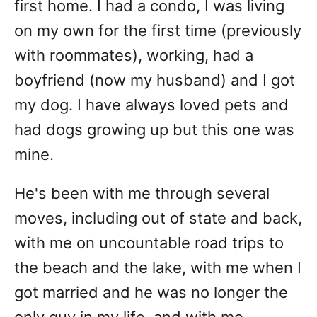
first home. I had a condo, I was living
on my own for the first time (previously
with roommates), working, had a
boyfriend (now my husband) and I got
my dog. I have always loved pets and
had dogs growing up but this one was
mine.
He's been with me through several
moves, including out of state and back,
with me on uncountable road trips to
the beach and the lake, with me when I
got married and he was no longer the