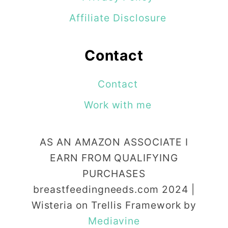
Affiliate Disclosure
Contact
Contact
Work with me
AS AN AMAZON ASSOCIATE I
EARN FROM QUALIFYING
PURCHASES
breastfeedingneeds.com 2024 |
Wisteria on Trellis Framework by
Mediavine