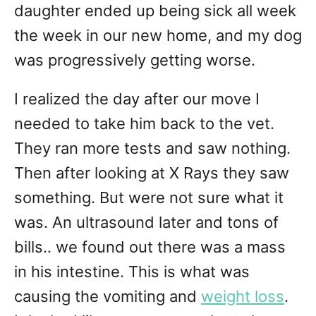
daughter ended up being sick all week
the week in our new home, and my dog
was progressively getting worse.
I realized the day after our move I
needed to take him back to the vet.
They ran more tests and saw nothing.
Then after looking at X Rays they saw
something. But were not sure what it
was. An ultrasound later and tons of
bills.. we found out there was a mass
in his intestine. This is what was
causing the vomiting and
weight loss
.