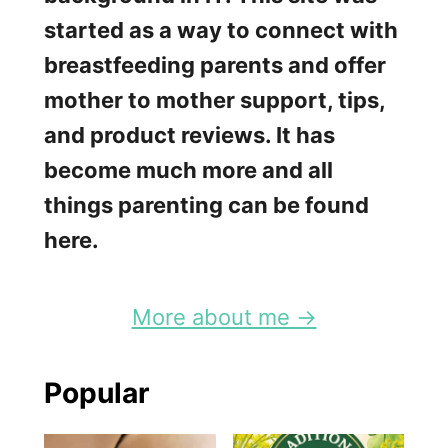
started as a way to connect with
breastfeeding parents and offer
mother to mother support, tips,
and product reviews. It has
become much more and all
things parenting can be found
here.
More about me →
Popular