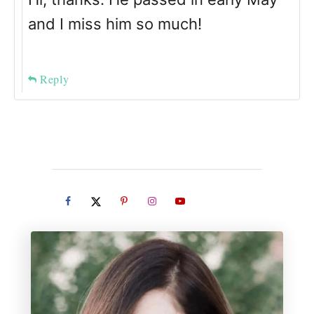
and I miss him so much!
Reply