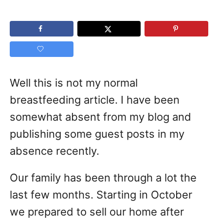
Well this is not my normal
breastfeeding article. I have been
somewhat absent from my blog and
publishing some guest posts in my
absence recently.
Our family has been through a lot the
last few months. Starting in October
we prepared to sell our home after