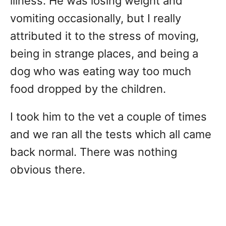
illness. He was losing weight and
vomiting occasionally, but I really
attributed it to the stress of moving,
being in strange places, and being a
dog who was eating way too much
food dropped by the children.
I took him to the vet a couple of times
and we ran all the tests which all came
back normal. There was nothing
obvious there.