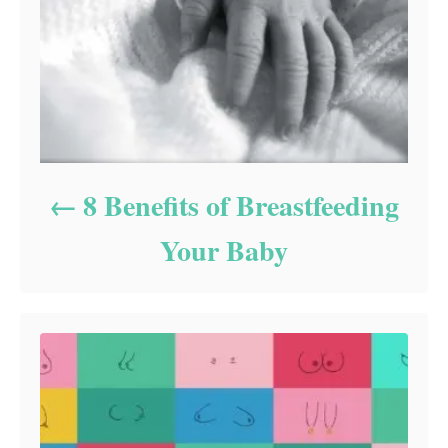
8 Benefits of Breastfeeding
Your Baby