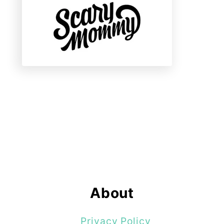
About
Privacy Policy