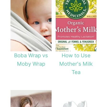
Boba Wrap vs
How to Use
Moby Wrap
Mother's Milk
Tea