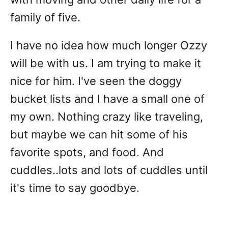
family of five.
I have no idea how much longer Ozzy
will be with us. I am trying to make it
nice for him. I've seen the doggy
bucket lists and I have a small one of
my own. Nothing crazy like traveling,
but maybe we can hit some of his
favorite spots, and food. And
cuddles..lots and lots of cuddles until
it's time to say goodbye.