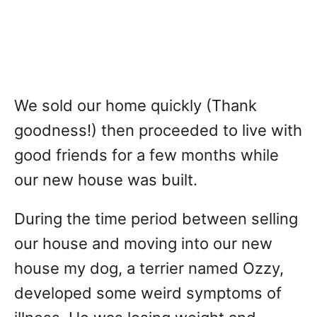
We sold our home quickly (Thank
goodness!) then proceeded to live with
good friends for a few months while
our new house was built.
During the time period between selling
our house and moving into our new
house my dog, a terrier named Ozzy,
developed some weird symptoms of