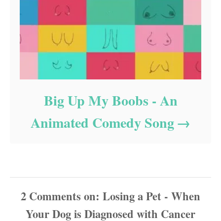
Big Up My Boobs - An
Animated Comedy Song
2
Comments