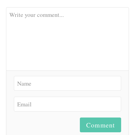
Comment