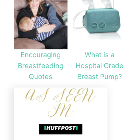
Encouraging
What is a
Breastfeeding
Hospital Grade
Quotes
Breast Pump?