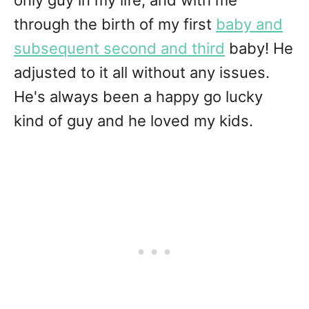
only guy in my life, and with me
through the birth of my first
baby and
subsequent second and third
baby! He
adjusted to it all without any issues.
He's always been a happy go lucky
kind of guy and he loved my kids.