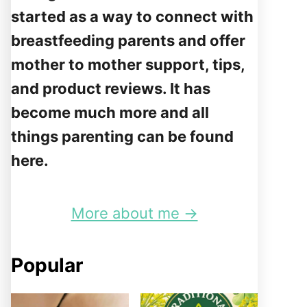
started as a way to connect with
breastfeeding parents and offer
mother to mother support, tips,
and product reviews. It has
become much more and all
things parenting can be found
here.
More about me →
Popular