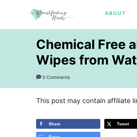
S
ABOUT
k
i
p
Chemical Free a
t
Wipes from Wat
o
C
0 Comments
o
n
This post may contain affiliate l
t
e
Share
Tweet
n
t
Save