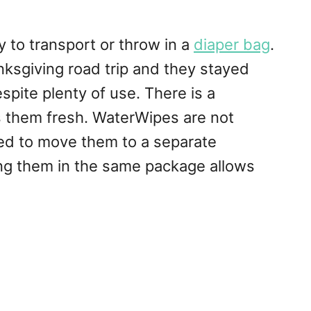
to transport or throw in a
diaper bag
.
nksgiving road trip and they stayed
spite plenty of use. There is a
 them fresh. WaterWipes are not
ed to move them to a separate
ing them in the same package allows