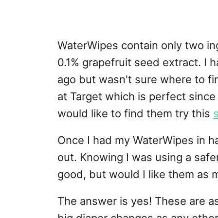
WaterWipes contain only two in
0.1% grapefruit seed extract. I
ago but wasn't sure where to fi
at Target which is perfect since 
would like to find them try this
Once I had my WaterWipes in ha
out. Knowing I was using a safe
good, but would I like them as 
The answer is yes! These are a