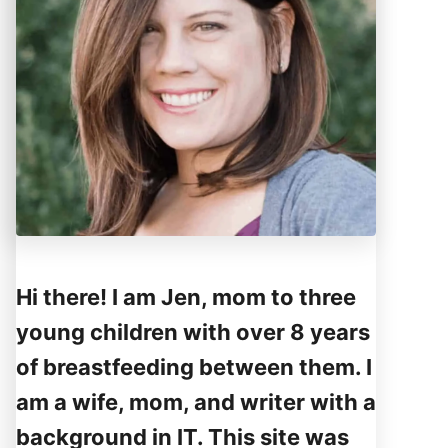
Hi there! I am Jen, mom to three
young children with over 8 years
of breastfeeding between them. I
am a wife, mom, and writer with a
background in IT. This site was