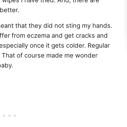
wipes I have tried. And, there are
better.
meant that they did not sting my hands.
 suffer from eczema and get cracks and
specially once it gets colder. Regular
. That of course made me wonder
baby.