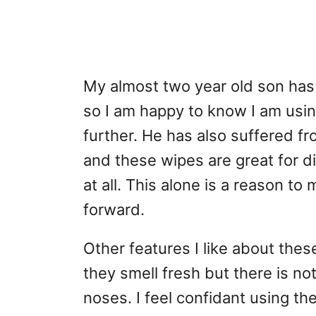
My almost two year old son has 
so I am happy to know I am using
further. He has also suffered f
and these wipes are great for di
at all. This alone is a reason t
forward.
Other features I like about these
they smell fresh but there is not
noses. I feel confidant using th