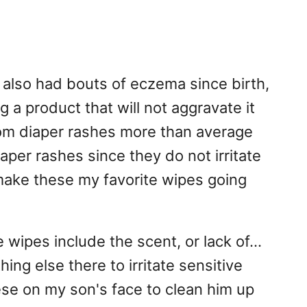
also had bouts of eczema since birth,
 a product that will not aggravate it
rom diaper rashes more than average
aper rashes since they do not irritate
o make these my favorite wipes going
 wipes include the scent, or lack of...
hing else there to irritate sensitive
ese on my son's face to clean him up