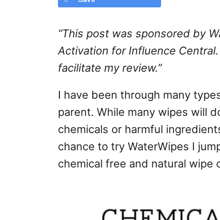
“
This post was sponsored by Wa
Activation for Influence Central
facilitate my review.
”
I have been through many type
parent. While many wipes will d
chemicals or harmful ingredient
chance to try WaterWipes I jump
chemical free and natural wipe 