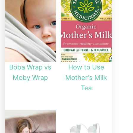
Boba Wrap vs
How to Use
Moby Wrap
Mother's Milk
Tea