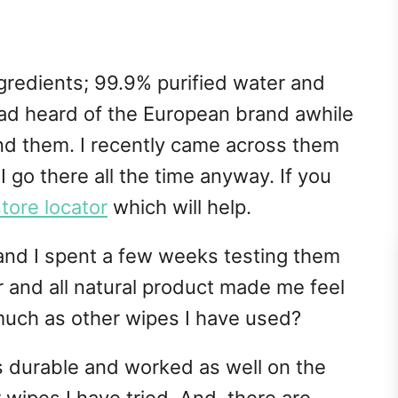
gredients; 99.9% purified water and
 had heard of the European brand awhile
nd them. I recently came across them
I go there all the time anyway. If you
store locator
which will help.
nd I spent a few weeks testing them
r and all natural product made me feel
much as other wipes I have used?
s durable and worked as well on the