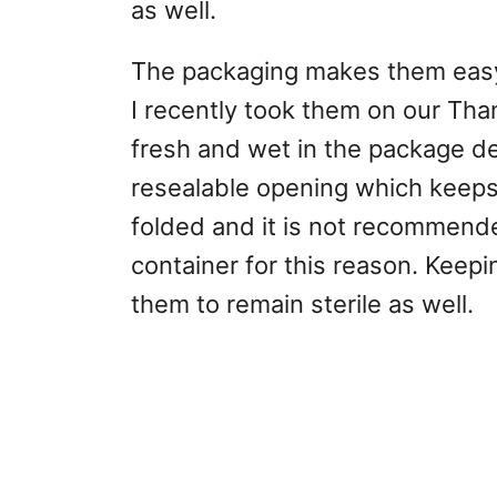
as well.
The packaging makes them easy 
I recently took them on our Tha
fresh and wet in the package de
resealable opening which keeps
folded and it is not recommend
container for this reason. Keep
them to remain sterile as well.