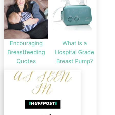
Encouraging
What is a
Breastfeeding
Hospital Grade
Quotes
Breast Pump?