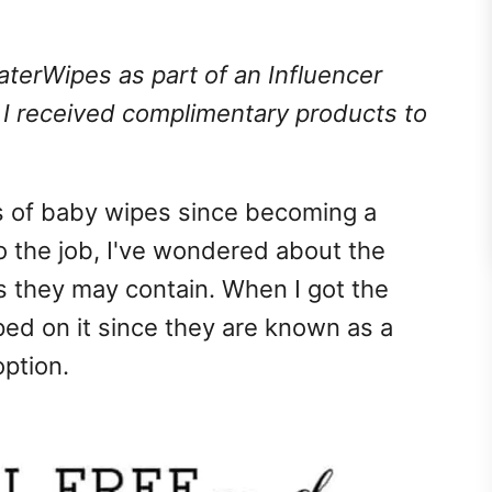
terWipes as part of an Influencer
. I received complimentary products to
s of baby wipes since becoming a
o the job, I've wondered about the
s they may contain. When I got the
ed on it since they are known as a
option.