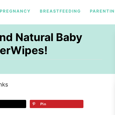
PREGNANCY
BREASTFEEDING
PARENTI
nd Natural Baby
erWipes!
inks
Pin