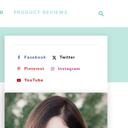
S
NG
PRODUCT REVIEWS
e
a
r
c
h
Facebook
Twitter
Pinterest
Instagram
YouTube