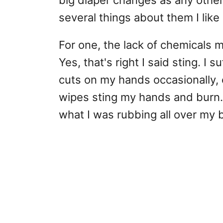
big diaper changes as any other 
several things about them I like 
For one, the lack of chemicals 
Yes, that's right I said sting. I
cuts on my hands occasionally, e
wipes sting my hands and burn
what I was rubbing all over my 