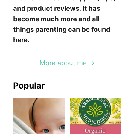
and product reviews. It has
become much more and all
things parenting can be found
here.
More about me →
Popular