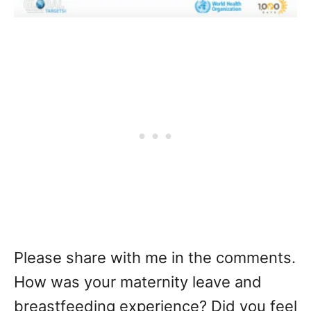
Please share with me in the comments.
How was your maternity leave and
breastfeeding experience? Did you feel