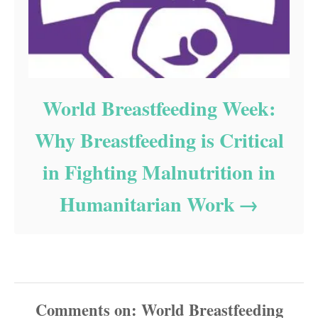
World Breastfeeding Week:
Why Breastfeeding is Critical
in Fighting Malnutrition in
Humanitarian Work
Comments