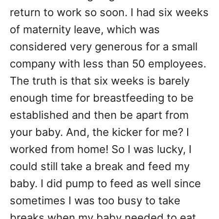
return to work so soon. I had six weeks
of maternity leave, which was
considered very generous for a small
company with less than 50 employees.
The truth is that six weeks is barely
enough time for breastfeeding to be
established and then be apart from
your baby. And, the kicker for me? I
worked from home! So I was lucky, I
could still take a break and feed my
baby. I did pump to feed as well since
sometimes I was too busy to take
breaks when my baby needed to eat.