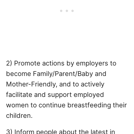
2) Promote actions by employers to
become Family/Parent/Baby and
Mother-Friendly, and to actively
facilitate and support employed
women to continue breastfeeding their
children.
3) Inform people about the latest in