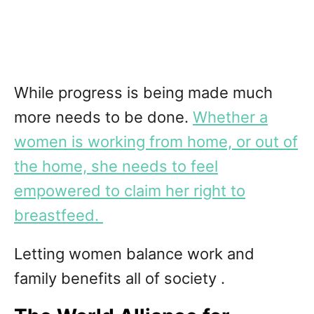
While progress is being made much
more needs to be done.
Whether a
women is working from home, or out of
the home, she needs to feel
empowered to claim her right to
breastfeed.
Letting women balance work and
family benefits all of society .