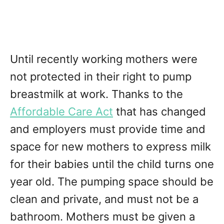
Until recently working mothers were
not protected in their right to pump
breastmilk at work. Thanks to the
Affordable Care Act
that has changed
and employers must provide time and
space for new mothers to express milk
for their babies until the child turns one
year old. The pumping space should be
clean and private, and must not be a
bathroom. Mothers must be given a