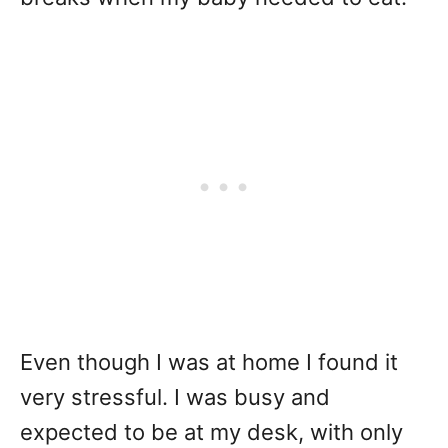
Even though I was at home I found it
very stressful. I was busy and
expected to be at my desk, with only