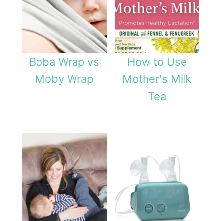
Boba Wrap vs
How to Use
Moby Wrap
Mother's Milk
Tea