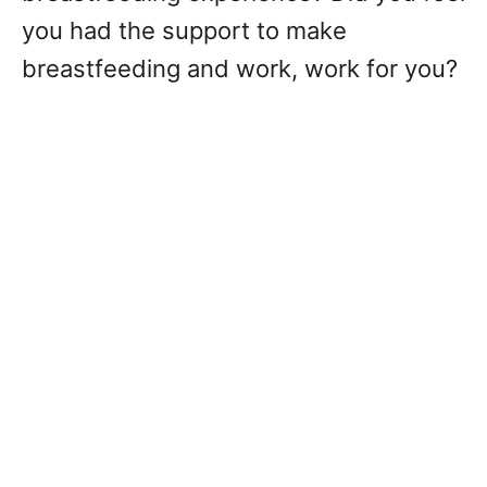
you had the support to make
breastfeeding and work, work for you?