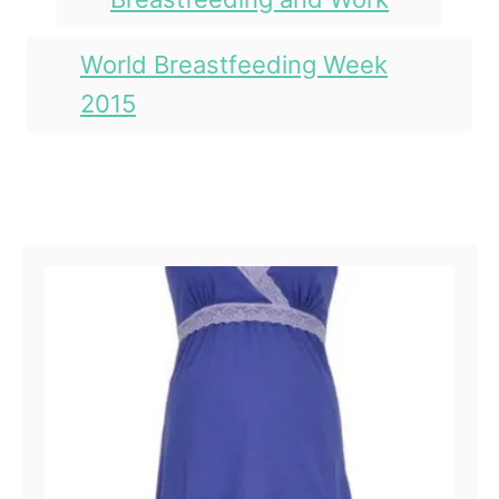
o
n
s
r
i
World Breastfeeding Week
e
2015
s
Post navigation