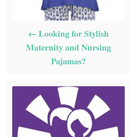
Looking for Stylish
Maternity and Nursing
Pajamas?