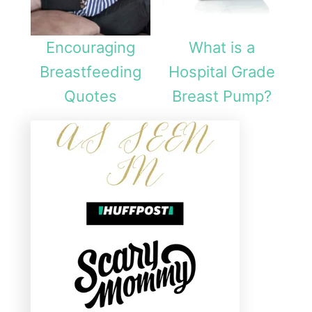
Encouraging
What is a
Breastfeeding
Hospital Grade
Quotes
Breast Pump?