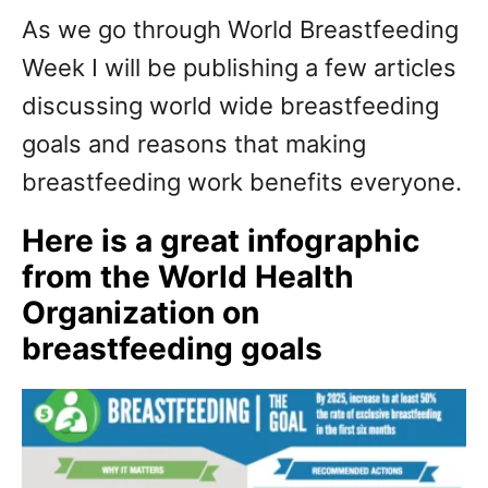
As we go through World Breastfeeding
Week I will be publishing a few articles
discussing world wide breastfeeding
goals and reasons that making
breastfeeding work benefits everyone.
Here is a great infographic
from the World Health
Organization on
breastfeeding goals