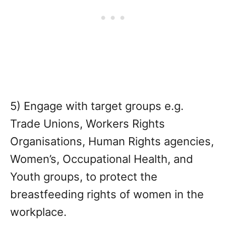
5) Engage with target groups e.g.
Trade Unions, Workers Rights
Organisations, Human Rights agencies,
Women’s, Occupational Health, and
Youth groups, to protect the
breastfeeding rights of women in the
workplace.