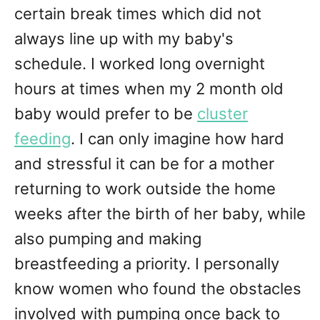
certain break times which did not
always line up with my baby's
schedule. I worked long overnight
hours at times when my 2 month old
baby would prefer to be
cluster
feeding
. I can only imagine how hard
and stressful it can be for a mother
returning to work outside the home
weeks after the birth of her baby, while
also pumping and making
breastfeeding a priority. I personally
know women who found the obstacles
involved with pumping once back to