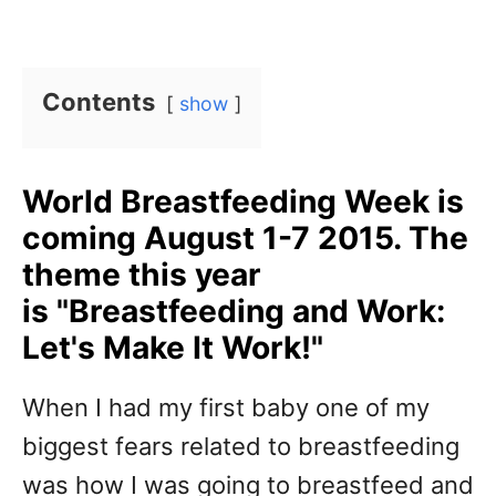
Contents
show
World Breastfeeding Week is
coming August 1-7 2015. The
theme this year
is "Breastfeeding and Work:
Let's Make It Work!"
When I had my first baby one of my
biggest fears related to breastfeeding
was how I was going to breastfeed and