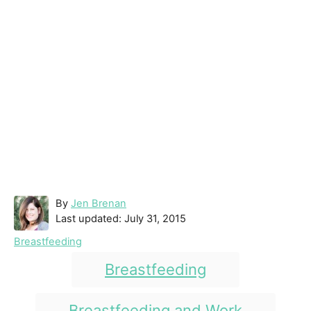
A
By
Jen Brenan
P
u
Last updated:
July 31, 2015
o
t
C
Breastfeeding
s
h
a
T
t
o
Breastfeeding
t
e
r
a
e
d
g
g
Breastfeeding and Work
o