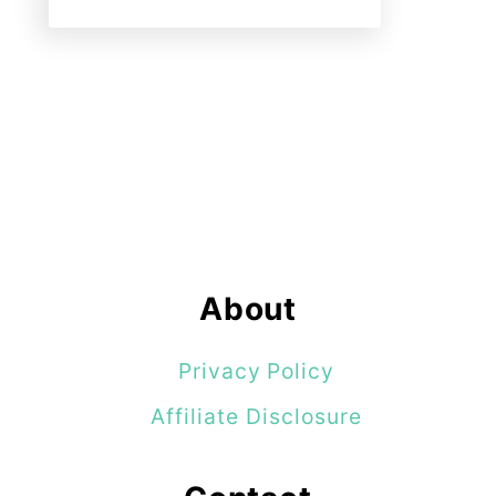
About
Privacy Policy
Affiliate Disclosure