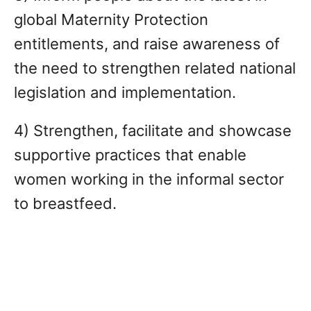
global Maternity Protection
entitlements, and raise awareness of
the need to strengthen related national
legislation and implementation.
4) Strengthen, facilitate and showcase
supportive practices that enable
women working in the informal sector
to breastfeed.