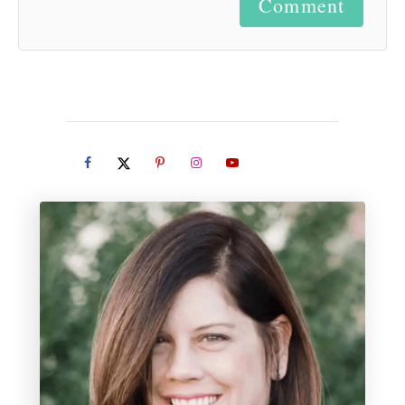
Comment