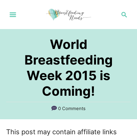
S
S
k
e
a
i
r
p
World
c
t
h
Breastfeeding
o
Week 2015 is
C
o
Coming!
n
t
0 Comments
e
n
This post may contain affiliate links
t