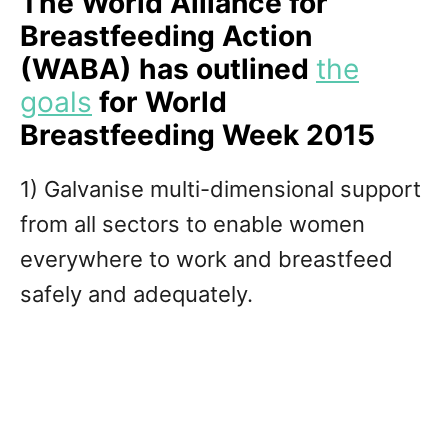
The World Alliance for
Breastfeeding Action
(WABA) has outlined
the
goals
for World
Breastfeeding Week 2015
1) Galvanise multi-dimensional support
from all sectors to enable women
everywhere to work and breastfeed
safely and adequately.