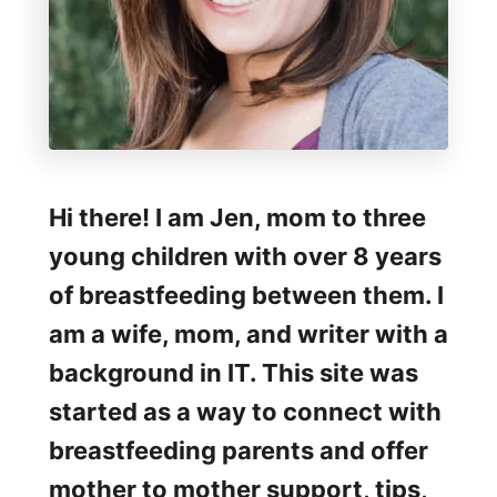
Hi there! I am Jen, mom to three
young children with over 8 years
of breastfeeding between them. I
am a wife, mom, and writer with a
background in IT. This site was
started as a way to connect with
breastfeeding parents and offer
mother to mother support, tips,