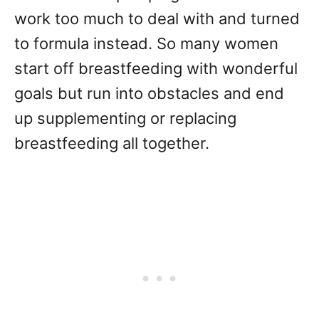
work too much to deal with and turned
to formula instead. So many women
start off breastfeeding with wonderful
goals but run into obstacles and end
up supplementing or replacing
breastfeeding all together.