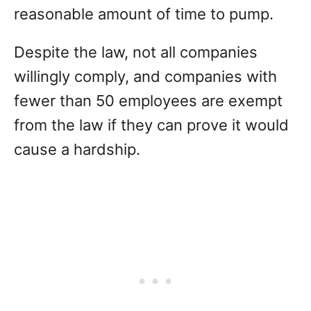
reasonable amount of time to pump.
Despite the law, not all companies
willingly comply, and companies with
fewer than 50 employees are exempt
from the law if they can prove it would
cause a hardship.