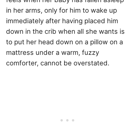
in her arms, only for him to wake up
immediately after having placed him
down in the crib when all she wants is
to put her head down on a pillow on a
mattress under a warm, fuzzy
comforter, cannot be overstated.