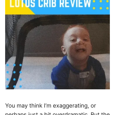
You may think I’m exaggerating, or
perhaps just a bit overdramatic. But the