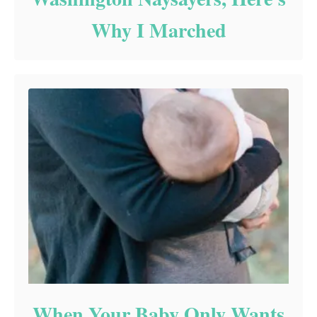
Why I Marched
When Your Baby Only Wants