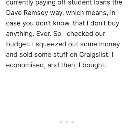
currently paying off student loans the
Dave Ramsey way, which means, in
case you don’t know, that I don’t buy
anything. Ever. So I checked our
budget. I squeezed out some money
and sold some stuff on Craigslist. I
economised, and then, I bought.