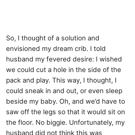
So, I thought of a solution and
envisioned my dream crib. I told
husband my fevered desire: I wished
we could cut a hole in the side of the
pack and play. This way, I thought, I
could sneak in and out, or even sleep
beside my baby. Oh, and we’d have to
saw off the legs so that it would sit on
the floor. No biggie. Unfortunately, my
husband did not think this was