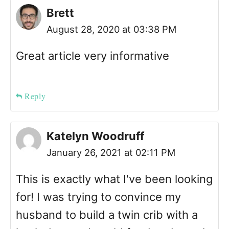
Brett
August 28, 2020 at 03:38 PM
Great article very informative
Reply
Katelyn Woodruff
January 26, 2021 at 02:11 PM
This is exactly what I've been looking
for! I was trying to convince my
husband to build a twin crib with a