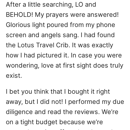
After a little searching, LO and
BEHOLD! My prayers were answered!
Glorious light poured from my phone
screen and angels sang. I had found
the Lotus Travel Crib. It was exactly
how I had pictured it. In case you were
wondering, love at first sight does truly
exist.
I bet you think that I bought it right
away, but I did not! I performed my due
diligence and read the reviews. We’re
on a tight budget because we’re