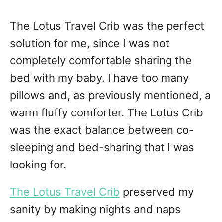
The Lotus Travel Crib was the perfect
solution for me, since I was not
completely comfortable sharing the
bed with my baby. I have too many
pillows and, as previously mentioned, a
warm fluffy comforter. The Lotus Crib
was the exact balance between co-
sleeping and bed-sharing that I was
looking for.
The Lotus Travel Crib
preserved my
sanity by making nights and naps