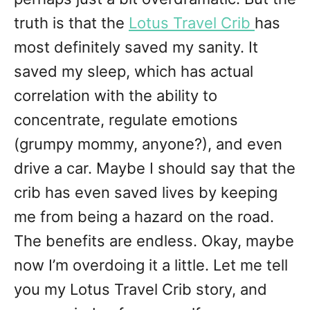
truth is that the
Lotus Travel Crib
has
most definitely saved my sanity. It
saved my sleep, which has actual
correlation with the ability to
concentrate, regulate emotions
(grumpy mommy, anyone?), and even
drive a car. Maybe I should say that the
crib has even saved lives by keeping
me from being a hazard on the road.
The benefits are endless. Okay, maybe
now I’m overdoing it a little. Let me tell
you my Lotus Travel Crib story, and