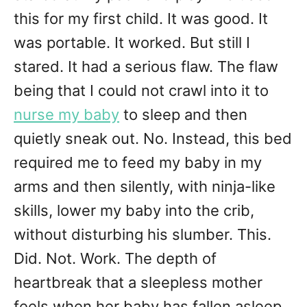
this for my first child. It was good. It
was portable. It worked. But still I
stared. It had a serious flaw. The flaw
being that I could not crawl into it to
nurse my baby
to sleep and then
quietly sneak out. No. Instead, this bed
required me to feed my baby in my
arms and then silently, with ninja-like
skills, lower my baby into the crib,
without disturbing his slumber. This.
Did. Not. Work. The depth of
heartbreak that a sleepless mother
feels when her baby has fallen asleep