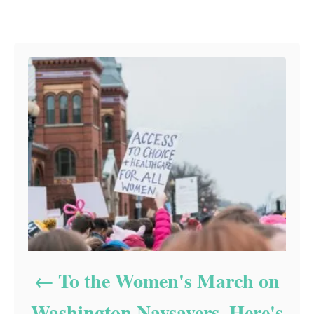
Post navigation
To the Women's March on
Washington Naysayers, Here's