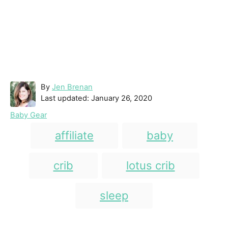
A
By
Jen Brenan
P
u
Last updated:
January 26, 2020
o
t
C
Baby Gear
s
h
a
T
t
o
affiliate
baby
t
e
r
a
e
d
g
g
crib
lotus crib
o
o
n
s
r
i
sleep
e
s