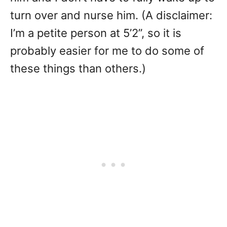
turn over and nurse him. (A disclaimer:
I’m a petite person at 5’2”, so it is
probably easier for me to do some of
these things than others.)