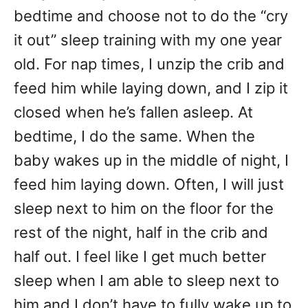
bedtime and choose not to do the “cry
it out” sleep training with my one year
old. For nap times, I unzip the crib and
feed him while laying down, and I zip it
closed when he’s fallen asleep. At
bedtime, I do the same. When the
baby wakes up in the middle of night, I
feed him laying down. Often, I will just
sleep next to him on the floor for the
rest of the night, half in the crib and
half out. I feel like I get much better
sleep when I am able to sleep next to
him and I don’t have to fully wake up to