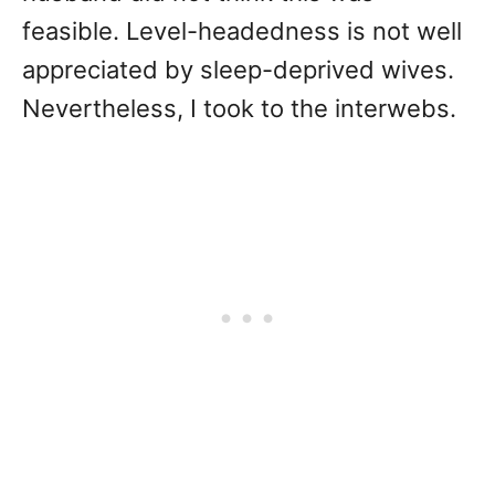
feasible. Level-headedness is not well
appreciated by sleep-deprived wives.
Nevertheless, I took to the interwebs.