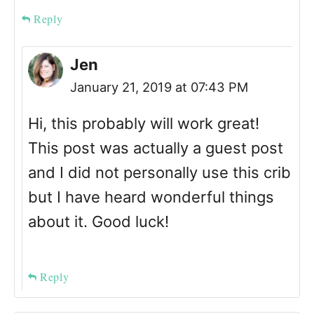
Reply
Jen
January 21, 2019 at 07:43 PM
Hi, this probably will work great!
This post was actually a guest post
and I did not personally use this crib
but I have heard wonderful things
about it. Good luck!
Reply