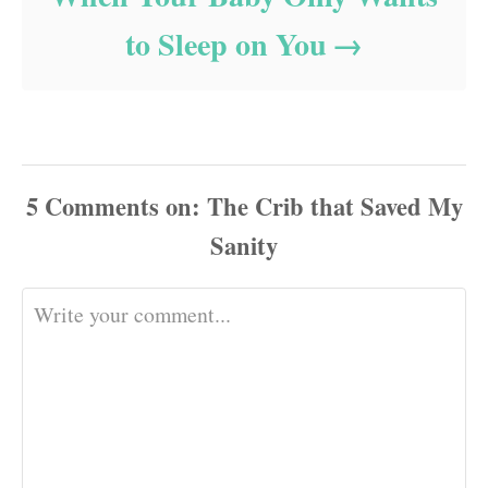
to Sleep on You
5
Comments