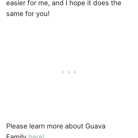
easier for me, and I hope it does the
same for you!
Please learn more about Guava
Family
here!