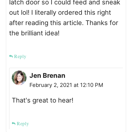
latch door so I could feed and sneak
out lol! I literally ordered this right
after reading this article. Thanks for
the brilliant idea!
Reply
Jen Brenan
February 2, 2021 at 12:10 PM
That's great to hear!
Reply