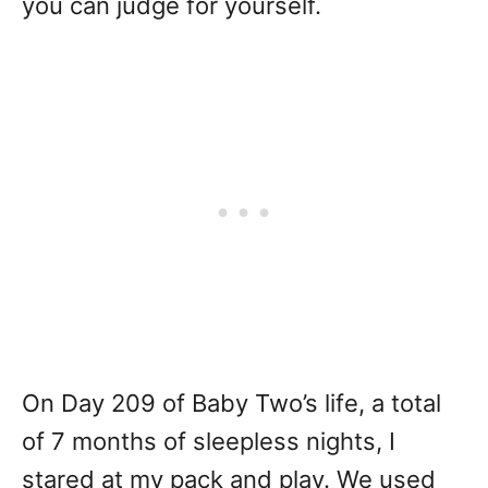
you can judge for yourself.
On Day 209 of Baby Two’s life, a total
of 7 months of sleepless nights, I
stared at my pack and play. We used