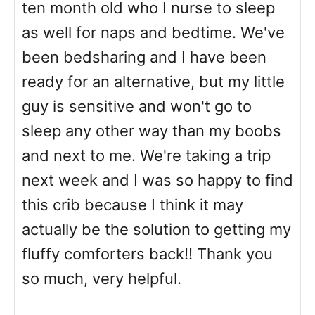
ten month old who I nurse to sleep
as well for naps and bedtime. We've
been bedsharing and I have been
ready for an alternative, but my little
guy is sensitive and won't go to
sleep any other way than my boobs
and next to me. We're taking a trip
next week and I was so happy to find
this crib because I think it may
actually be the solution to getting my
fluffy comforters back!! Thank you
so much, very helpful.