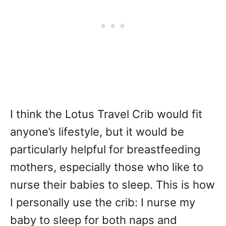
I think the Lotus Travel Crib would fit
anyone’s lifestyle, but it would be
particularly helpful for breastfeeding
mothers, especially those who like to
nurse their babies to sleep. This is how
I personally use the crib: I nurse my
baby to sleep for both naps and