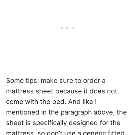
Some tips: make sure to order a
mattress sheet because it does not
come with the bed. And like I
mentioned in the paragraph above, the
sheet is specifically designed for the
mattress, so don’t use a generic fitted