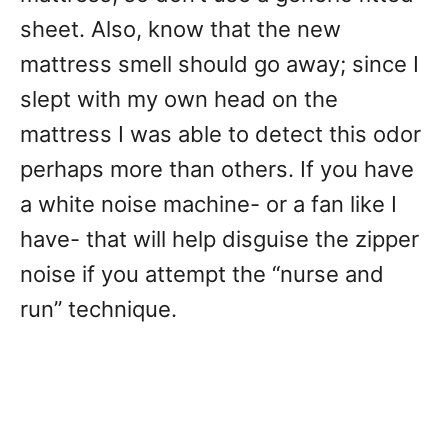
sheet. Also, know that the new
mattress smell should go away; since I
slept with my own head on the
mattress I was able to detect this odor
perhaps more than others. If you have
a white noise machine- or a fan like I
have- that will help disguise the zipper
noise if you attempt the “nurse and
run” technique.