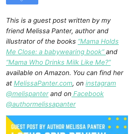
This is a guest post written by my
friend Melissa Panter, author and
illustrator of the books
“Mama Holds
Me Close: a babywearing book”
and
“Mama Who Drinks Milk Like Me?”
available on Amazon. You can find her
at
MelissaPanter.com
, on
instagram
@melispanter
and on
Facebook
@authormelissapanter