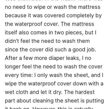
no need to wipe or wash the mattress
because it was covered completely by
the waterproof cover. The mattress
itself also comes in two pieces, but I
didn’t feel the need to wash them
since the cover did such a good job.
After a few more diaper leaks, I no
longer feel the need to wash the cover
every time: I only wash the sheet, and I
wipe the waterproof cover down with a
wet cloth and let it dry. The hardest
part about cleaning the sheet is putting