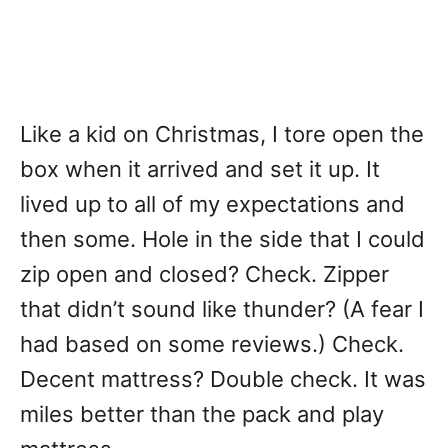
Like a kid on Christmas, I tore open the
box when it arrived and set it up. It
lived up to all of my expectations and
then some. Hole in the side that I could
zip open and closed? Check. Zipper
that didn’t sound like thunder? (A fear I
had based on some reviews.) Check.
Decent mattress? Double check. It was
miles better than the pack and play