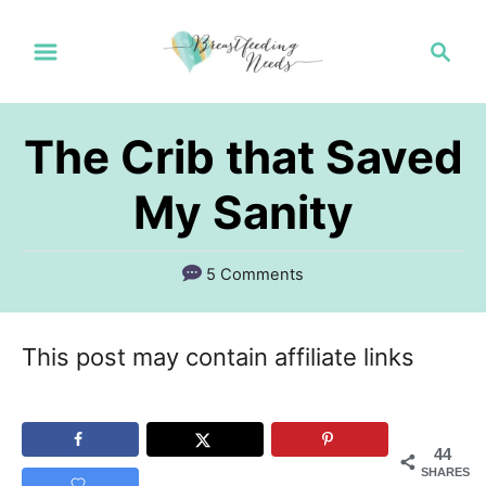
S
S
k
e
a
i
r
p
The Crib that Saved
c
t
h
My Sanity
o
C
5 Comments
o
n
This post may contain affiliate links
t
e
n
44
SHARES
t