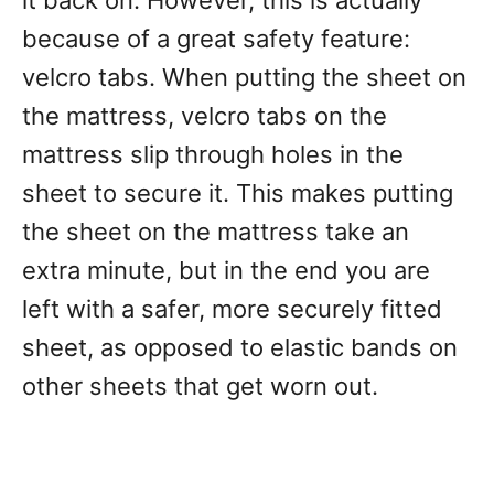
it back on. However, this is actually
because of a great safety feature:
velcro tabs. When putting the sheet on
the mattress, velcro tabs on the
mattress slip through holes in the
sheet to secure it. This makes putting
the sheet on the mattress take an
extra minute, but in the end you are
left with a safer, more securely fitted
sheet, as opposed to elastic bands on
other sheets that get worn out.