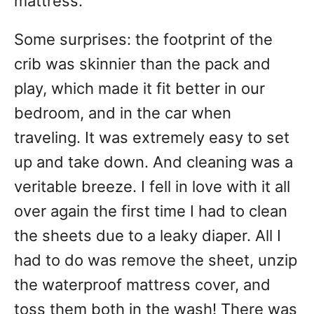
mattress.
Some surprises: the footprint of the
crib was skinnier than the pack and
play, which made it fit better in our
bedroom, and in the car when
traveling. It was extremely easy to set
up and take down. And cleaning was a
veritable breeze. I fell in love with it all
over again the first time I had to clean
the sheets due to a leaky diaper. All I
had to do was remove the sheet, unzip
the waterproof mattress cover, and
toss them both in the wash! There was