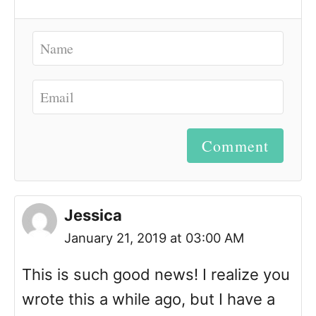
Comment
Jessica
January 21, 2019 at 03:00 AM
This is such good news! I realize you
wrote this a while ago, but I have a