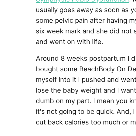
usually goes away as soon as you 
some pelvic pain after having m
six week mark and she did not s
and went on with life.
Around 8 weeks postpartum I dec
bought some BeachBody On Dem
myself into it I pushed and went
lose the baby weight and I wante
dumb on my part. I mean you kn
it's not going to be quick. And,
cut back calories too much or m