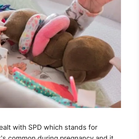
ealt with SPD which stands for
It's common during pregnancy and it