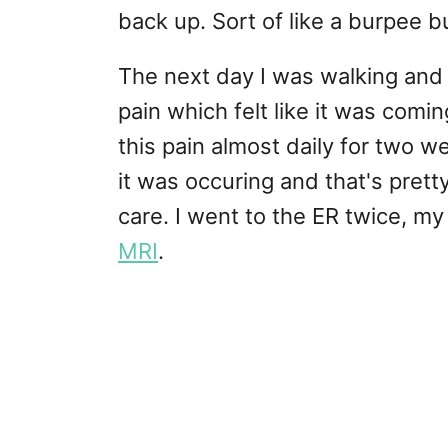
back up. Sort of like a burpee bu
The next day I was walking and f
pain which felt like it was comin
this pain almost daily for two w
it was occuring and that's prett
care. I went to the ER twice, m
MRI
.