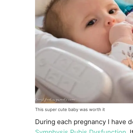
This super cute baby was worth it
During each pregnancy I have d
Symphysis Pubis Dysfunction
. 