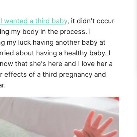
I wanted a third baby
, it didn't occur
ing my body in the process. I
g my luck having another baby at
ried about having a healthy baby. I
 now that she's here and I love her a
r effects of a third pregnancy and
r.