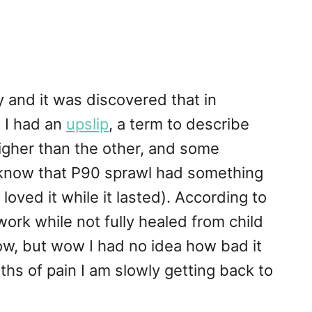
y and it was discovered that in
 I had an
upslip
, a term to describe
higher than the other, and some
 I know that P90 sprawl had something
 loved it while it lasted). According to
work while not fully healed from child
now, but wow I had no idea how bad it
hs of pain I am slowly getting back to