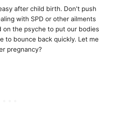
 easy after child birth. Don't push
dealing with SPD or other ailments
d on the psyche to put our bodies
e to bounce back quickly. Let me
ter pregnancy?