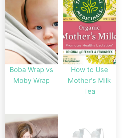
Boba Wrap vs
How to Use
Moby Wrap
Mother's Milk
Tea