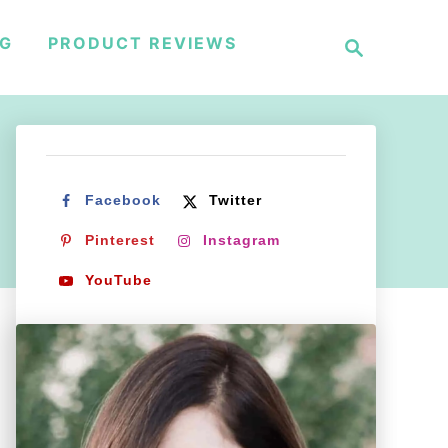
S
NG
PRODUCT REVIEWS
e
a
r
c
h
Facebook
Twitter
Pinterest
Instagram
YouTube