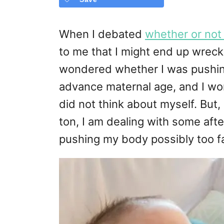
When I debated
whether or not 
to me that I might end up wreck
wondered whether I was pushin
advance maternal age, and I wor
did not think about myself. But,
ton, I am dealing with some afte
pushing my body possibly too fa