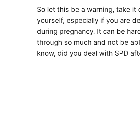
So let this be a warning, take it
yourself, especially if you are 
during pregnancy. It can be har
through so much and not be abl
know, did you deal with SPD af