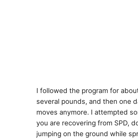
I followed the program for about
several pounds, and then one da
moves anymore. I attempted some
you are recovering from SPD, do
jumping on the ground while sp