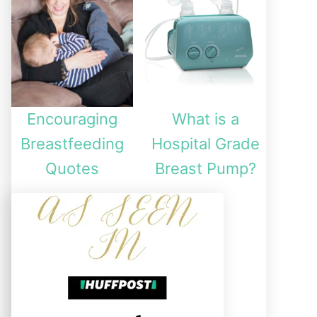
Encouraging
What is a
Breastfeeding
Hospital Grade
Quotes
Breast Pump?