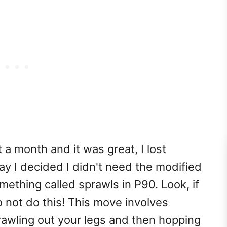
 a month and it was great, I lost
y I decided I didn't need the modified
thing called sprawls in P90. Look, if
 not do this! This move involves
rawling out your legs and then hopping