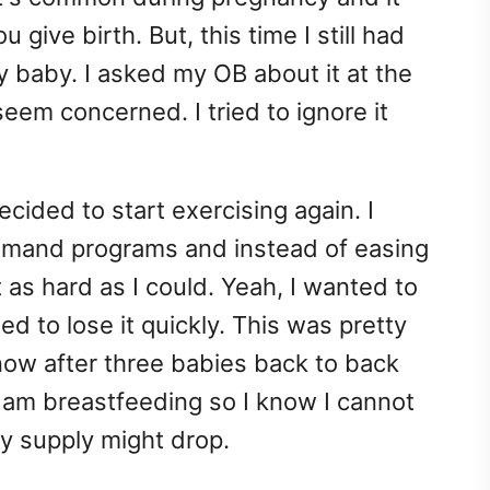
give birth. But, this time I still had
y baby. I asked my OB about it at the
eem concerned. I tried to ignore it
ided to start exercising again. I
and programs and instead of easing
 as hard as I could. Yeah, I wanted to
d to lose it quickly. This was pretty
ow after three babies back to back
 I am breastfeeding so I know I cannot
y supply might drop.