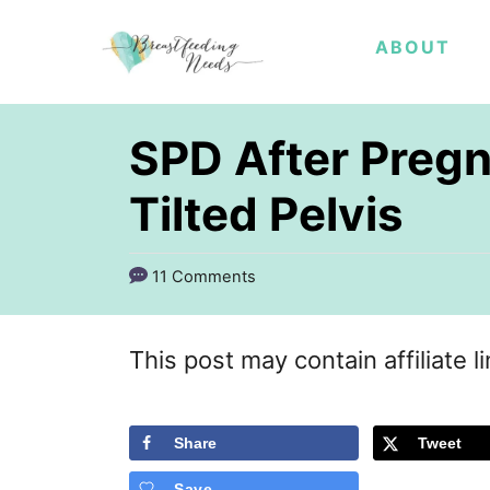
S
ABOUT
k
i
p
SPD After Pregn
t
Tilted Pelvis
o
C
11 Comments
o
n
This post may contain affiliate l
t
e
Share
Tweet
n
t
Save