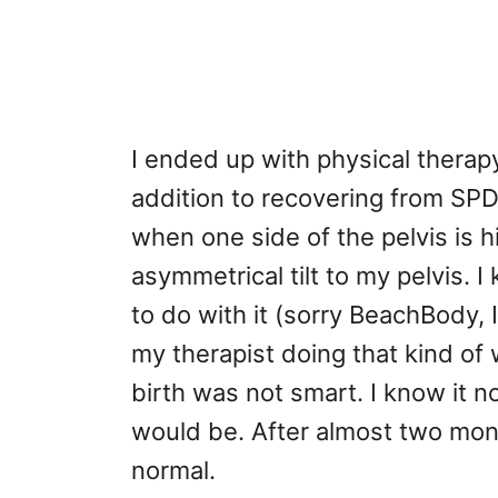
I ended up with physical therap
addition to recovering from SPD
when one side of the pelvis is 
asymmetrical tilt to my pelvis.
to do with it (sorry BeachBody, I
my therapist doing that kind of 
birth was not smart. I know it 
would be. After almost two mont
normal.