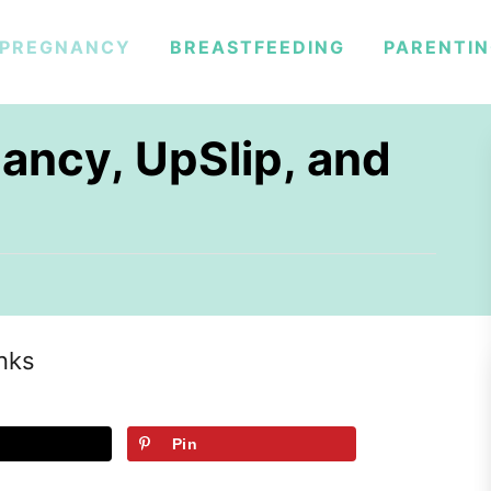
PREGNANCY
BREASTFEEDING
PARENTI
ancy, UpSlip, and
inks
Pin