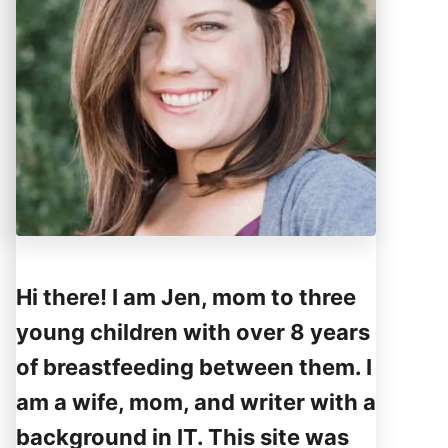
Hi there! I am Jen, mom to three
young children with over 8 years
of breastfeeding between them. I
am a wife, mom, and writer with a
background in IT. This site was