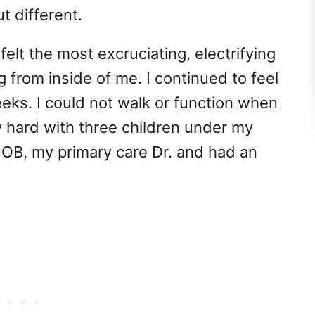
t different.
elt the most excruciating, electrifying
g from inside of me. I continued to feel
eeks. I could not walk or function when
y hard with three children under my
y OB, my primary care Dr. and had an