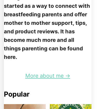
started as a way to connect with
breastfeeding parents and offer
mother to mother support, tips,
and product reviews. It has
become much more and all
things parenting can be found
here.
More about me →
Popular