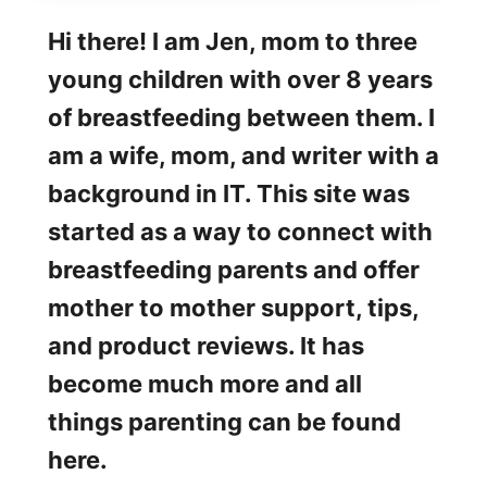
Hi there! I am Jen, mom to three
young children with over 8 years
of breastfeeding between them. I
am a wife, mom, and writer with a
background in IT. This site was
started as a way to connect with
breastfeeding parents and offer
mother to mother support, tips,
and product reviews. It has
become much more and all
things parenting can be found
here.