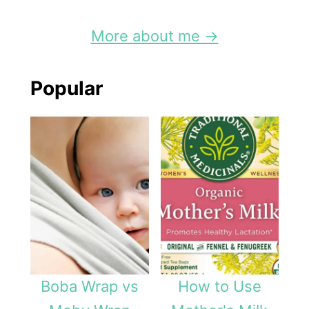
More about me →
Popular
Boba Wrap vs
How to Use