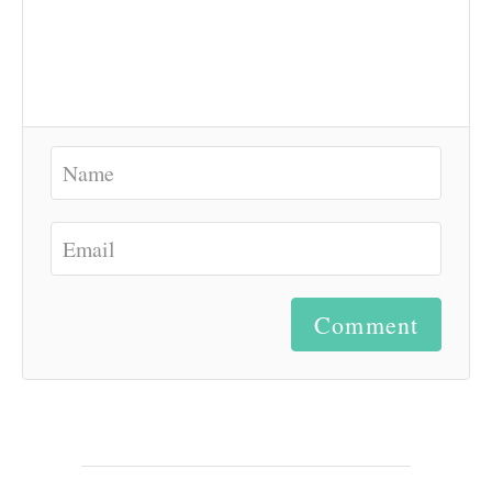
Comment