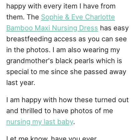
happy with every item I have from
them. The
Sophie & Eve Charlotte
Bamboo Maxi Nursing Dress
has easy
breastfeeding access as you can see
in the photos. I am also wearing my
grandmother's black pearls which is
special to me since she passed away
last year.
I am happy with how these turned out
and thrilled to have photos of me
nursing my last baby
.
Let me know, have you ever