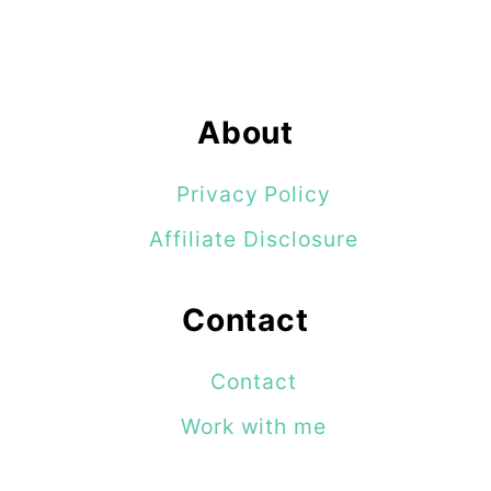
About
Privacy Policy
Affiliate Disclosure
Contact
Contact
Work with me