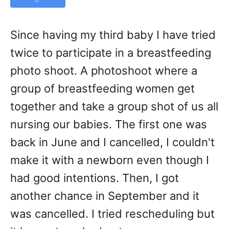
Since having my third baby I have tried
twice to participate in a breastfeeding
photo shoot. A photoshoot where a
group of breastfeeding women get
together and take a group shot of us all
nursing our babies. The first one was
back in June and I cancelled, I couldn't
make it with a newborn even though I
had good intentions. Then, I got
another chance in September and it
was cancelled. I tried rescheduling but