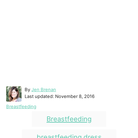
A
By
Jen Brenan
P
u
Last updated:
November 8, 2016
o
t
C
Breastfeeding
s
h
a
T
t
o
Breastfeeding
t
e
r
a
e
d
g
g
breastfeeding dress
o