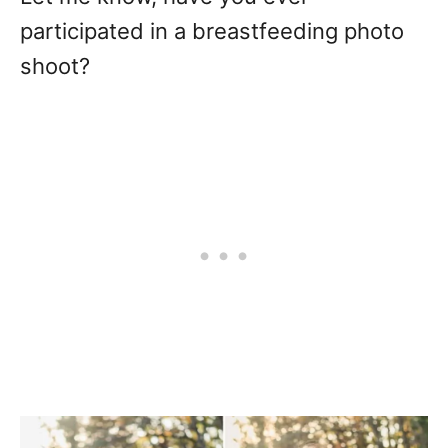
participated in a breastfeeding photo
shoot?