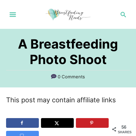
S
S
k
e
a
i
r
p
A Breastfeeding
c
t
h
Photo Shoot
o
C
0 Comments
o
n
This post may contain affiliate links
t
e
n
56
SHARES
t