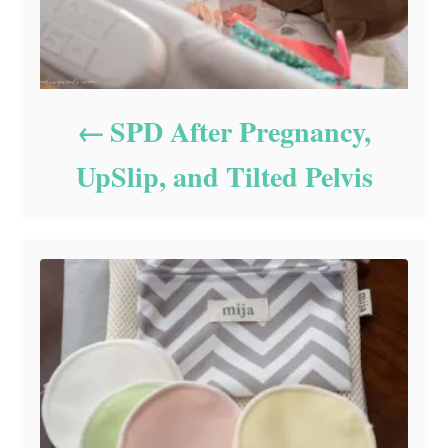
SPD After Pregnancy,
UpSlip, and Tilted Pelvis