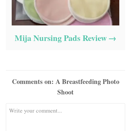
Mija Nursing Pads Review
Comments