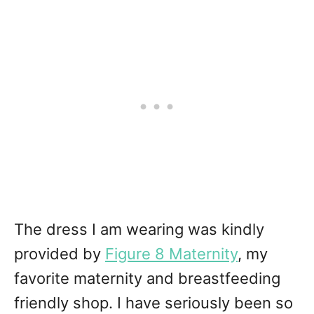
The dress I am wearing was kindly
provided by
Figure 8 Maternity
, my
favorite maternity and breastfeeding
friendly shop. I have seriously been so