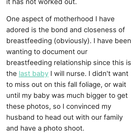
it has not worked out.
One aspect of motherhood I have
adored is the bond and closeness of
breastfeeding (obviously). I have been
wanting to document our
breastfeeding relationship since this is
the
last baby
I will nurse. I didn't want
to miss out on this fall foliage, or wait
until my baby was much bigger to get
these photos, so I convinced my
husband to head out with our family
and have a photo shoot.