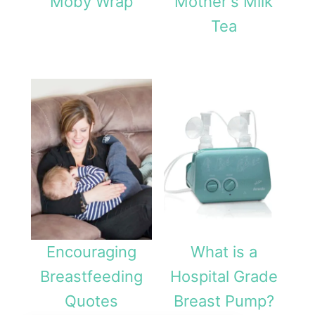
Moby Wrap
Mother's Milk
Tea
Encouraging
What is a
Breastfeeding
Hospital Grade
Quotes
Breast Pump?