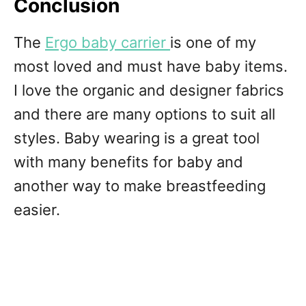
Conclusion
The
Ergo baby carrier
is one of my
most loved and must have baby items.
I love the organic and designer fabrics
and there are many options to suit all
styles. Baby wearing is a great tool
with many benefits for baby and
another way to make breastfeeding
easier.