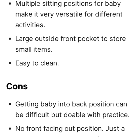
Multiple sitting positions for baby
make it very versatile for different
activities.
Large outside front pocket to store
small items.
Easy to clean.
Cons
Getting baby into back position can
be difficult but doable with practice.
No front facing out position. Just a