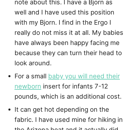
note about this. I have a Bjorn as
well and I have used this position
with my Bjorn. I find in the Ergo I
really do not miss it at all. My babies
have always been happy facing me
because they can turn their head to
look around.
For a small
baby you will need their
newborn
insert for infants 7-12
pounds, which is an additional cost.
It can get hot depending on the
fabric. I have used mine for hiking in
the Arizona heat and it actually did