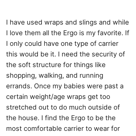
I have used wraps and slings and while
I love them all the Ergo is my favorite. If
I only could have one type of carrier
this would be it. I need the security of
the soft structure for things like
shopping, walking, and running
errands. Once my babies were past a
certain weight/age wraps get too
stretched out to do much outside of
the house. I find the Ergo to be the
most comfortable carrier to wear for