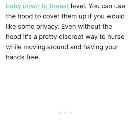
baby down to breast
level. You can use
the hood to cover them up if you would
like some privacy. Even without the
hood it's a pretty discreet way to nurse
while moving around and having your
hands free.