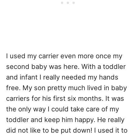
I used my carrier even more once my
second baby was here. With a toddler
and infant I really needed my hands
free. My son pretty much lived in baby
carriers for his first six months. It was
the only way I could take care of my
toddler and keep him happy. He really
did not like to be put down! I used it to