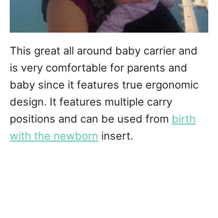
This great all around baby carrier and
is very comfortable for parents and
baby since it features true ergonomic
design. It features multiple carry
positions and can be used from
birth
with the newborn
insert.