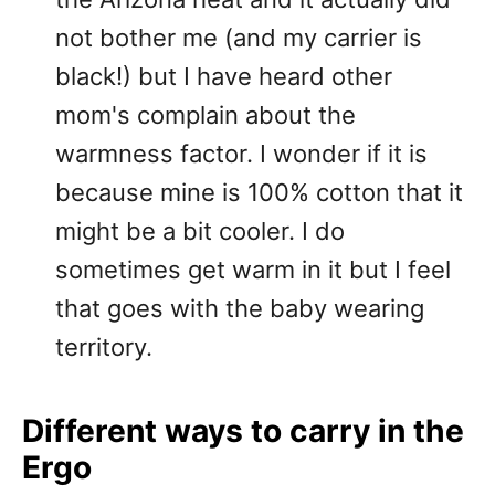
not bother me (and my carrier is
black!) but I have heard other
mom's complain about the
warmness factor. I wonder if it is
because mine is 100% cotton that it
might be a bit cooler. I do
sometimes get warm in it but I feel
that goes with the baby wearing
territory.
Different ways to carry in the
Ergo