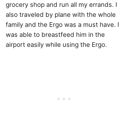
grocery shop and run all my errands. I
also traveled by plane with the whole
family and the Ergo was a must have. I
was able to breastfeed him in the
airport easily while using the Ergo.