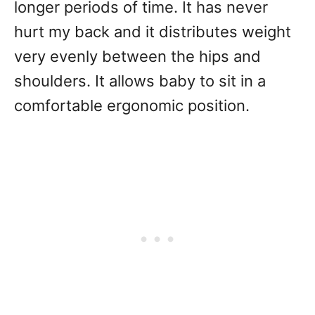
longer periods of time. It has never
hurt my back and it distributes weight
very evenly between the hips and
shoulders. It allows baby to sit in a
comfortable ergonomic position.