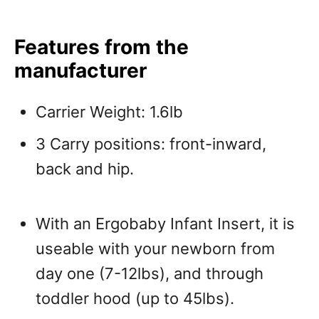
Features from the
manufacturer
Carrier Weight: 1.6lb
3 Carry positions: front-inward,
back and hip.
With an Ergobaby Infant Insert, it is
useable with your newborn from
day one (7-12lbs), and through
toddler hood (up to 45lbs).