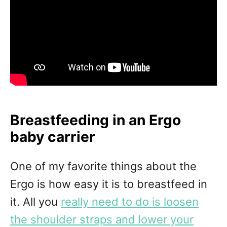
Breastfeeding in an Ergo
baby carrier
One of my favorite things about the
Ergo is how easy it is to breastfeed in
it. All you
really need to do is loosen
the shoulder straps and lower your