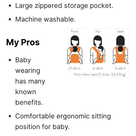
Large zippered storage pocket.
Machine washable.
My Pros
Baby
wearing
has many
known
benefits.
Comfortable ergonomic sitting
position for baby.