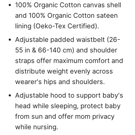
100% Organic Cotton canvas shell
and 100% Organic Cotton sateen
lining (Oeko-Tex Certified).
Adjustable padded waistbelt (26-
55 in & 66-140 cm) and shoulder
straps offer maximum comfort and
distribute weight evenly across
wearer's hips and shoulders.
Adjustable hood to support baby's
head while sleeping, protect baby
from sun and offer mom privacy
while nursing.