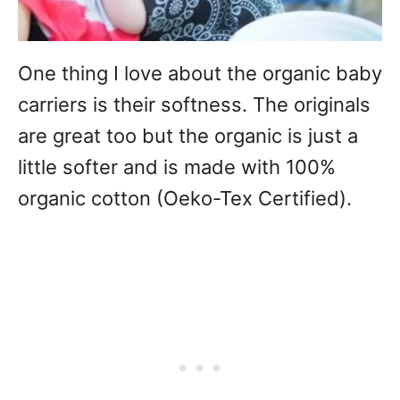
One thing I love about the organic baby
carriers is their softness. The originals
are great too but the organic is just a
little softer and is made with 100%
organic cotton (Oeko-Tex Certified).