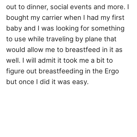
out to dinner, social events and more. I
bought my carrier when I had my first
baby and I was looking for something
to use while traveling by plane that
would allow me to breastfeed in it as
well. I will admit it took me a bit to
figure out breastfeeding in the Ergo
but once I did it was easy.