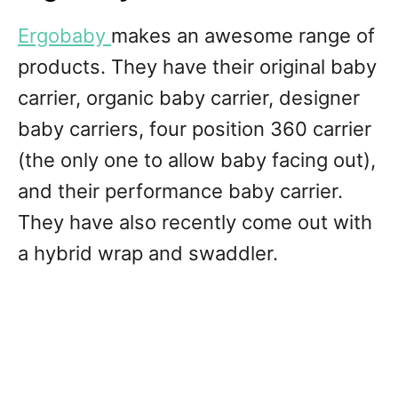
Ergobaby
makes an awesome range of
products. They have their original baby
carrier, organic baby carrier, designer
baby carriers, four position 360 carrier
(the only one to allow baby facing out),
and their performance baby carrier.
They have also recently come out with
a hybrid wrap and swaddler.