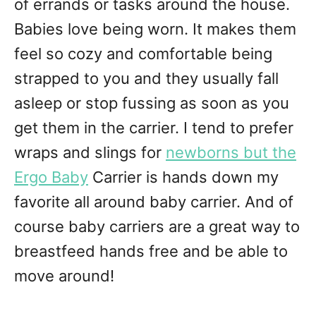
of errands or tasks around the house.
Babies love being worn. It makes them
feel so cozy and comfortable being
strapped to you and they usually fall
asleep or stop fussing as soon as you
get them in the carrier. I tend to prefer
wraps and slings for
newborns but the
Ergo Baby
Carrier is hands down my
favorite all around baby carrier. And of
course baby carriers are a great way to
breastfeed hands free and be able to
move around!