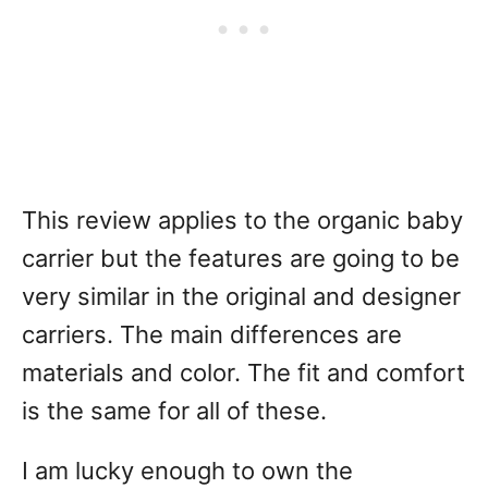
This review applies to the organic baby
carrier but the features are going to be
very similar in the original and designer
carriers. The main differences are
materials and color. The fit and comfort
is the same for all of these.
I am lucky enough to own the