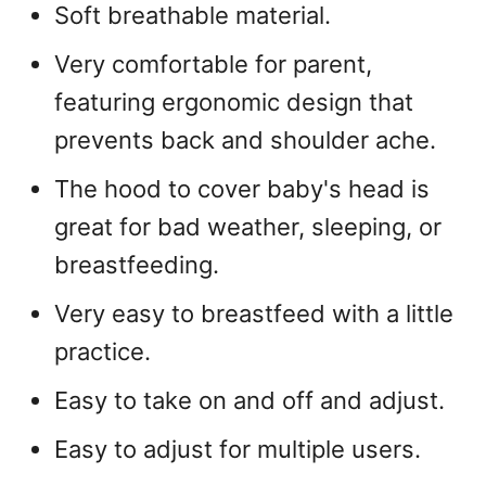
Soft breathable material.
Very comfortable for parent,
featuring ergonomic design that
prevents back and shoulder ache.
The hood to cover baby's head is
great for bad weather, sleeping, or
breastfeeding.
Very easy to breastfeed with a little
practice.
Easy to take on and off and adjust.
Easy to adjust for multiple users.