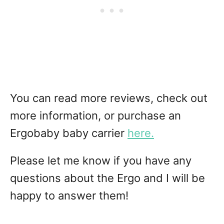
You can read more reviews, check out
more information, or purchase an
Ergobaby baby carrier
here.
Please let me know if you have any
questions about the Ergo and I will be
happy to answer them!