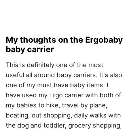
My thoughts on the Ergobaby
baby carrier
This is definitely one of the most
useful all around baby carriers. It's also
one of my must have baby items. I
have used my Ergo carrier with both of
my babies to hike, travel by plane,
boating, out shopping, daily walks with
the dog and toddler, grocery shopping,