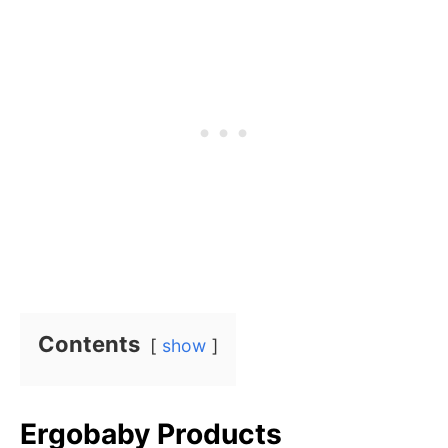
Contents
show
Ergobaby Products