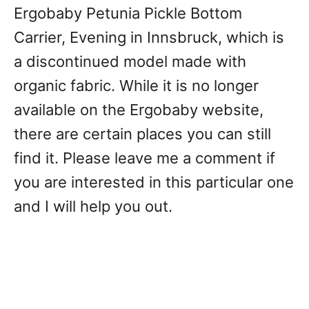
Ergobaby Petunia Pickle Bottom
Carrier, Evening in Innsbruck, which is
a discontinued model made with
organic fabric. While it is no longer
available on the Ergobaby website,
there are certain places you can still
find it. Please leave me a comment if
you are interested in this particular one
and I will help you out.