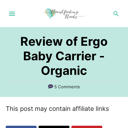
S
S
k
e
a
i
r
p
Review of Ergo
c
t
h
Baby Carrier -
o
Organic
C
o
n
5 Comments
t
e
This post may contain affiliate links
n
t