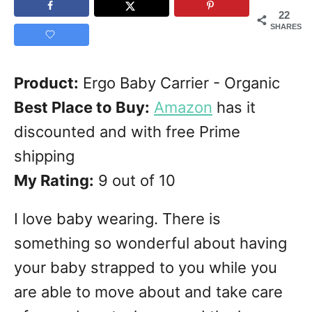
22
SHARES
Product:
Ergo Baby Carrier - Organic
Best Place to Buy:
Amazon
has it
discounted and with free Prime
shipping
My Rating:
9 out of 10
I love baby wearing. There is
something so wonderful about having
your baby strapped to you while you
are able to move about and take care