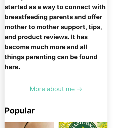
started as a way to connect with
breastfeeding parents and offer
mother to mother support, tips,
and product reviews. It has
become much more and all
things parenting can be found
here.
More about me →
Popular