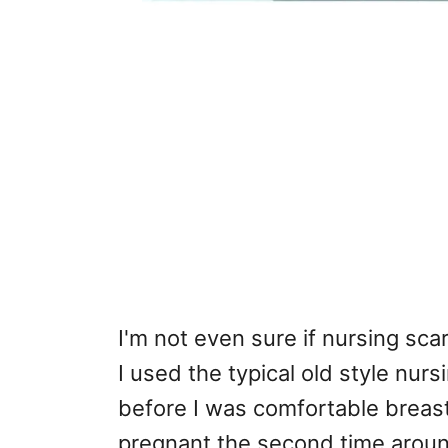
I'm not even sure if nursing sca
I used the typical old style nu
before I was comfortable breast
pregnant the second time around