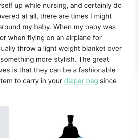
yself up while nursing, and certainly do
ered at all, there are times I might
ap around my baby. When my baby was
or when flying on an airplane for
sually throw a light weight blanket over
 something more stylish. The great
rves is that they can be a fashionable
item to carry in your
diaper bag
since