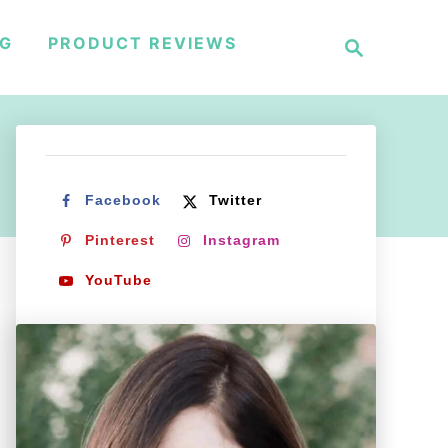
S
NG
PRODUCT REVIEWS
e
a
r
c
h
Facebook
Twitter
Pinterest
Instagram
YouTube