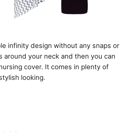
imple infinity design without any snaps or
aps around your neck and then you can
nursing cover. It comes in plenty of
tylish looking.