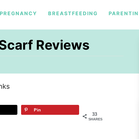
PREGNANCY
BREASTFEEDING
PARENTI
y Scarf Reviews
inks
Pin
33
SHARES