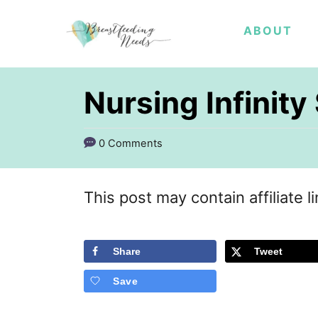
S
ABOUT
k
i
p
Nursing Infinit
t
o
0 Comments
C
o
This post may contain affiliate l
n
t
Share
Tweet
e
Save
n
t