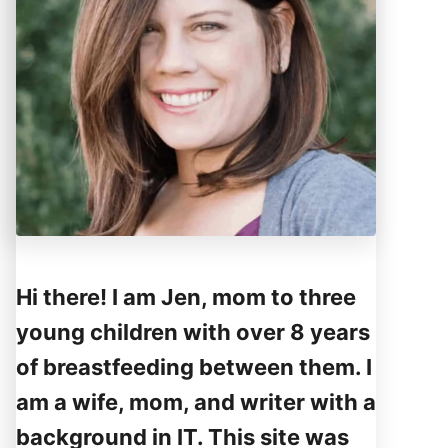
Hi there! I am Jen, mom to three
young children with over 8 years
of breastfeeding between them. I
am a wife, mom, and writer with a
background in IT. This site was