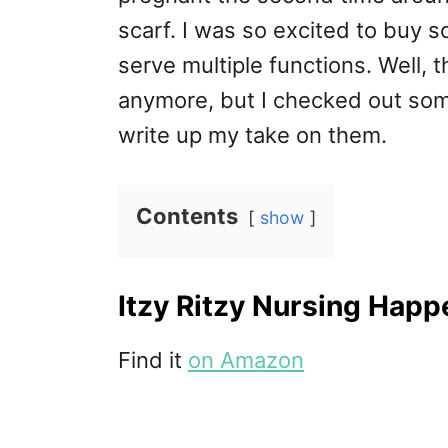
scarf. I was so excited to buy 
serve multiple functions. Well, 
anymore, but I checked out so
write up my take on them.
Contents
show
Itzy Ritzy Nursing Happe
Find it
on Amazon