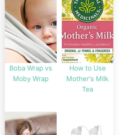
Boba Wrap vs
How to Use
Moby Wrap
Mother's Milk
Tea