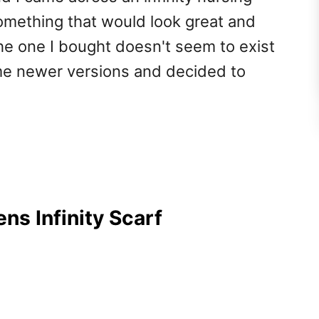
something that would look great and
the one I bought doesn't seem to exist
me newer versions and decided to
ns Infinity Scarf