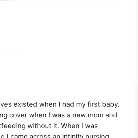
rves existed when I had my first baby.
rsing cover when I was a new mom and
feeding without it. When I was
 I came across an infinity nursing