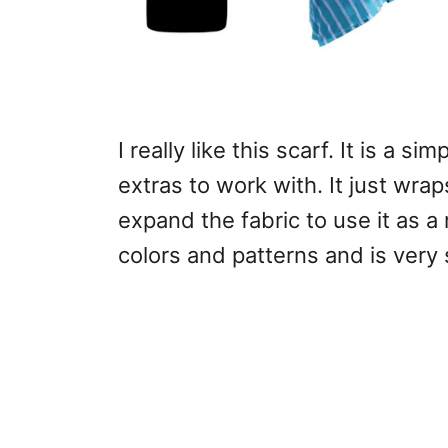
I really like this scarf. It is a s
extras to work with. It just wr
expand the fabric to use it as a 
colors and patterns and is very s