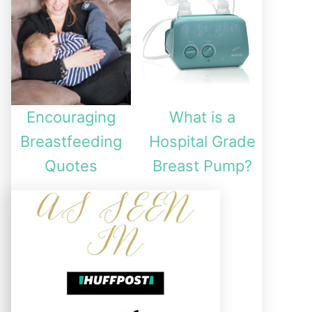
Encouraging
What is a
Breastfeeding
Hospital Grade
Quotes
Breast Pump?