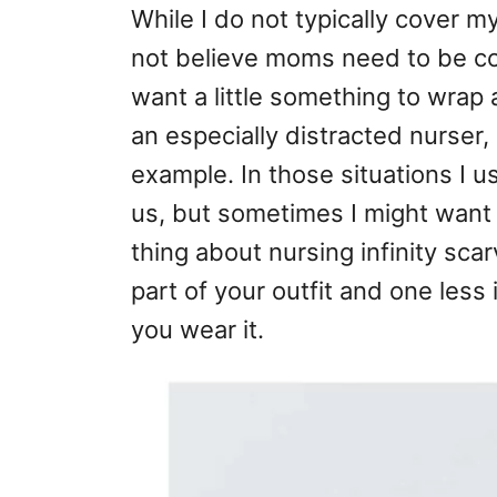
While I do not typically cover m
not believe moms need to be cov
want a little something to wr
an especially distracted nurser, 
example. In those situations I u
us, but sometimes I might want
thing about nursing infinity sca
part of your outfit and one less 
you wear it.