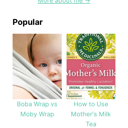
More about me →
Popular
Boba Wrap vs
How to Use
Moby Wrap
Mother's Milk
Tea