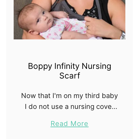
Boppy Infinity Nursing
Scarf
Now that I'm on my third baby
I do not use a nursing cover
when breastfeeding in public.
a
Read More
It's funny because when I had
b