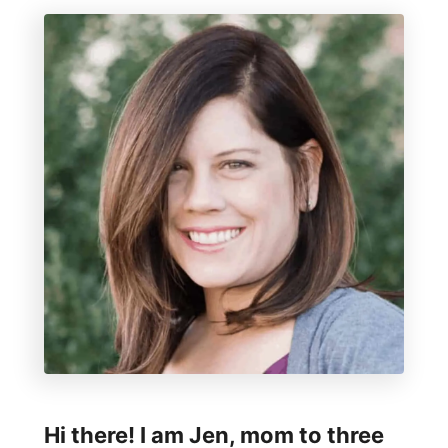
s
r
i
f
n
g
I
n
f
i
n
i
t
y
S
Hi there! I am Jen, mom to three