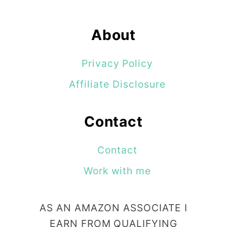
About
Privacy Policy
Affiliate Disclosure
Contact
Contact
Work with me
AS AN AMAZON ASSOCIATE I
EARN FROM QUALIFYING