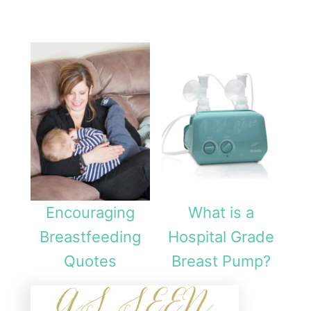
Encouraging
What is a
Breastfeeding
Hospital Grade
Quotes
Breast Pump?