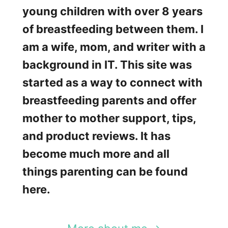
c
young children with over 8 years
a
of breastfeeding between them. I
r
am a wife, mom, and writer with a
f
background in IT. This site was
R
started as a way to connect with
e
breastfeeding parents and offer
v
mother to mother support, tips,
i
and product reviews. It has
e
become much more and all
w
things parenting can be found
s
here.