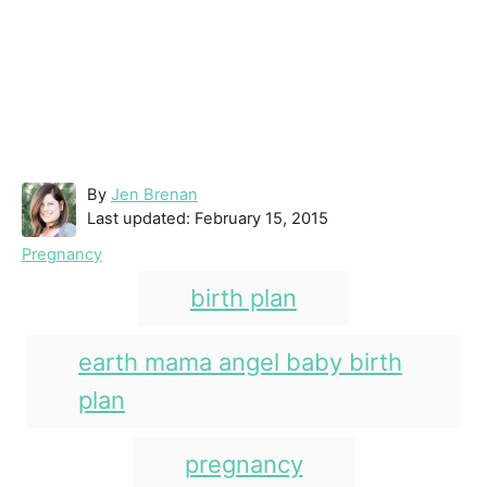
A
By
Jen Brenan
P
u
Last updated:
February 15, 2015
o
t
C
Pregnancy
s
h
a
T
t
o
birth plan
t
e
r
a
e
d
g
g
earth mama angel baby birth
o
o
n
s
plan
r
i
e
pregnancy
s