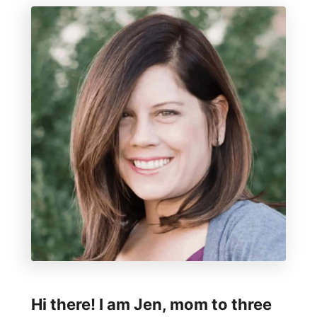
Hi there! I am Jen, mom to three