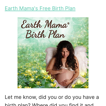
Earth Mama's Free Birth Plan
Let me know, did you or do you have a
birth plan? Where did you find it and