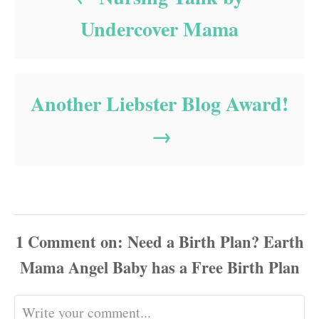
Undercover Mama
Another Liebster Blog Award!
1
Comment