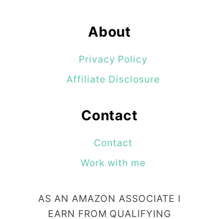
About
Privacy Policy
Affiliate Disclosure
Contact
Contact
Work with me
AS AN AMAZON ASSOCIATE I
EARN FROM QUALIFYING