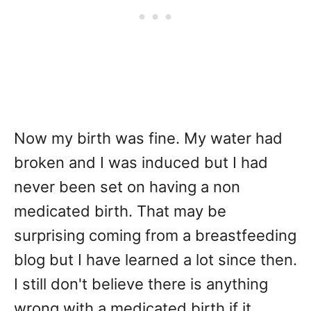
Now my birth was fine. My water had
broken and I was induced but I had
never been set on having a non
medicated birth. That may be
surprising coming from a breastfeeding
blog but I have learned a lot since then.
I still don't believe there is anything
wrong with a medicated birth if it