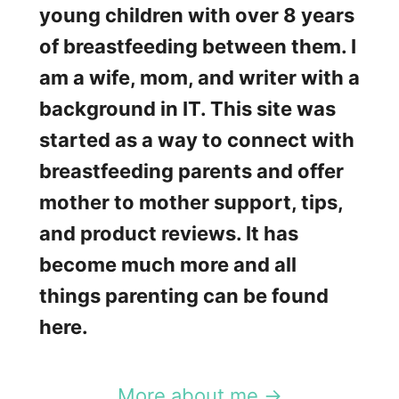
young children with over 8 years
of breastfeeding between them. I
am a wife, mom, and writer with a
background in IT. This site was
started as a way to connect with
breastfeeding parents and offer
mother to mother support, tips,
and product reviews. It has
become much more and all
things parenting can be found
here.
More about me →