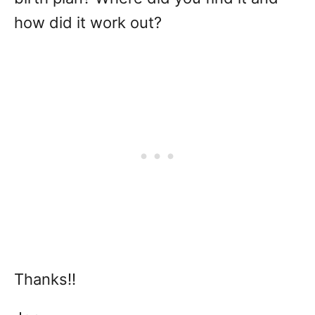
how did it work out?
Thanks!!