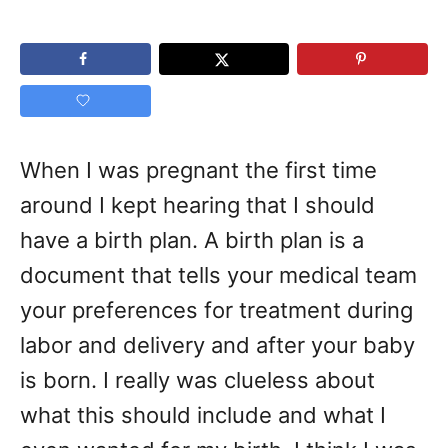
When I was pregnant the first time
around I kept hearing that I should
have a birth plan. A birth plan is a
document that tells your medical team
your preferences for treatment during
labor and delivery and after your baby
is born. I really was clueless about
what this should include and what I