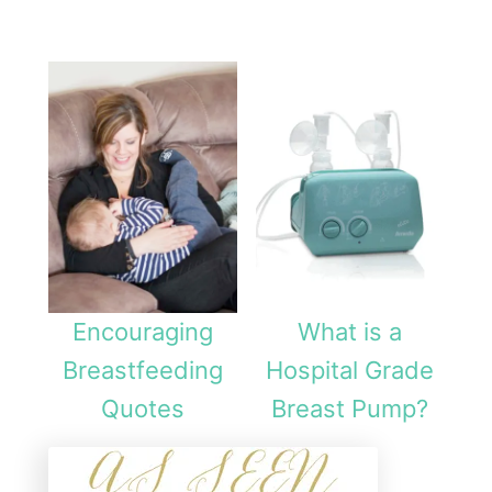
Encouraging
What is a
Breastfeeding
Hospital Grade
Quotes
Breast Pump?