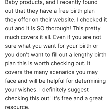
Baby products, and I recently found
out that they have a free birth plan
they offer on their website. I checked it
out and it is SO thorough! This pretty
much covers it all. Even if you are not
sure what you want for your birth or
you don't want to fill out a lengthy birth
plan this is worth checking out. It
covers the many scenarios you may
face and will be helpful for determining
your wishes. I definitely suggest
checking this out! It's free and a great
resource.