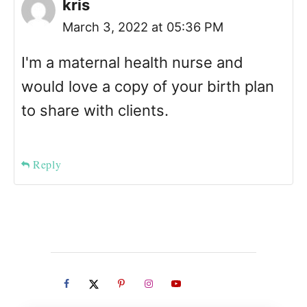
kris
March 3, 2022 at 05:36 PM
I'm a maternal health nurse and
would love a copy of your birth plan
to share with clients.
Reply