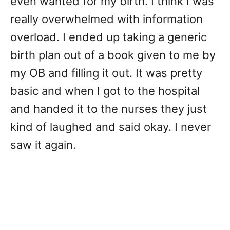
even wanted for my birth. I think I was
really overwhelmed with information
overload. I ended up taking a generic
birth plan out of a book given to me by
my OB and filling it out. It was pretty
basic and when I got to the hospital
and handed it to the nurses they just
kind of laughed and said okay. I never
saw it again.