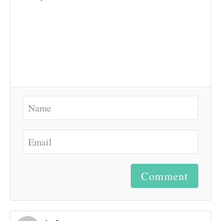
Comment