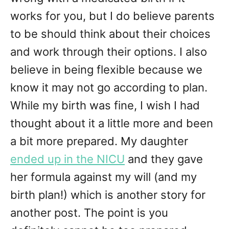
works for you, but I do believe parents
to be should think about their choices
and work through their options. I also
believe in being flexible because we
know it may not go according to plan.
While my birth was fine, I wish I had
thought about it a little more and been
a bit more prepared. My daughter
ended up in the NICU
and they gave
her formula against my will (and my
birth plan!) which is another story for
another post. The point is you