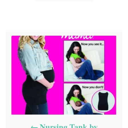
Post navigation
Nursing Tank by