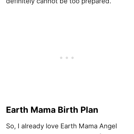
definitely cannot be too prepared.
Earth Mama Birth Plan
So, I already love Earth Mama Angel