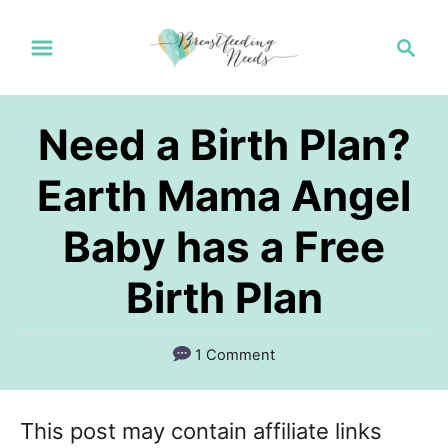
S
S
k
e
a
i
r
p
Need a Birth Plan?
c
t
h
Earth Mama Angel
o
Baby has a Free
C
o
Birth Plan
n
t
1 Comment
e
n
This post may contain affiliate links
t