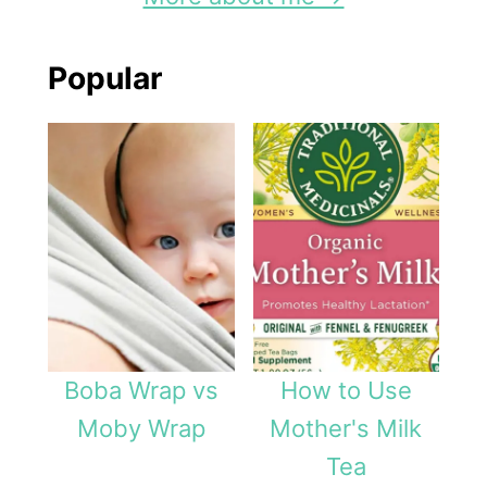
Popular
Boba Wrap vs
How to Use
Moby Wrap
Mother's Milk
Tea