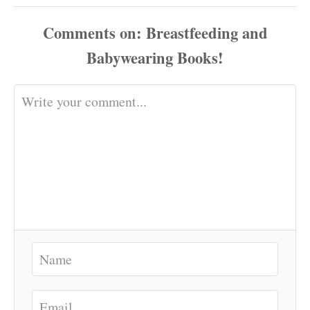
Comments