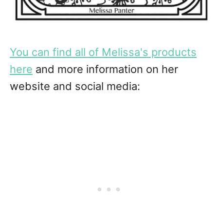
You can find all of Melissa's products
here
and more information on her
website and social media: