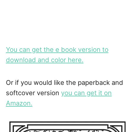
You can get the e book version to
download and color here.
Or if you would like the paperback and
softcover version
you can get it on
Amazon.