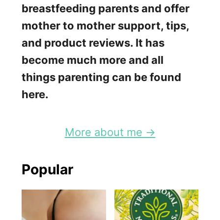
breastfeeding parents and offer
mother to mother support, tips,
and product reviews. It has
become much more and all
things parenting can be found
here.
More about me →
Popular