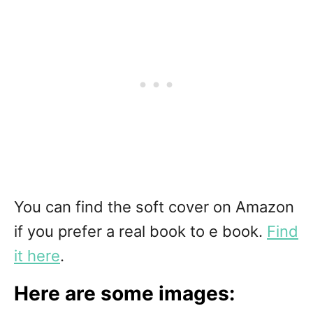
You can find the soft cover on Amazon
if you prefer a real book to e book.
Find
it here
.
Here are some images: