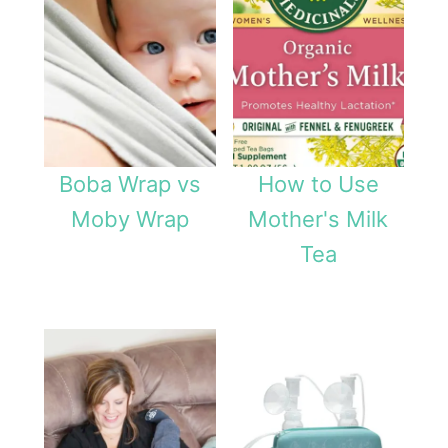
Boba Wrap vs
How to Use
Moby Wrap
Mother's Milk
Tea