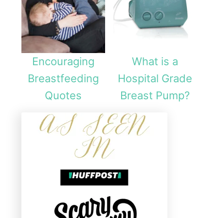
Encouraging
What is a
Breastfeeding
Hospital Grade
Quotes
Breast Pump?