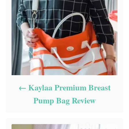
Kaylaa Premium Breast
Pump Bag Review