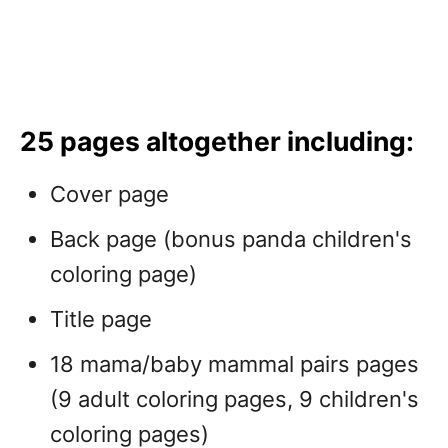
25 pages altogether including:
Cover page
Back page (bonus panda children's
coloring page)
Title page
18 mama/baby mammal pairs pages
(9 adult coloring pages, 9 children's
coloring pages)