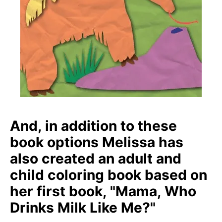
And, in addition to these
book options Melissa has
also created an adult and
child coloring book based on
her first book, "Mama, Who
Drinks Milk Like Me?"