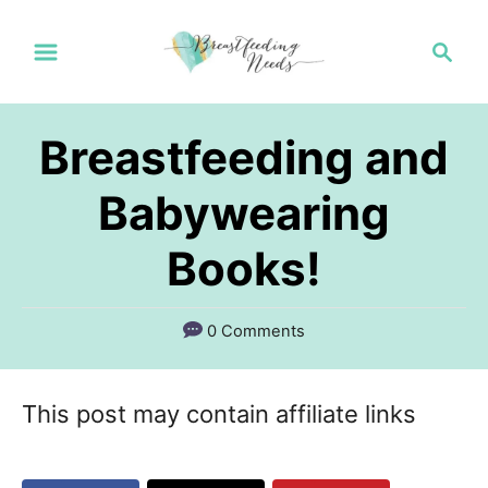
S
S
k
e
a
i
r
p
Breastfeeding and
c
t
h
Babywearing
o
Books!
C
o
n
0 Comments
t
e
This post may contain affiliate links
n
t