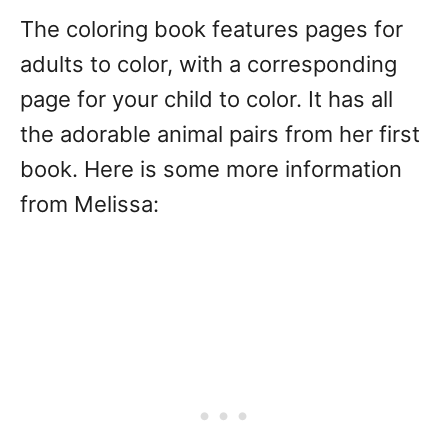
The coloring book features pages for
adults to color, with a corresponding
page for your child to color. It has all
the adorable animal pairs from her first
book. Here is some more information
from Melissa: