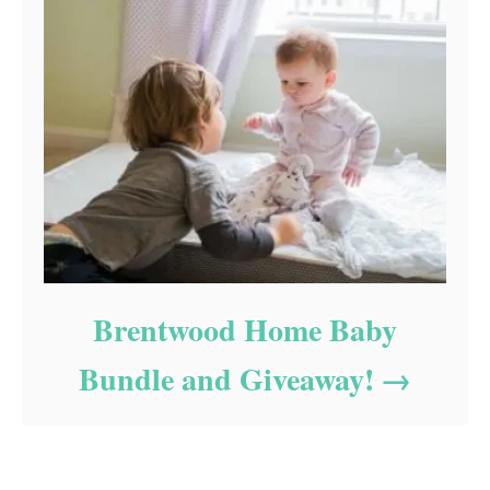
Brentwood Home Baby
Bundle and Giveaway!