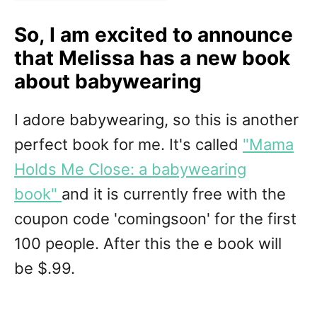
So, I am excited to announce
that Melissa has a new book
about babywearing
I adore babywearing, so this is another
perfect book for me. It's called
"Mama
Holds Me Close: a babywearing
book"
and it is currently free with the
coupon code 'comingsoon' for the first
100 people. After this the e book will
be $.99.