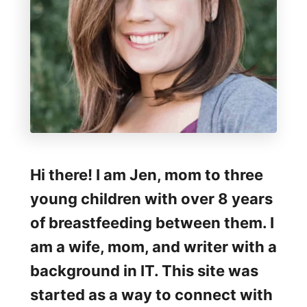
Hi there! I am Jen, mom to three
young children with over 8 years
of breastfeeding between them. I
am a wife, mom, and writer with a
background in IT. This site was
started as a way to connect with