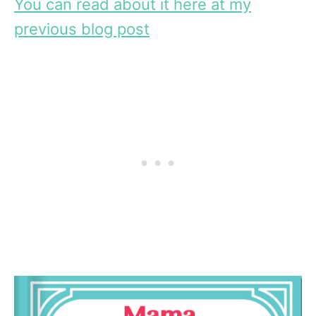
You can read about it here at my
previous blog post