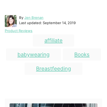
A
By
Jen Brenan
P
u
Last updated:
September 14, 2019
o
t
C
Product Reviews
s
h
a
T
t
o
affiliate
t
e
r
a
e
d
g
g
babywearing
Books
o
o
n
s
r
i
Breastfeeding
e
s
Post navigation