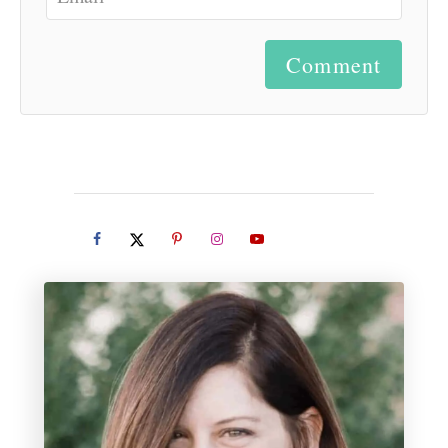
Comment