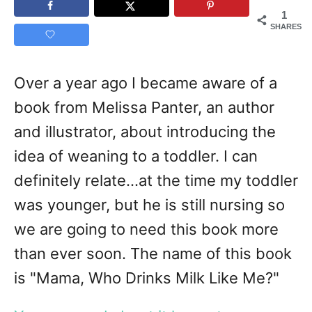
1
SHARES
Over a year ago I became aware of a
book from Melissa Panter, an author
and illustrator, about introducing the
idea of weaning to a toddler. I can
definitely relate...at the time my toddler
was younger, but he is still nursing so
we are going to need this book more
than ever soon. The name of this book
is "Mama, Who Drinks Milk Like Me?"