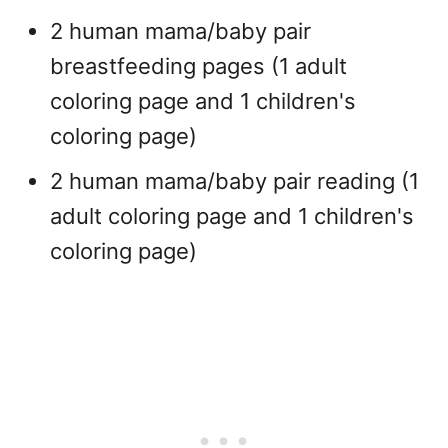
2 human mama/baby pair
breastfeeding pages (1 adult
coloring page and 1 children's
coloring page)
2 human mama/baby pair reading (1
adult coloring page and 1 children's
coloring page)