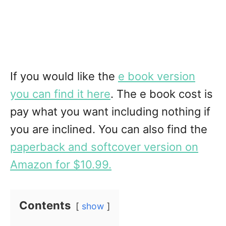
If you would like the
e book version
you can find it here
. The e book cost is
pay what you want including nothing if
you are inclined. You can also find the
paperback and softcover version on
Amazon for $10.99.
Contents
show