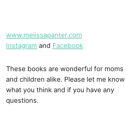
www.melissapanter.com
Instagram
and
Facebook
These books are wonderful for moms
and children alike. Please let me know
what you think and if you have any
questions.