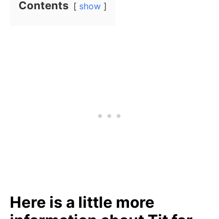
Contents
show
Here is a little more