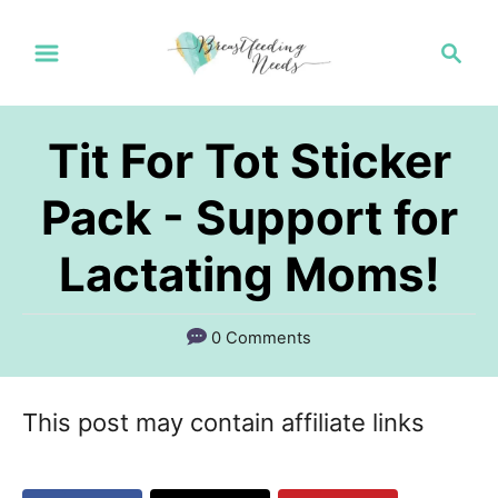
S
S
k
e
a
i
r
p
Tit For Tot Sticker
c
t
h
Pack - Support for
o
Lactating Moms!
C
o
n
0 Comments
t
e
This post may contain affiliate links
n
t