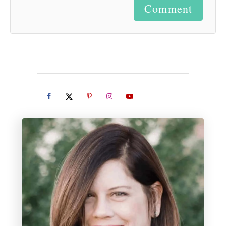
Comment