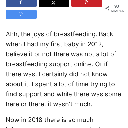
90
SHARES
Ahh, the joys of breastfeeding. Back
when I had my first baby in 2012,
believe it or not there was not a lot of
breastfeeding support online. Or if
there was, I certainly did not know
about it. I spent a lot of time trying to
find support and while there was some
here or there, it wasn't much.
Now in 2018 there is so much