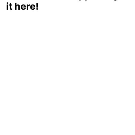
it here!