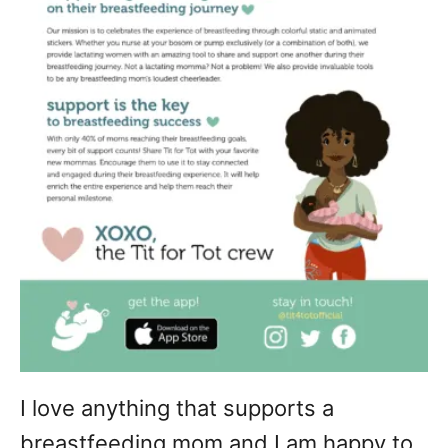
I love anything that supports a
breastfeeding mom and I am happy to