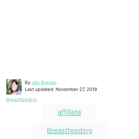
A
By
Jen Brenan
P
u
Last updated:
November 27, 2018
o
t
C
Breastfeeding
s
h
a
T
t
o
affiliate
t
e
r
a
e
d
g
g
Breastfeeding
o
o
n