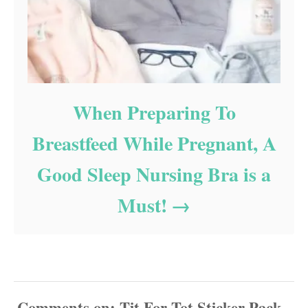
When Preparing To
Breastfeed While Pregnant, A
Good Sleep Nursing Bra is a
Must!
Comments