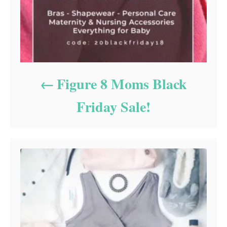
Figure 8 Moms Black
Friday Sale!