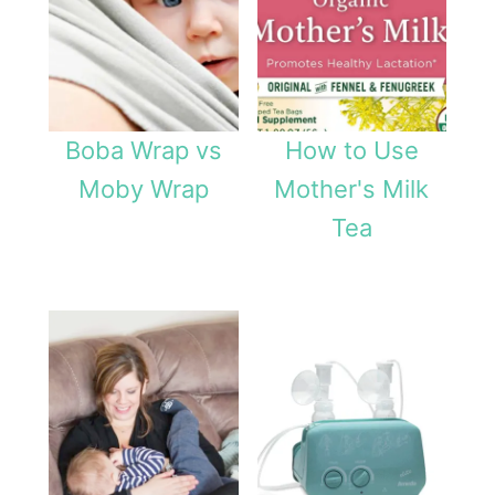
Boba Wrap vs
How to Use
Moby Wrap
Mother's Milk
Tea