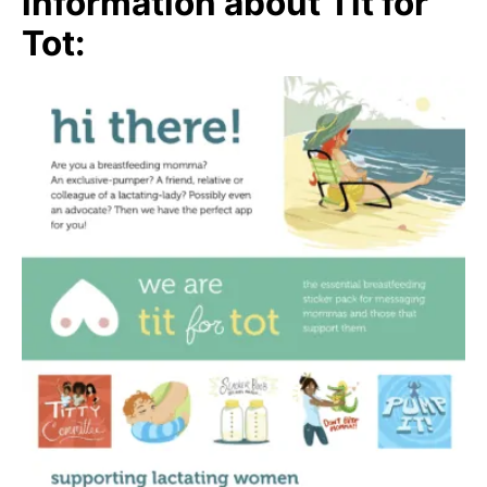
information about Tit for
Tot: