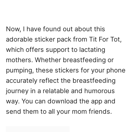
Now, I have found out about this
adorable sticker pack from Tit For Tot,
which offers support to lactating
mothers. Whether breastfeeding or
pumping, these stickers for your phone
accurately reflect the breastfeeding
journey in a relatable and humorous
way. You can download the app and
send them to all your mom friends.