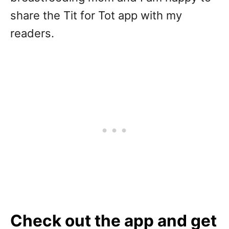
share the Tit for Tot app with my
readers.
Check out the app and get