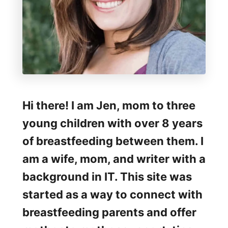
Hi there! I am Jen, mom to three
young children with over 8 years
of breastfeeding between them. I
am a wife, mom, and writer with a
background in IT. This site was
started as a way to connect with
breastfeeding parents and offer