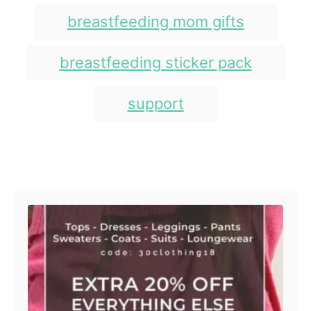
s
r
i
breastfeeding mom gifts
e
s
breastfeeding sticker pack
support
Post navigation