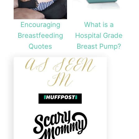
Encouraging
What is a
Breastfeeding
Hospital Grade
Quotes
Breast Pump?