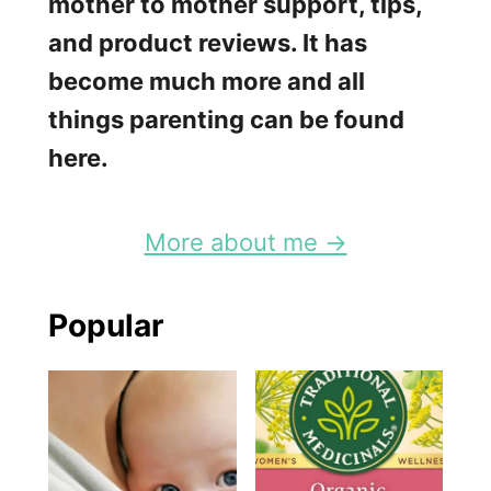
mother to mother support, tips,
and product reviews. It has
become much more and all
things parenting can be found
here.
More about me →
Popular