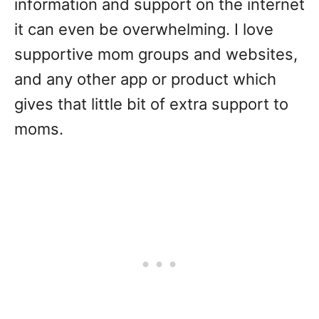
information and support on the internet
it can even be overwhelming. I love
supportive mom groups and websites,
and any other app or product which
gives that little bit of extra support to
moms.