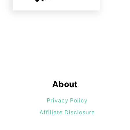
About
Privacy Policy
Affiliate Disclosure