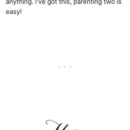
anything. I've got this, parenting two is
easy!