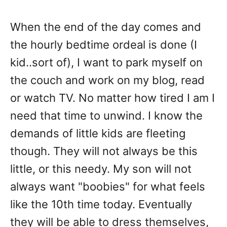
When the end of the day comes and
the hourly bedtime ordeal is done (I
kid..sort of), I want to park myself on
the couch and work on my blog, read
or watch TV. No matter how tired I am I
need that time to unwind. I know the
demands of little kids are fleeting
though. They will not always be this
little, or this needy. My son will not
always want "boobies" for what feels
like the 10th time today. Eventually
they will be able to dress themselves,