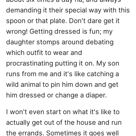
demanding it their special way with this
spoon or that plate. Don't dare get it
wrong! Getting dressed is fun; my
daughter stomps around debating
which outfit to wear and
procrastinating putting it on. My son
runs from me and it's like catching a
wild animal to pin him down and get
him dressed or change a diaper.
I won't even start on what it's like to
actually get out of the house and run
the errands. Sometimes it goes well