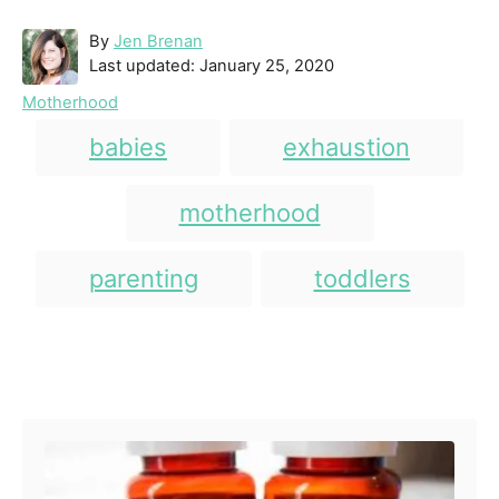
A
By
Jen Brenan
P
u
Last updated:
January 25, 2020
o
t
C
Motherhood
s
h
a
T
t
o
babies
exhaustion
t
e
r
a
e
d
g
g
motherhood
o
o
n
s
r
i
parenting
toddlers
e
s
Post navigation