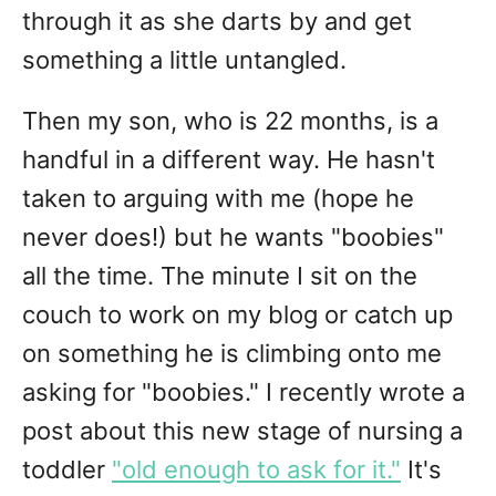
through it as she darts by and get
something a little untangled.
Then my son, who is 22 months, is a
handful in a different way. He hasn't
taken to arguing with me (hope he
never does!) but he wants "boobies"
all the time. The minute I sit on the
couch to work on my blog or catch up
on something he is climbing onto me
asking for "boobies." I recently wrote a
post about this new stage of nursing a
toddler
"old enough to ask for it."
It's