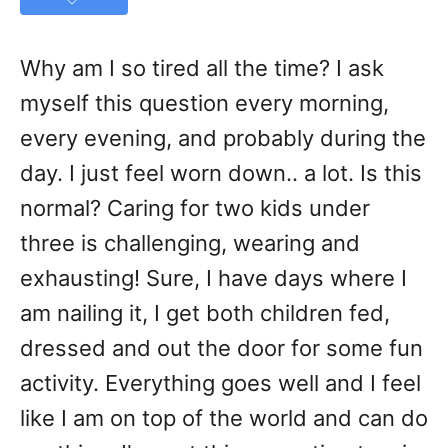
Why am I so tired all the time? I ask
myself this question every morning,
every evening, and probably during the
day. I just feel worn down.. a lot. Is this
normal? Caring for two kids under
three is challenging, wearing and
exhausting! Sure, I have days where I
am nailing it, I get both children fed,
dressed and out the door for some fun
activity. Everything goes well and I feel
like I am on top of the world and can do