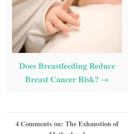
Does Breastfeeding Reduce
Breast Cancer Risk?
4
Comments