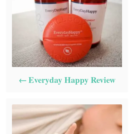
Everyday Happy Review