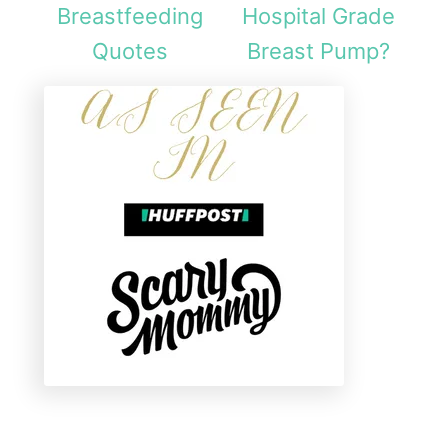
Breastfeeding
Hospital Grade
Quotes
Breast Pump?