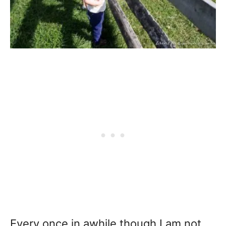
Every once in awhile though I am not