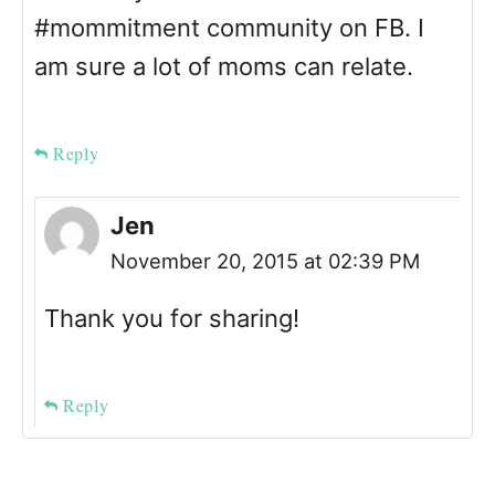
#mommitment community on FB. I
am sure a lot of moms can relate.
Reply
Jen
November 20, 2015 at 02:39 PM
Thank you for sharing!
Reply