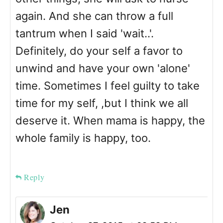
again. And she can throw a full
tantrum when I said 'wait..'.
Definitely, do your self a favor to
unwind and have your own 'alone'
time. Sometimes I feel guilty to take
time for my self, ,but I think we all
deserve it. When mama is happy, the
whole family is happy, too.
Reply
Jen