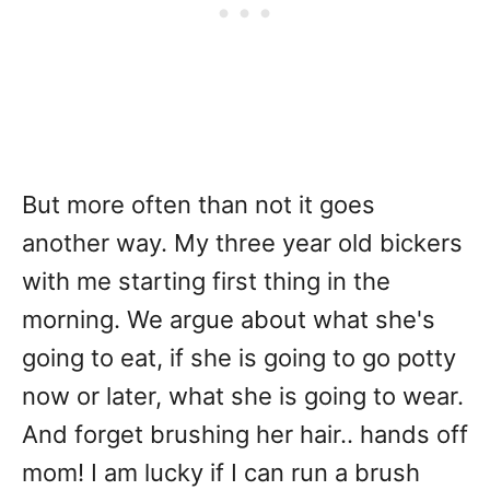
But more often than not it goes
another way. My three year old bickers
with me starting first thing in the
morning. We argue about what she's
going to eat, if she is going to go potty
now or later, what she is going to wear.
And forget brushing her hair.. hands off
mom! I am lucky if I can run a brush