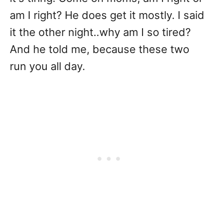
am I right? He does get it mostly. I said
it the other night..why am I so tired?
And he told me, because these two
run you all day.