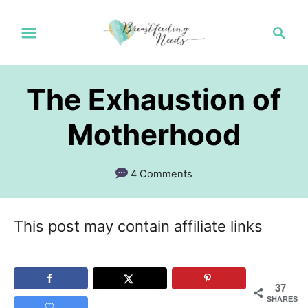
S
S
k
e
a
i
r
p
The Exhaustion of
c
t
h
Motherhood
o
C
4 Comments
o
n
This post may contain affiliate links
t
e
n
37
SHARES
t