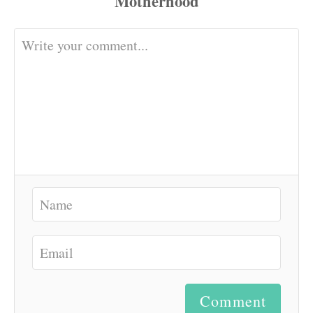
Comment