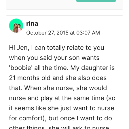
rina
October 27, 2015 at 03:07 AM
Hi Jen, I can totally relate to you
when you said your son wants
'boobie' all the time. My daughter is
21 months old and she also does
that. When she nurse, she would
nurse and play at the same time (so
it seems like she just want to nurse
for comfort), but once I want to do
other things, she will ask to nurse