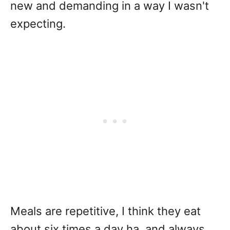
new and demanding in a way I wasn't
expecting.
Meals are repetitive, I think they eat
about six times a day ha, and always