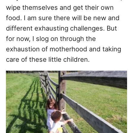
wipe themselves and get their own
food. I am sure there will be new and
different exhausting challenges. But
for now, I slog on through the
exhaustion of motherhood and taking
care of these little children.