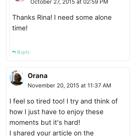
October 27, 2015 at 02:59 PM
Thanks Rina! I need some alone
time!
Reply
Orana
November 20, 2015 at 11:37 AM
I feel so tired too! I try and think of
how I just have to enjoy these
moments but it's hard!
I shared your article on the