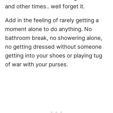
and other times.. well forget it.
Add in the feeling of rarely getting a
moment alone to do anything. No
bathroom break, no showering alone,
no getting dressed without someone
getting into your shoes or playing tug
of war with your purses.