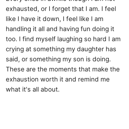
exhausted, or I forget that I am. I feel
like I have it down, I feel like I am
handling it all and having fun doing it
too. I find myself laughing so hard I am
crying at something my daughter has
said, or something my son is doing.
These are the moments that make the
exhaustion worth it and remind me
what it's all about.