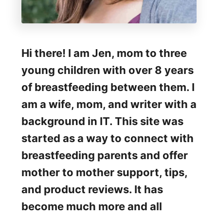
Hi there! I am Jen, mom to three
young children with over 8 years
of breastfeeding between them. I
am a wife, mom, and writer with a
background in IT. This site was
started as a way to connect with
breastfeeding parents and offer
mother to mother support, tips,
and product reviews. It has
become much more and all