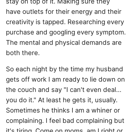
stay on top of it. Making sure they
have outlets for their energy and their
creativity is tapped. Researching every
purchase and googling every symptom.
The mental and physical demands are
both there.
So each night by the time my husband
gets off work I am ready to lie down on
the couch and say "I can't even deal...
you do it." At least he gets it, usually.
Sometimes he thinks I am a whiner or
complaining. I feel bad complaining but
it's tiring. Come on moms, am I right or