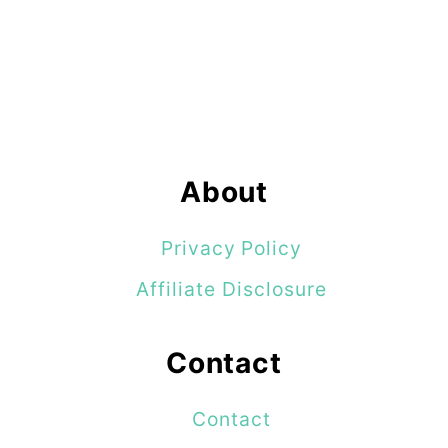
About
Privacy Policy
Affiliate Disclosure
Contact
Contact