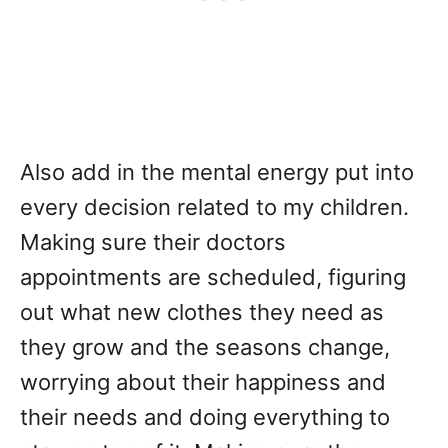
Also add in the mental energy put into
every decision related to my children.
Making sure their doctors
appointments are scheduled, figuring
out what new clothes they need as
they grow and the seasons change,
worrying about their happiness and
their needs and doing everything to