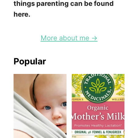
things parenting can be found
here.
More about me →
Popular