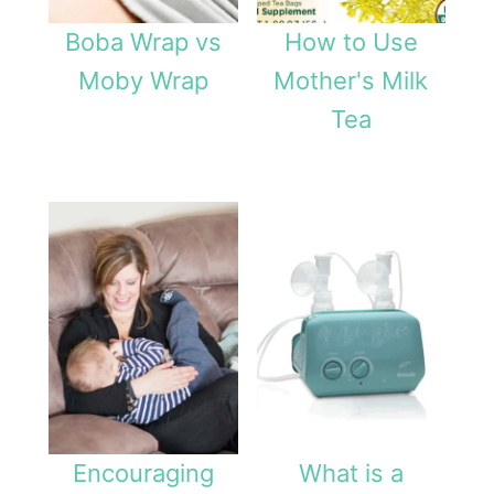
Boba Wrap vs
How to Use
Moby Wrap
Mother's Milk
Tea
Encouraging
What is a