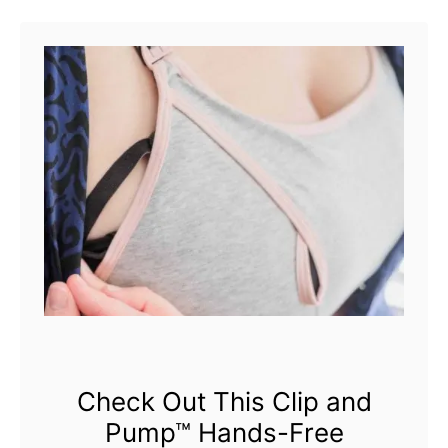
u
used …
t
B
r
a
v
a
d
o
D
e
s
Check Out This Clip and
Pump™ Hands-Free
i