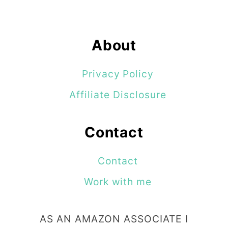
i
g
About
n
s
Privacy Policy
Affiliate Disclosure
Contact
Contact
Work with me
AS AN AMAZON ASSOCIATE I