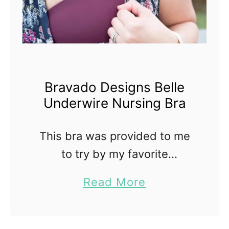
Bravado Designs Belle
Underwire Nursing Bra
This bra was provided to me
to try by my favorite
maternity and nursing store,
a
Read More
Figure 8 Maternity. Bravado
b
Designs makes most of my
o
favorite nursing bras. I have