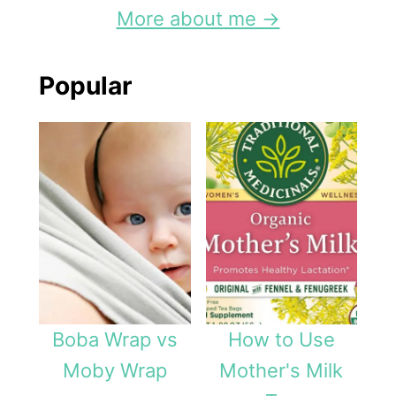
s
More about me →
-
F
Popular
r
e
e
N
u
r
s
i
Boba Wrap vs
How to Use
n
Moby Wrap
Mother's Milk
g