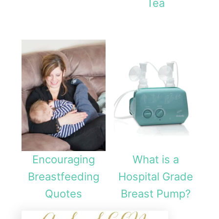
Tea
B
r
a
A
c
c
e
s
s
Encouraging
What is a
o
Breastfeeding
Hospital Grade
r
Quotes
Breast Pump?
y
f