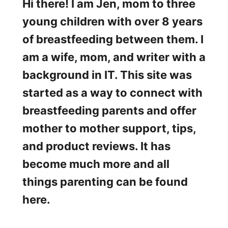
p
Hi there! I am Jen, mom to three
a
a
young children with over 8 years
n
of breastfeeding between them. I
d
am a wife, mom, and writer with a
P
background in IT. This site was
u
started as a way to connect with
m
breastfeeding parents and offer
p
mother to mother support, tips,
™
and product reviews. It has
H
become much more and all
a
things parenting can be found
n
here.
d