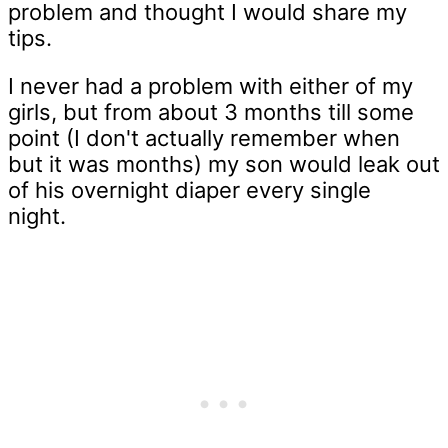
problem and thought I would share my
tips.
I never had a problem with either of my
girls, but from about 3 months till some
point (I don't actually remember when
but it was months) my son would leak out
of his overnight diaper every single
night.