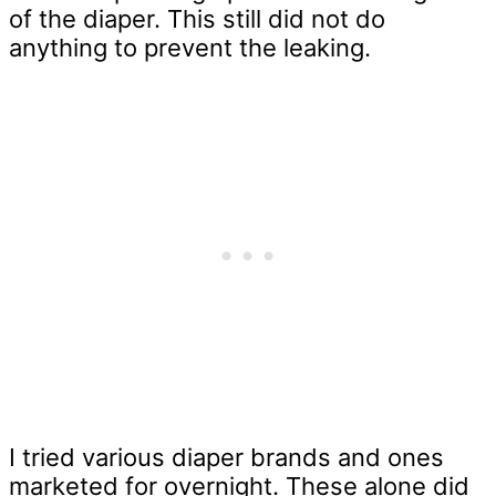
of the diaper. This still did not do
anything to prevent the leaking.
I tried various diaper brands and ones
marketed for overnight. These alone did