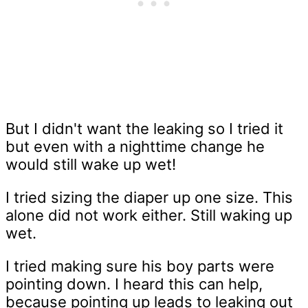
But I didn't want the leaking so I tried it
but even with a nighttime change he
would still wake up wet!
I tried sizing the diaper up one size. This
alone did not work either. Still waking up
wet.
I tried making sure his boy parts were
pointing down. I heard this can help,
because pointing up leads to leaking out