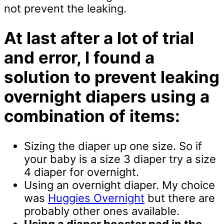
not prevent the leaking.
At last after a lot of trial
and error, I found a
solution to prevent leaking
overnight diapers using a
combination of items:
Sizing the diaper up one size. So if
your baby is a size 3 diaper try a size
4 diaper for overnight.
Using an overnight diaper. My choice
was
Huggies Overnight
but there are
probably other ones available.