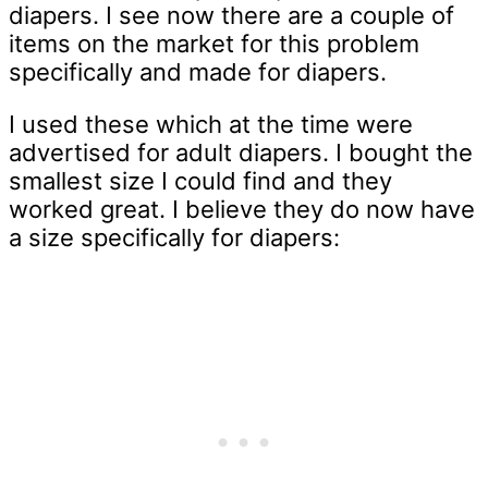
diapers. I see now there are a couple of
items on the market for this problem
specifically and made for diapers.
I used these which at the time were
advertised for adult diapers. I bought the
smallest size I could find and they
worked great. I believe they do now have
a size specifically for diapers: