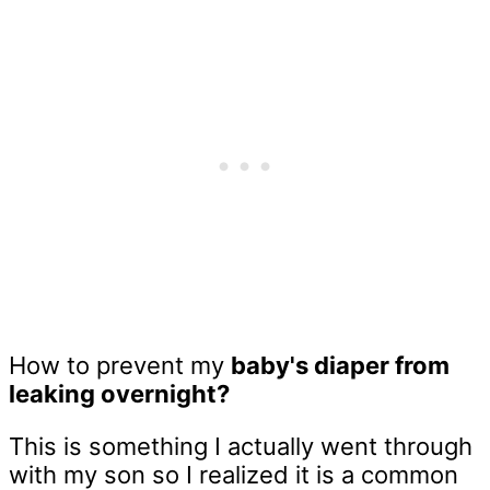
How to prevent my
baby's diaper from
leaking overnight?
This is something I actually went through
with my son so I realized it is a common