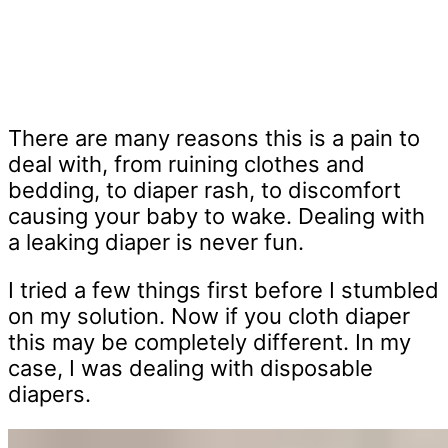
There are many reasons this is a pain to
deal with, from ruining clothes and
bedding, to diaper rash, to discomfort
causing your baby to wake. Dealing with
a leaking diaper is never fun.
I tried a few things first before I stumbled
on my solution. Now if you cloth diaper
this may be completely different. In my
case, I was dealing with disposable
diapers.