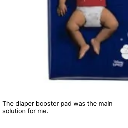
The diaper booster pad was the main
solution for me.