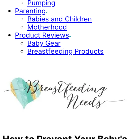
Pumping
Parenting
Babies and Children
Motherhood
Product Reviews
Baby Gear
Breastfeeding Products
How to Prevent Your Baby's