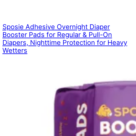
Sposie Adhesive Overnight Diaper
Booster Pads for Regular & Pull-On
Diapers, Nighttime Protection for Heavy
Wetters