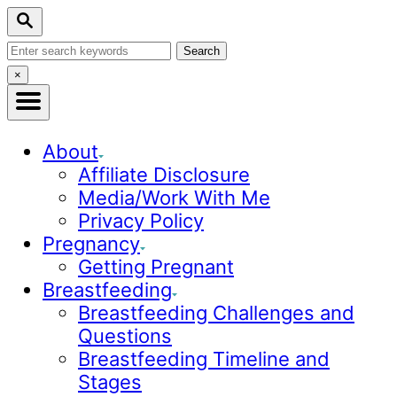
S
Search
k
Search
i
for:
Close
×
p
Search
t
o
About
C
Affiliate Disclosure
o
Media/Work With Me
n
Privacy Policy
t
Pregnancy
e
Getting Pregnant
n
Breastfeeding
t
Breastfeeding Challenges and
Questions
Breastfeeding Timeline and
Stages