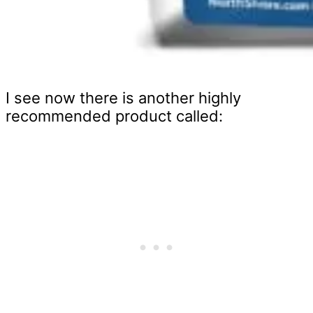
I see now there is another highly
recommended product called: