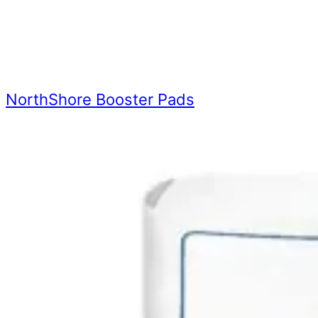
NorthShore Booster Pads