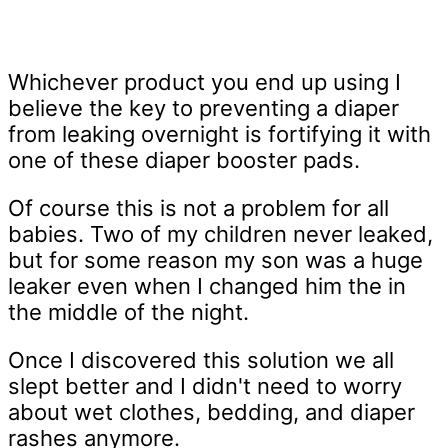
Whichever product you end up using I
believe the key to preventing a diaper
from leaking overnight is fortifying it with
one of these diaper booster pads.
Of course this is not a problem for all
babies. Two of my children never leaked,
but for some reason my son was a huge
leaker even when I changed him the in
the middle of the night.
Once I discovered this solution we all
slept better and I didn't need to worry
about wet clothes, bedding, and diaper
rashes anymore.