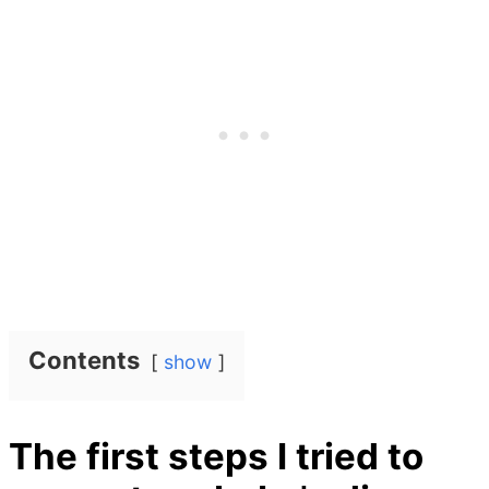
Contents
show
The first steps I tried to