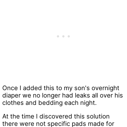
Once I added this to my son's overnight
diaper we no longer had leaks all over his
clothes and bedding each night.
At the time I discovered this solution
there were not specific pads made for