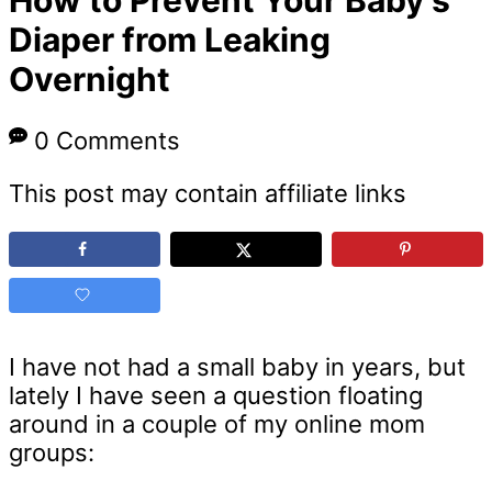
Diaper from Leaking
Overnight
0 Comments
This post may contain affiliate links
I have not had a small baby in years, but
lately I have seen a question floating
around in a couple of my online mom
groups: