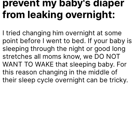
prevent my baby's diaper
from leaking overnight:
I tried changing him overnight at some
point before I went to bed. If your baby is
sleeping through the night or good long
stretches all moms know, we DO NOT
WANT TO WAKE that sleeping baby. For
this reason changing in the middle of
their sleep cycle overnight can be tricky.