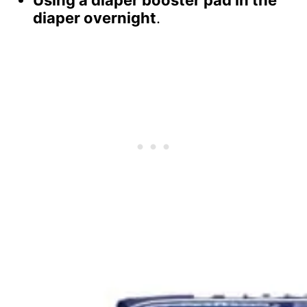
Using a diaper booster pad in the
diaper overnight
.