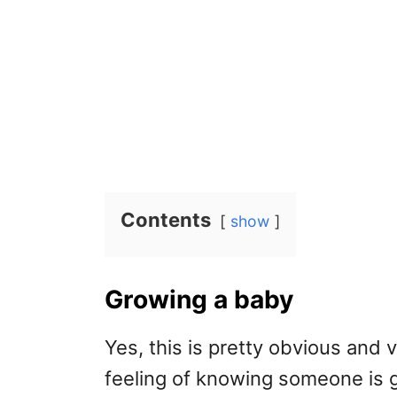
Contents
show
Growing a baby
Yes, this is pretty obvious and ve
feeling of knowing someone is g