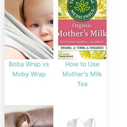
Boba Wrap vs
How to Use
Moby Wrap
Mother's Milk
Tea