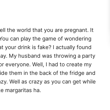
ell the world that you are pregnant. It
 You can play the game of wondering
t your drink is fake? I actually found
day. My husband was throwing a party
or everyone. Well, I had to create my
ide them in the back of the fridge and
zy. Well as crazy as you can get while
e margaritas ha.