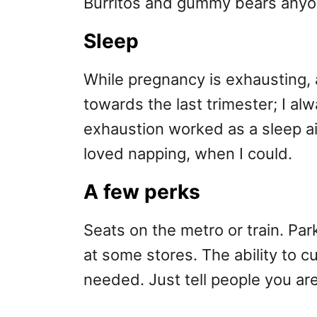
Burritos and gummy bears any
Sleep
While pregnancy is exhausting, 
towards the last trimester; I al
exhaustion worked as a sleep aid.
loved napping, when I could.
A few perks
Seats on the metro or train. Pa
at some stores. The ability to c
needed. Just tell people you ar