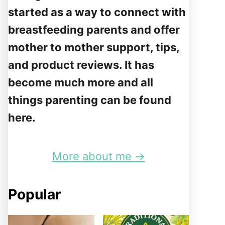
started as a way to connect with
breastfeeding parents and offer
mother to mother support, tips,
and product reviews. It has
become much more and all
things parenting can be found
here.
More about me →
Popular