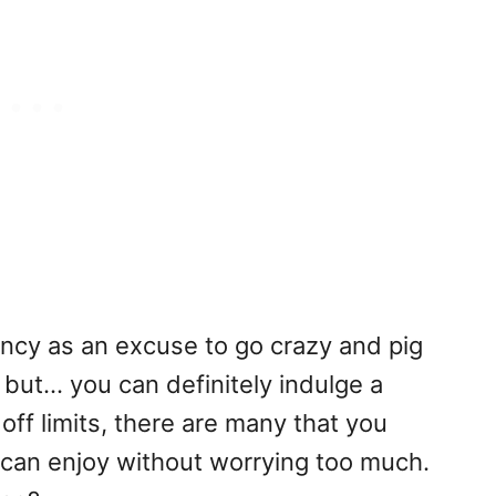
cy as an excuse to go crazy and pig
but... you can definitely indulge a
off limits, there are many that you
 can enjoy without worrying too much.