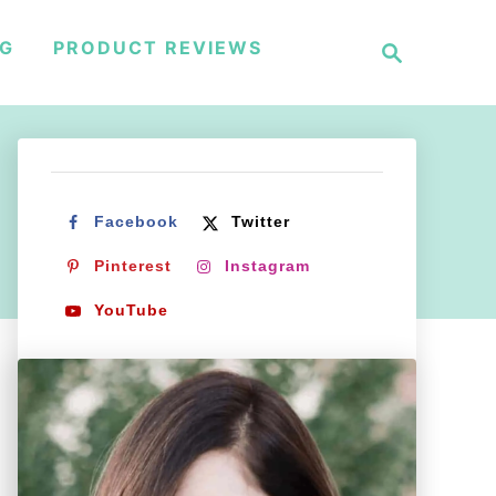
S
NG
PRODUCT REVIEWS
e
a
r
c
h
Facebook
Twitter
Pinterest
Instagram
YouTube