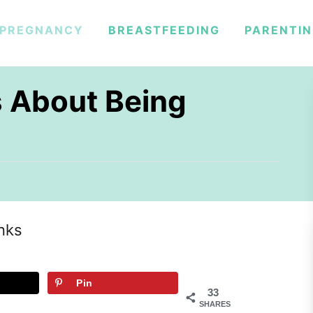
PREGNANCY
BREASTFEEDING
PARENTI
s About Being
inks
Pin
33
SHARES