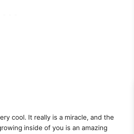
ry cool. It really is a miracle, and the
rowing inside of you is an amazing