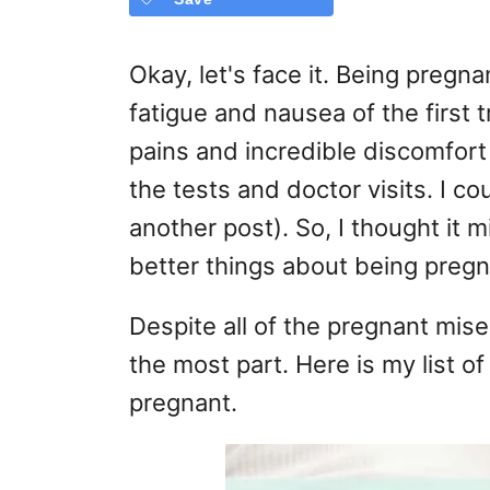
Okay, let's face it. Being pregna
fatigue and nausea of the first 
pains and incredible discomfort o
the tests and doctor visits. I co
another post). So, I thought it 
better things about being pregn
Despite all of the pregnant mise
the most part. Here is my list o
pregnant.