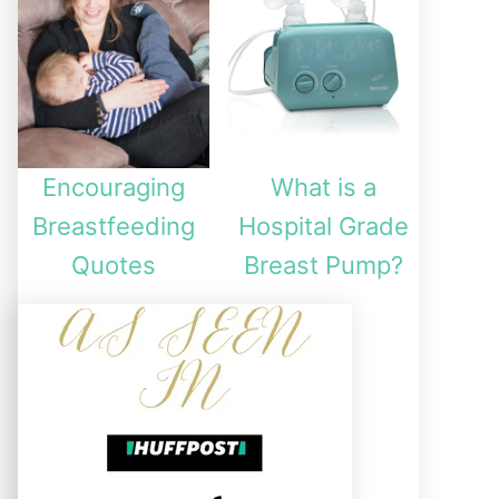
Encouraging
What is a
Breastfeeding
Hospital Grade
Quotes
Breast Pump?