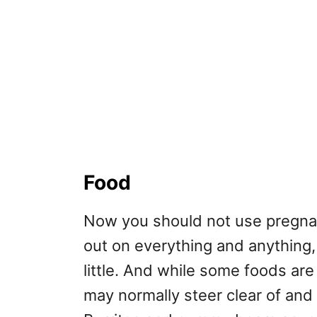
Food
Now you should not use pregnan
out on everything and anything, 
little. And while some foods are 
may normally steer clear of and