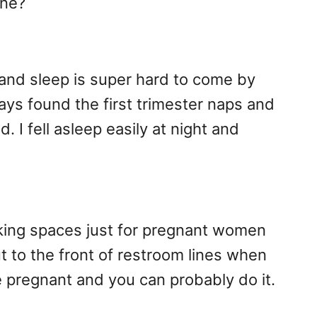
one?
and sleep is super hard to come by
ways found the first trimester naps and
 I fell asleep easily at night and
rking spaces just for pregnant women
ut to the front of restroom lines when
e pregnant and you can probably do it.