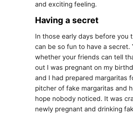
and exciting feeling.
Having a secret
In those early days before you t
can be so fun to have a secret.
whether your friends can tell tha
out I was pregnant on my birth
and I had prepared margaritas f
pitcher of fake margaritas and h
hope nobody noticed. It was cra
newly pregnant and drinking fak