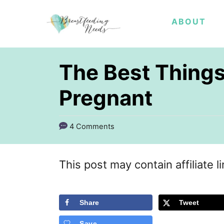
S
ABOUT
k
i
p
The Best Thing
t
Pregnant
o
C
4 Comments
o
n
This post may contain affiliate l
t
e
Share
Tweet
n
t
Save