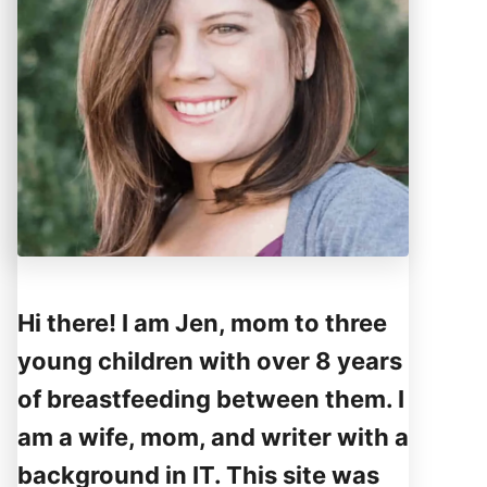
Hi there! I am Jen, mom to three
young children with over 8 years
of breastfeeding between them. I
am a wife, mom, and writer with a
background in IT. This site was