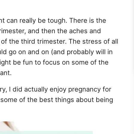
nt can really be tough. There is the
trimester, and then the aches and
f the third trimester. The stress of all
uld go on and on (and probably will in
might be fun to focus on some of the
ant.
ry, I did actually enjoy pregnancy for
f some of the best things about being