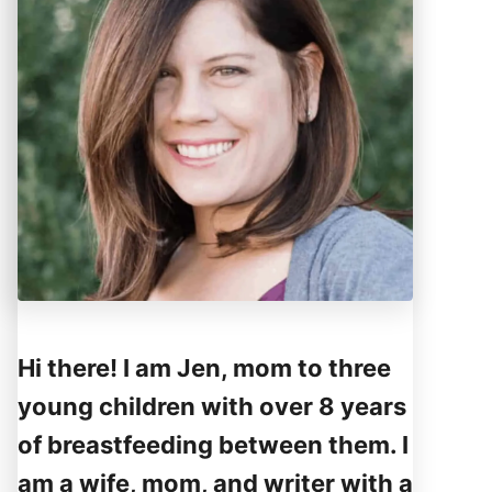
Hi there! I am Jen, mom to three
young children with over 8 years
of breastfeeding between them. I
am a wife, mom, and writer with a