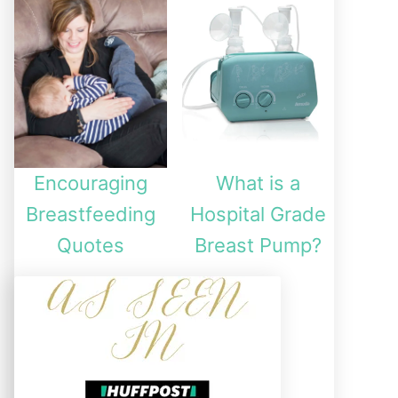
Encouraging
What is a
Breastfeeding
Hospital Grade
Quotes
Breast Pump?