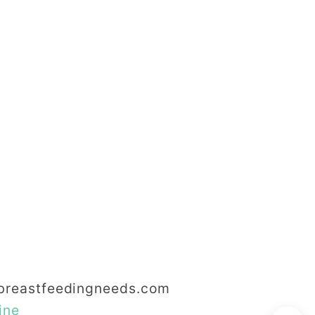
reastfeedingneeds.com
ine