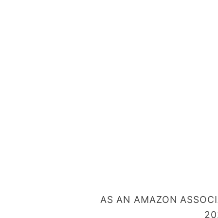
o
n
T
r
e
a
t
s
AS AN AMAZON ASSOCIA
20