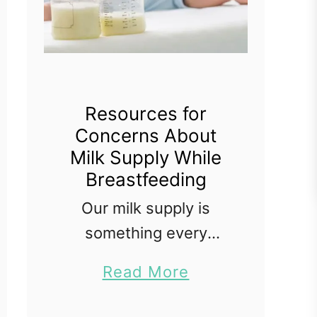
Resources for
Concerns About
Milk Supply While
Breastfeeding
Our milk supply is
something every
breastfeeding mother
a
Read More
worries about at some
b
point. Even if you have