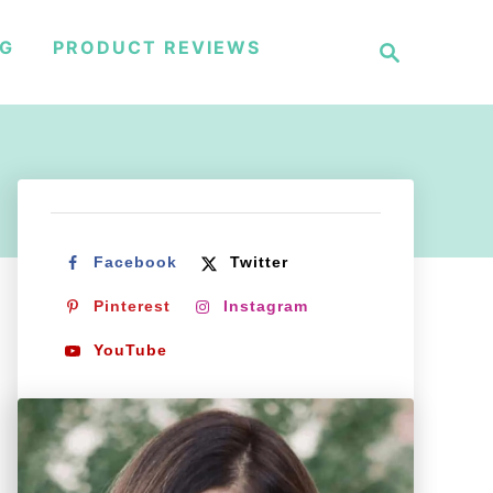
S
NG
PRODUCT REVIEWS
e
a
r
c
h
Facebook
Twitter
Pinterest
Instagram
YouTube