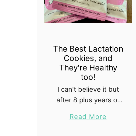
The Best Lactation
Cookies, and
They're Healthy
too!
I can't believe it but
after 8 plus years of
consistent
a
Read More
breastfeeding I am
b
done! My last