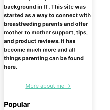
background in IT. This site was
started as a way to connect with
breastfeeding parents and offer
mother to mother support, tips,
and product reviews. It has
become much more and all
things parenting can be found
here.
More about me →
Popular