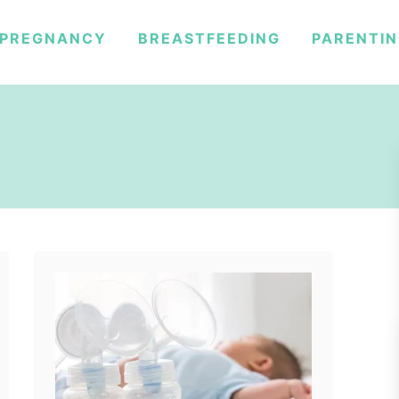
PREGNANCY
BREASTFEEDING
PARENTI