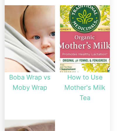
Boba Wrap vs
How to Use
Moby Wrap
Mother's Milk
Tea