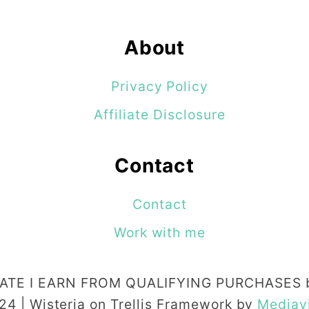
t
f
About
e
e
Privacy Policy
d
Affiliate Disclosure
i
n
Contact
g
Contact
T
i
Work with me
p
s
TE I EARN FROM QUALIFYING PURCHASES b
t
24 | Wisteria on Trellis Framework by
Mediav