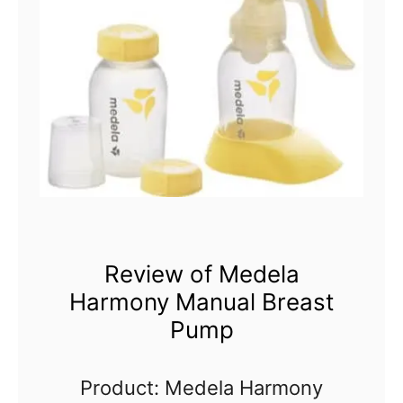
Review of Medela
Harmony Manual Breast
Pump
Product: Medela Harmony