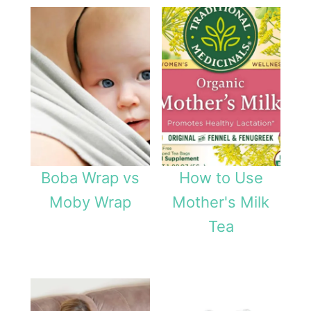
t
P
u
m
p
Boba Wrap vs
How to Use
Moby Wrap
Mother's Milk
Tea