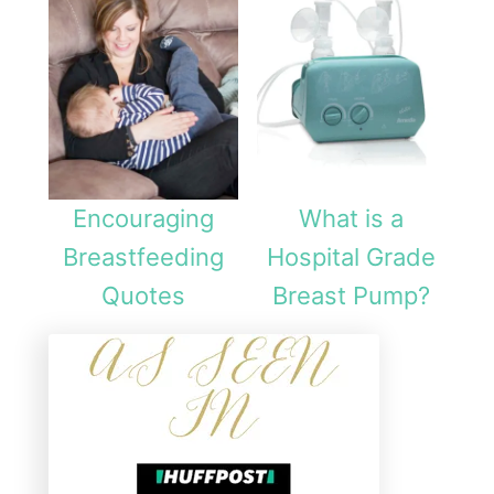
Encouraging
What is a
Breastfeeding
Hospital Grade
Quotes
Breast Pump?