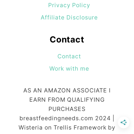
Privacy Policy
Affiliate Disclosure
Contact
Contact
Work with me
AS AN AMAZON ASSOCIATE I
EARN FROM QUALIFYING
PURCHASES
breastfeedingneeds.com 2024 |
Wisteria on Trellis Framework by