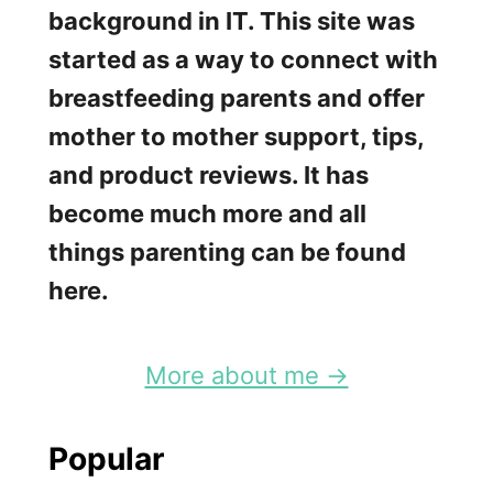
n
background in IT. This site was
y
started as a way to connect with
M
breastfeeding parents and offer
a
mother to mother support, tips,
n
and product reviews. It has
u
become much more and all
a
things parenting can be found
l
here.
B
r
More about me →
e
a
Popular
s