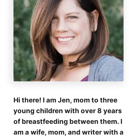
o
f
M
e
d
e
l
a
H
a
Hi there! I am Jen, mom to three
r
young children with over 8 years
m
of breastfeeding between them. I
o
am a wife, mom, and writer with a