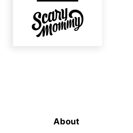
About