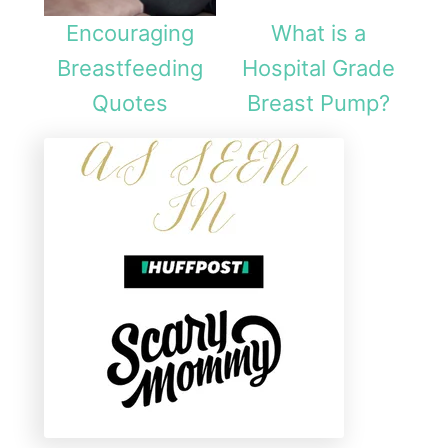
Encouraging
What is a
Breastfeeding
Hospital Grade
Quotes
Breast Pump?