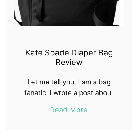
Kate Spade Diaper Bag
Review
Let me tell you, I am a bag
fanatic! I wrote a post about
stylish breast pump bags, so I
a
Read More
decided to continue the idea
b
and write one about stylish …
o