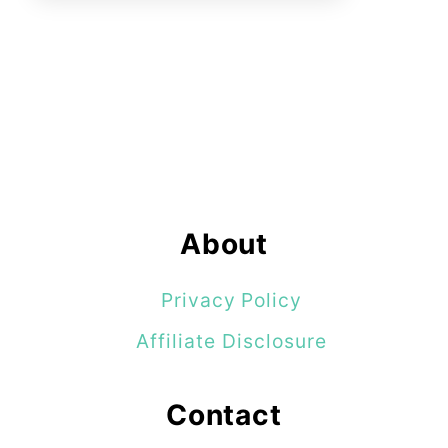
About
Privacy Policy
Affiliate Disclosure
Contact