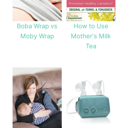
Boba Wrap vs
How to Use
Moby Wrap
Mother's Milk
Tea