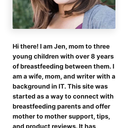
a
p
e
r
B
Hi there! I am Jen, mom to three
a
young children with over 8 years
g
of breastfeeding between them. I
R
am a wife, mom, and writer with a
e
background in IT. This site was
v
started as a way to connect with
i
breastfeeding parents and offer
e
mother to mother support, tips,
w
and product reviews. It has