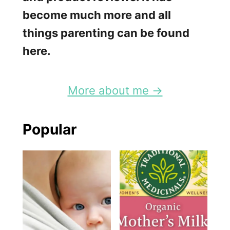
become much more and all
things parenting can be found
here.
More about me →
Popular