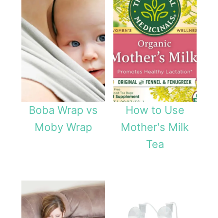
e
e
d
i
n
g
Boba Wrap vs
How to Use
i
Moby Wrap
Mother's Milk
s
Tea
C
r
i
t