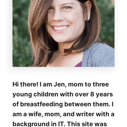
e
a
s
t
f
e
e
d
i
Hi there! I am Jen, mom to three
n
young children with over 8 years
g
of breastfeeding between them. I
W
am a wife, mom, and writer with a
e
background in IT. This site was