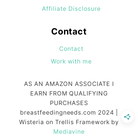
i
Affiliate Disclosure
n
H
Contact
u
m
Contact
a
Work with me
n
i
AS AN AMAZON ASSOCIATE I
t
EARN FROM QUALIFYING
a
PURCHASES
r
breastfeedingneeds.com 2024 |
Wisteria on Trellis Framework by
i
Mediavine
a