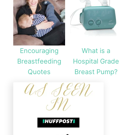
i
c
a
l
i
Encouraging
What is a
n
Breastfeeding
Hospital Grade
F
Quotes
Breast Pump?
i
g
h
t
i
n