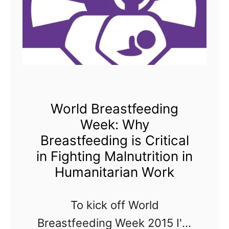
World Breastfeeding
Week: Why
Breastfeeding is Critical
in Fighting Malnutrition in
Humanitarian Work
To kick off World
Breastfeeding Week 2015 I'm