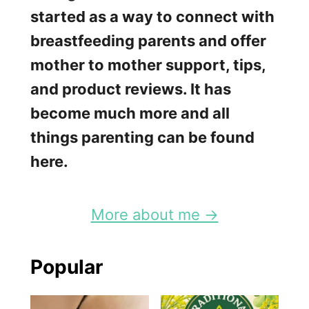
e
started as a way to connect with
k
breastfeeding parents and offer
:
mother to mother support, tips,
W
and product reviews. It has
h
become much more and all
y
things parenting can be found
B
here.
r
e
More about me →
a
s
Popular
t
f