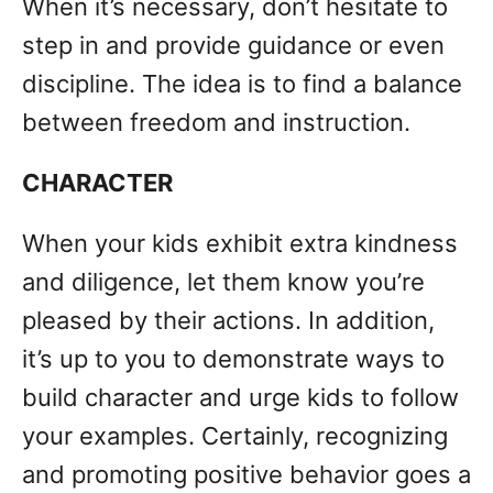
When it’s necessary, don’t hesitate to
step in and provide guidance or even
discipline. The idea is to find a balance
between freedom and instruction.
CHARACTER
When your kids exhibit extra kindness
and diligence, let them know you’re
pleased by their actions. In addition,
it’s up to you to demonstrate ways to
build character and urge kids to follow
your examples. Certainly, recognizing
and promoting positive behavior goes a