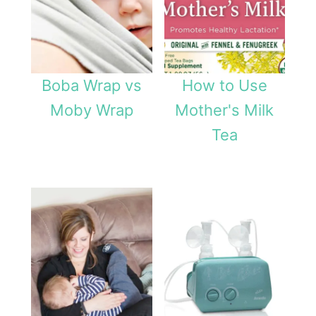
Boba Wrap vs
How to Use
Moby Wrap
Mother's Milk
Tea