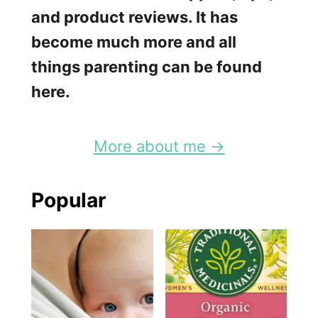
and product reviews. It has
become much more and all
things parenting can be found
here.
More about me →
Popular