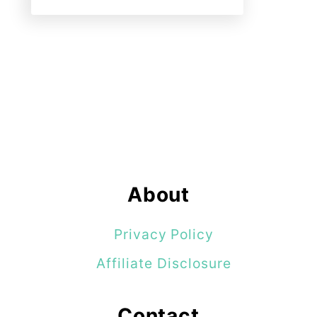
About
Privacy Policy
Affiliate Disclosure
Contact