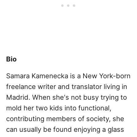
Bio
Samara Kamenecka is a New York-born
freelance writer and translator living in
Madrid. When she's not busy trying to
mold her two kids into functional,
contributing members of society, she
can usually be found enjoying a glass