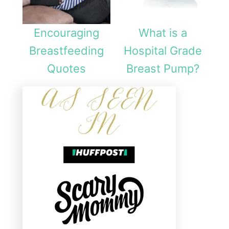
Encouraging
What is a
Breastfeeding
Hospital Grade
Quotes
Breast Pump?