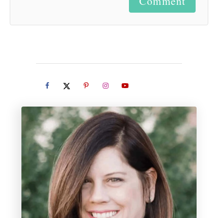
Comment