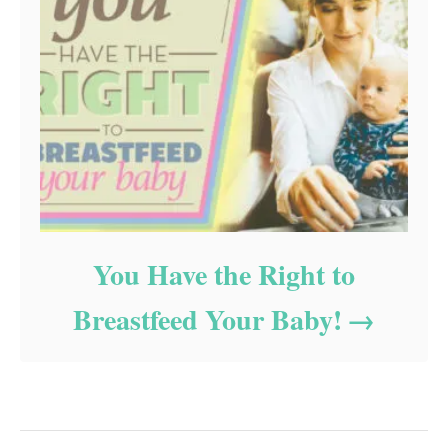
You Have the Right to
Breastfeed Your Baby!