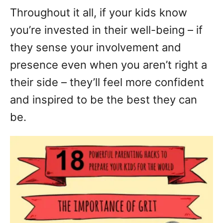
Throughout it all, if your kids know
you’re invested in their well-being – if
they sense your involvement and
presence even when you aren’t right a
their side – they’ll feel more confident
and inspired to be the best they can
be.