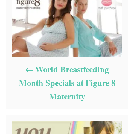
World Breastfeeding
Month Specials at Figure 8
Maternity