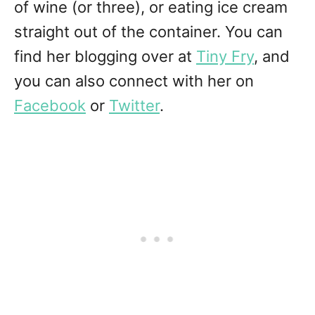
of wine (or three), or eating ice cream
straight out of the container. You can
find her blogging over at
Tiny Fry
, and
you can also connect with her on
Facebook
or
Twitter
.