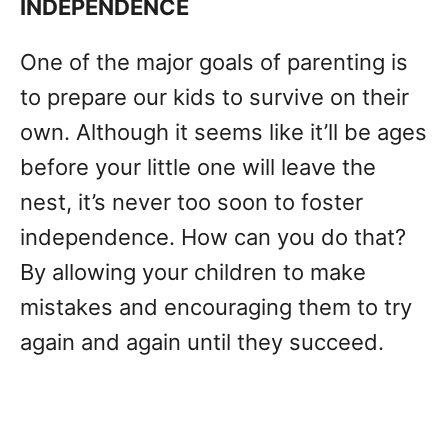
INDEPENDENCE
One of the major goals of parenting is
to prepare our kids to survive on their
own. Although it seems like it’ll be ages
before your little one will leave the
nest, it’s never too soon to foster
independence. How can you do that?
By allowing your children to make
mistakes and encouraging them to try
again and again until they succeed.