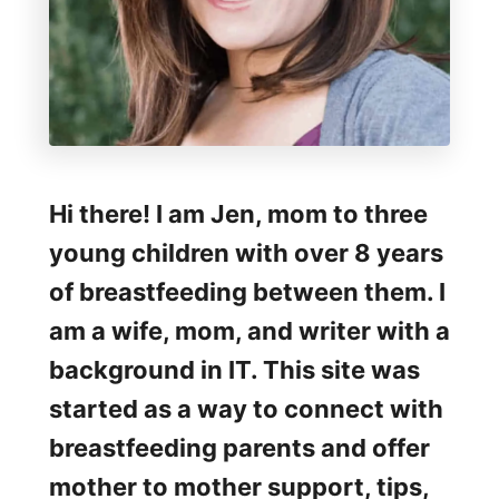
Hi there! I am Jen, mom to three
young children with over 8 years
of breastfeeding between them. I
am a wife, mom, and writer with a
background in IT. This site was
started as a way to connect with
breastfeeding parents and offer
mother to mother support, tips,