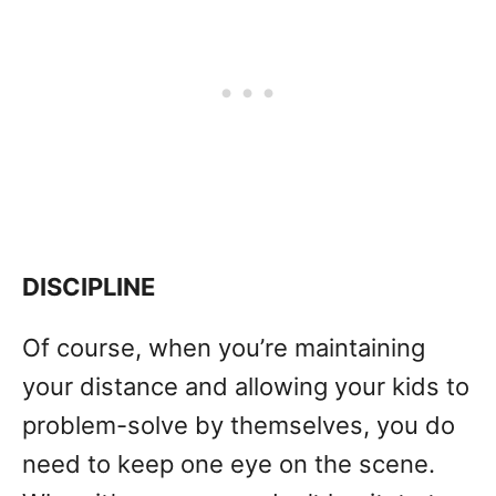
DISCIPLINE
Of course, when you’re maintaining
your distance and allowing your kids to
problem-solve by themselves, you do
need to keep one eye on the scene.