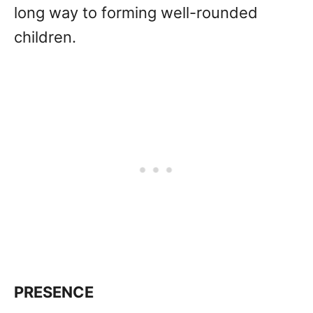
long way to forming well-rounded
children.
PRESENCE