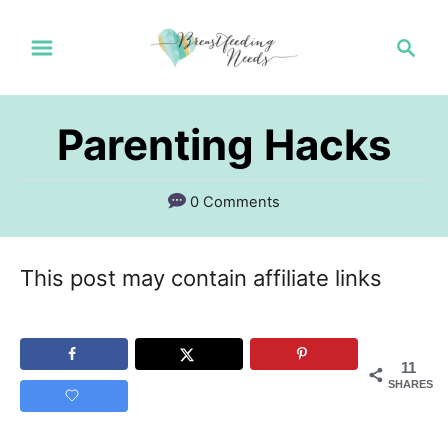
S
S
k
e
a
i
r
p
Parenting Hacks
c
t
h
o
0 Comments
C
o
This post may contain affiliate links
n
t
11
e
SHARES
n
t