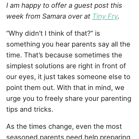
I am happy to offer a guest post this
week from Samara over at
Tiny Fry
.
“Why didn’t I think of that?” is
something you hear parents say all the
time. That’s because sometimes the
simplest solutions are right in front of
our eyes, it just takes someone else to
point them out. With that in mind, we
urge you to freely share your parenting
tips and tricks.
As the times change, even the most
seasoned parents need help preparing