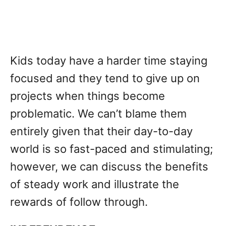
Kids today have a harder time staying
focused and they tend to give up on
projects when things become
problematic. We can’t blame them
entirely given that their day-to-day
world is so fast-paced and stimulating;
however, we can discuss the benefits
of steady work and illustrate the
rewards of follow through.