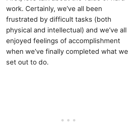
work. Certainly, we’ve all been
frustrated by difficult tasks (both
physical and intellectual) and we’ve all
enjoyed feelings of accomplishment
when we’ve finally completed what we
set out to do.