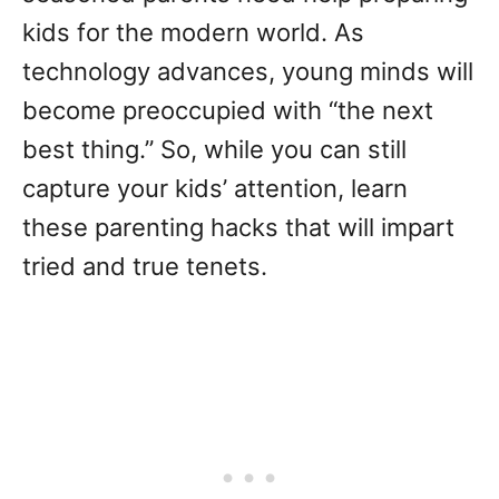
kids for the modern world. As
technology advances, young minds will
become preoccupied with “the next
best thing.” So, while you can still
capture your kids’ attention, learn
these parenting hacks that will impart
tried and true tenets.