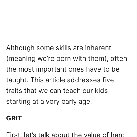
Although some skills are inherent
(meaning we’re born with them), often
the most important ones have to be
taught. This article addresses five
traits that we can teach our kids,
starting at a very early age.
GRIT
First, let’s talk about the value of hard