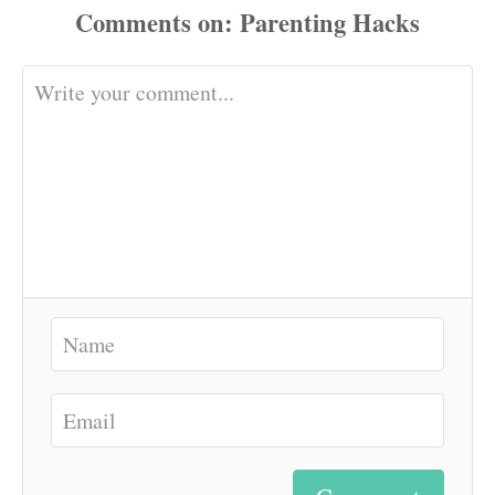
Comments