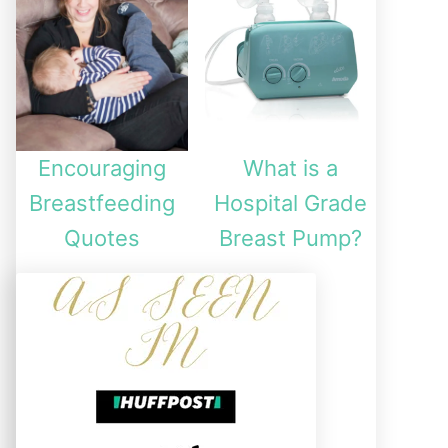
Encouraging
What is a
Breastfeeding
Hospital Grade
Quotes
Breast Pump?