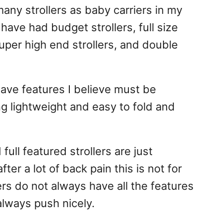
any strollers as baby carriers in my
 have had budget strollers, full size
 super high end strollers, and double
 have features I believe must be
ing lightweight and easy to fold and
ll featured strollers are just
ter a lot of back pain this is not for
ers do not always have all the features
always push nicely.