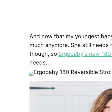
And now that my youngest baby 
much anymore. She still needs r
though, so
Ergobaby's new 180 R
needs.