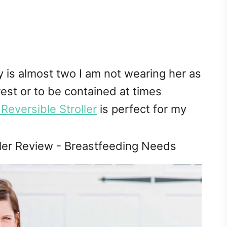
is almost two I am not wearing her as
est or to be contained at times
eversible Stroller
is perfect for my