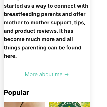
started as a way to connect with
breastfeeding parents and offer
mother to mother support, tips,
and product reviews. It has
become much more and all
things parenting can be found
here.
More about me →
Popular