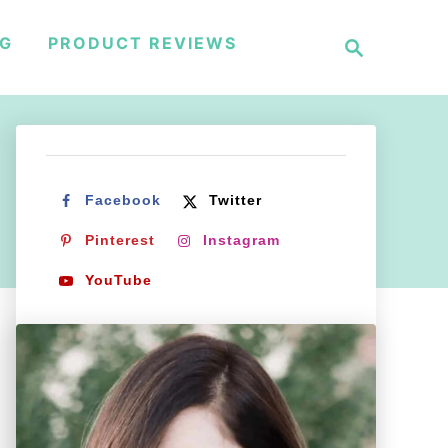
S
NG
PRODUCT REVIEWS
e
a
r
c
h
Facebook
Twitter
Pinterest
Instagram
YouTube