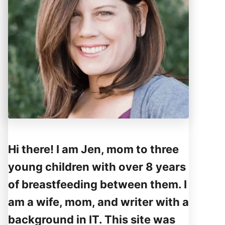
Hi there! I am Jen, mom to three
young children with over 8 years
of breastfeeding between them. I
am a wife, mom, and writer with a
background in IT. This site was