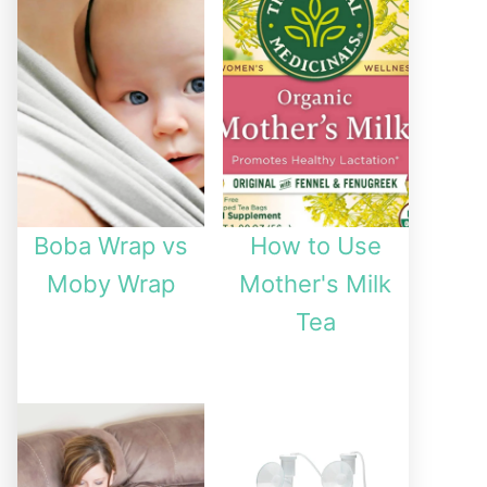
Boba Wrap vs
How to Use
Moby Wrap
Mother's Milk
Tea