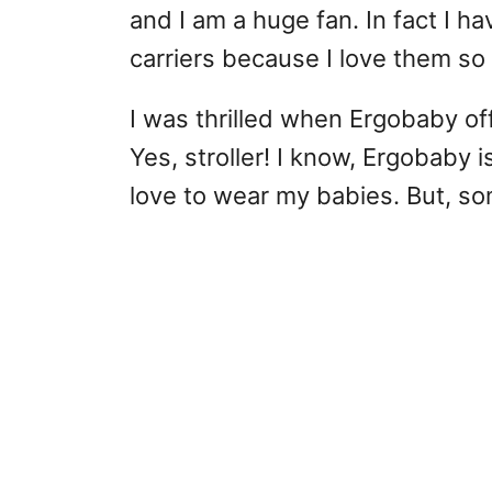
and I am a huge fan. In fact I ha
carriers because I love them so
I was thrilled when Ergobaby offe
Yes, stroller! I know, Ergobaby i
love to wear my babies. But, so