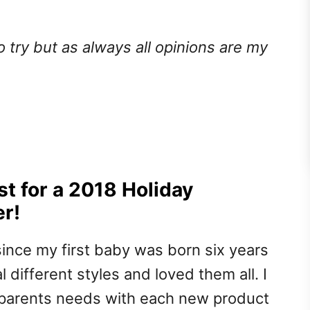
o try but as always all opinions are my
t for a 2018 Holiday
er!
since my first baby was born six years
 different styles and loved them all. I
 parents needs with each new product