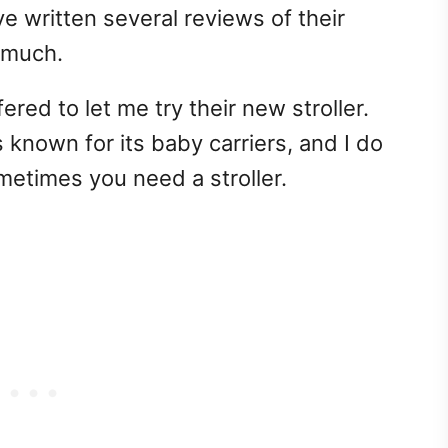
ve written several reviews of their
 much.
red to let me try their new stroller.
s known for its baby carriers, and I do
metimes you need a stroller.