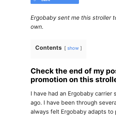
Ergobaby sent me this stroller t
own.
Contents
show
Check the end of my pos
promotion on this stroll
I have had an Ergobaby carrier 
ago. I have been through several
always felt Ergobaby adapts to