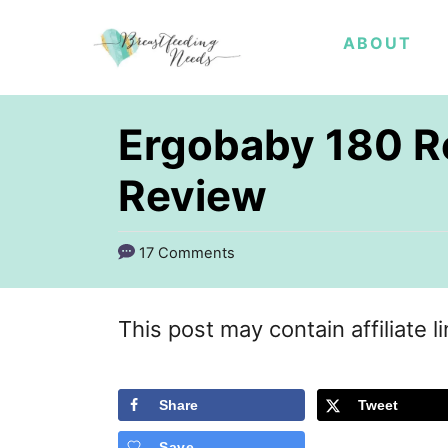
S
ABOUT
k
i
p
Ergobaby 180 Re
t
Review
o
C
17 Comments
o
n
This post may contain affiliate l
t
e
Share
Tweet
n
t
Save