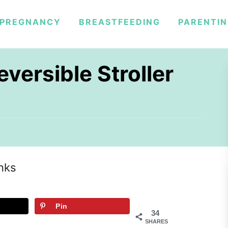
PREGNANCY
BREASTFEEDING
PARENTI
versible Stroller
inks
Pin
34
SHARES