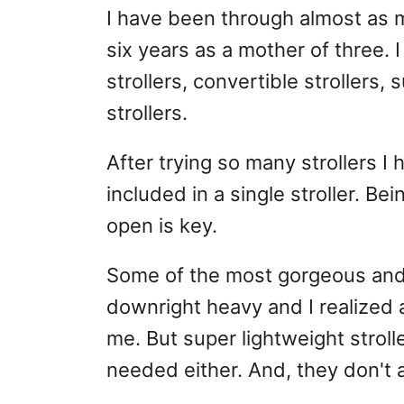
I have been through almost as m
six years as a mother of three. I
strollers, convertible strollers,
strollers.
After trying so many strollers I
included in a single stroller. Be
open is key.
Some of the most gorgeous and fu
downright heavy and I realized af
me. But super lightweight stroll
needed either. And, they don't 