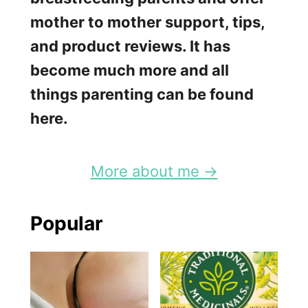
H
mother to mother support, tips,
o
and product reviews. It has
l
become much more and all
i
things parenting can be found
d
here.
a
y
More about me →
s
a
Popular
n
d
H