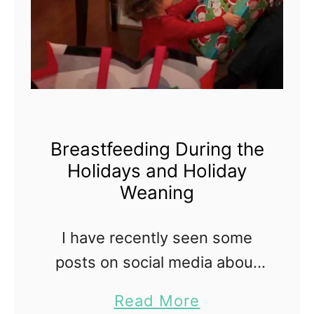
Breastfeeding During the
Holidays and Holiday
Weaning
I have recently seen some
posts on social media about
'holiday weaning' for a
a
Read More
breastfed baby. I had not