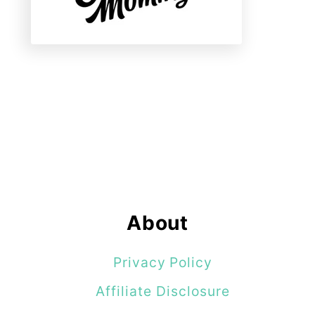
About
Privacy Policy
Affiliate Disclosure