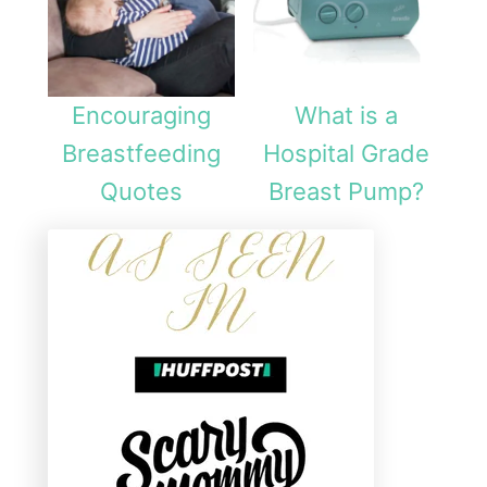
Encouraging
What is a
Breastfeeding
Hospital Grade
Quotes
Breast Pump?