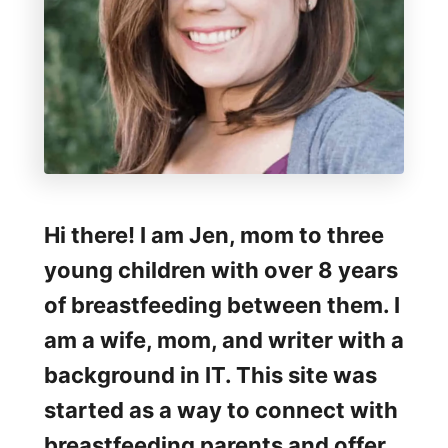
d
i
n
g
D
u
r
Hi there! I am Jen, mom to three
i
young children with over 8 years
n
of breastfeeding between them. I
g
am a wife, mom, and writer with a
t
background in IT. This site was
h
started as a way to connect with
e
breastfeeding parents and offer