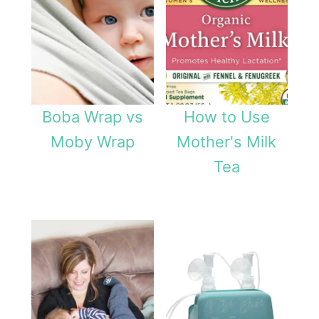
o
l
i
d
a
Boba Wrap vs
How to Use
y
Moby Wrap
Mother's Milk
W
Tea
e
a
n
i
n
g