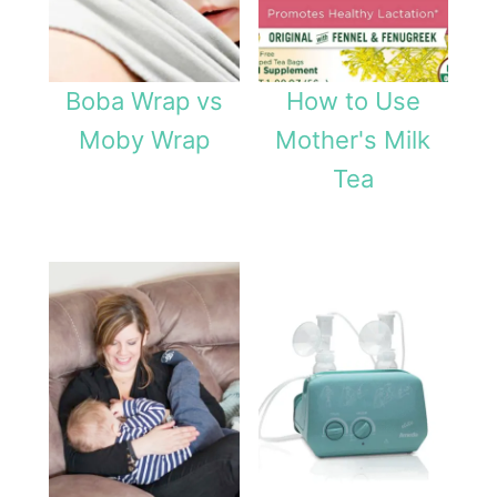
Boba Wrap vs
How to Use
Moby Wrap
Mother's Milk
Tea