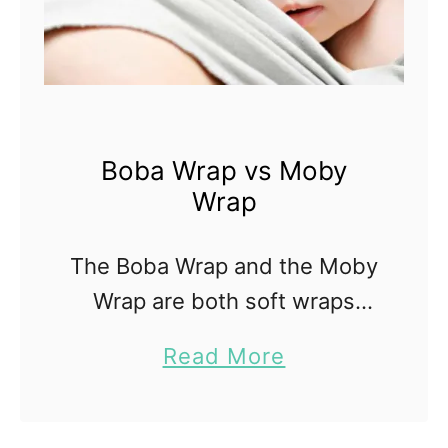
Boba Wrap vs Moby
Wrap
The Boba Wrap and the Moby
Wrap are both soft wraps
designed to hold your baby
a
Read More
close to you. A wrap is a
b
beautiful baby carrier for a
o
newborn; they are simple in