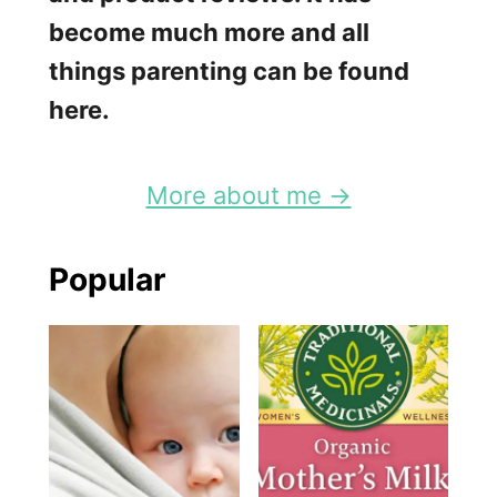
become much more and all
things parenting can be found
here.
More about me →
Popular