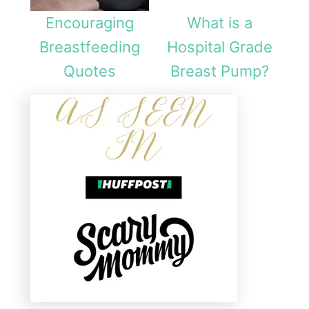
Encouraging
What is a
Breastfeeding
Hospital Grade
Quotes
Breast Pump?