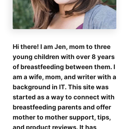
o
b
y
W
r
Hi there! I am Jen, mom to three
a
young children with over 8 years
p
of breastfeeding between them. I
am a wife, mom, and writer with a
background in IT. This site was
started as a way to connect with
breastfeeding parents and offer
mother to mother support, tips,
and product reviews. It has