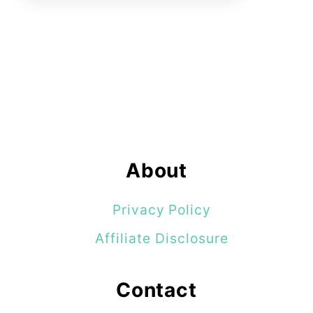
About
Privacy Policy
Affiliate Disclosure
Contact