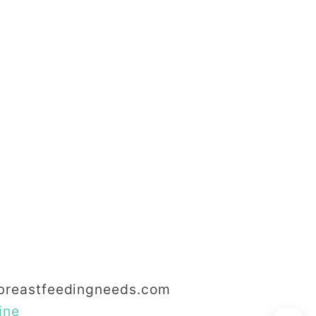
reastfeedingneeds.com
ine