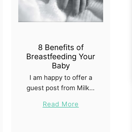
8 Benefits of
Breastfeeding Your
Baby
I am happy to offer a
guest post from Milk n
Mamas Baby on my
a
Read More
blog today. While the
b
benefits of
o
breastfeeding are