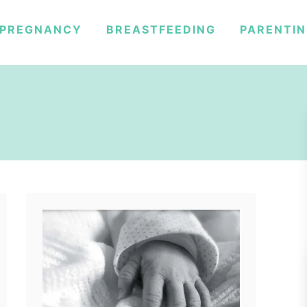
PREGNANCY
BREASTFEEDING
PARENTI