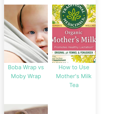
Boba Wrap vs
How to Use
Moby Wrap
Mother's Milk
Tea