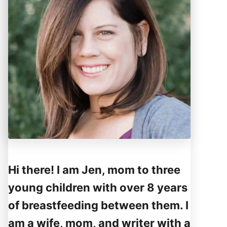
Hi there! I am Jen, mom to three
young children with over 8 years
of breastfeeding between them. I
am a wife, mom, and writer with a