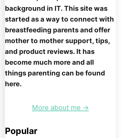
background in IT. This site was
started as a way to connect with
breastfeeding parents and offer
mother to mother support, tips,
and product reviews. It has
become much more and all
things parenting can be found
here.
More about me →
Popular