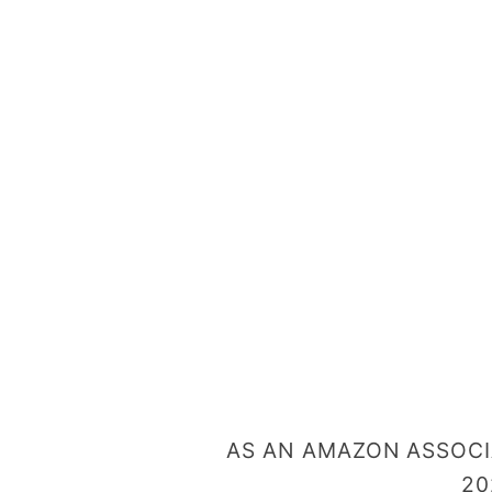
AS AN AMAZON ASSOCIA
20