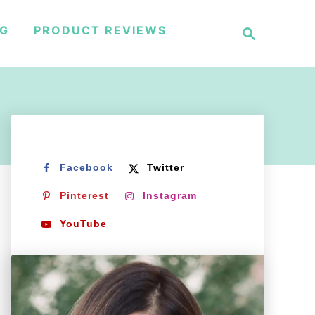
S
NG
PRODUCT REVIEWS
e
a
r
c
h
Facebook
Twitter
Pinterest
Instagram
YouTube