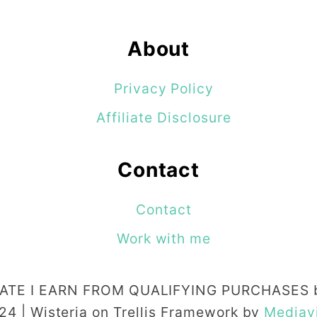
About
Privacy Policy
Affiliate Disclosure
Contact
Contact
Work with me
TE I EARN FROM QUALIFYING PURCHASES b
24 | Wisteria on Trellis Framework by
Mediav