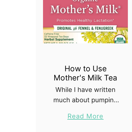
How to Use
Mother's Milk Tea
While I have written
much about pumping
and milk supply on my
a
Read More
website, I have yet to
b
write about Mother's