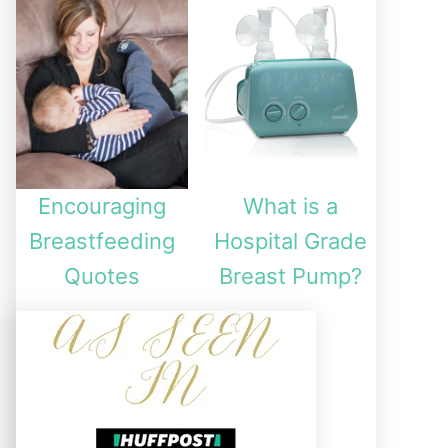
Encouraging
What is a
Breastfeeding
Hospital Grade
Quotes
Breast Pump?